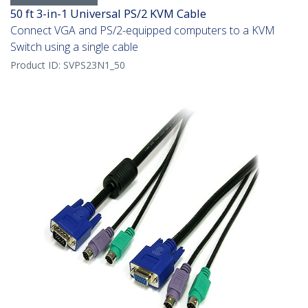
50 ft 3-in-1 Universal PS/2 KVM Cable
Connect VGA and PS/2-equipped computers to a KVM
Switch using a single cable
Product ID:
SVPS23N1_50