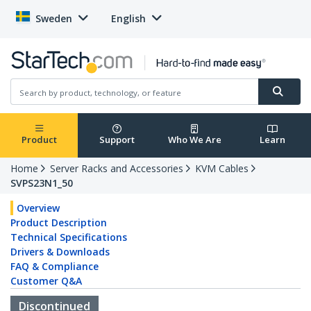
Sweden
English
Product
Support
Who We Are
Learn
Home
Server Racks and Accessories
KVM Cables
SVPS23N1_50
Overview
Product Description
Technical Specifications
Drivers & Downloads
FAQ & Compliance
Customer Q&A
Discontinued