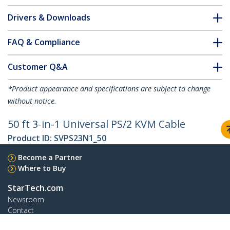
Drivers & Downloads
FAQ & Compliance
Customer Q&A
*Product appearance and specifications are subject to change
without notice.
50 ft 3-in-1 Universal PS/2 KVM Cable
Product ID:
SVPS23N1_50
Become a Partner
Where to Buy
StarTech.com
Newsroom
Contact
About Us