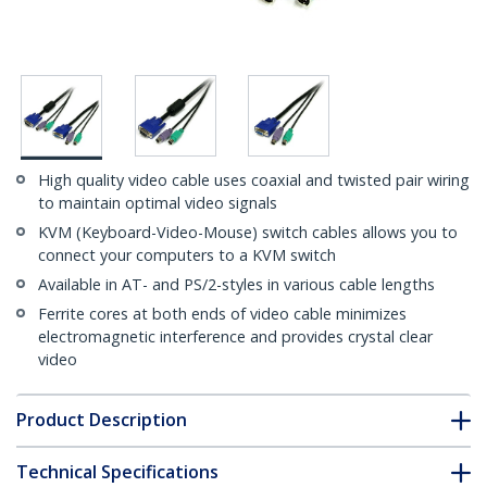
High quality video cable uses coaxial and twisted pair wiring
to maintain optimal video signals
KVM (Keyboard-Video-Mouse) switch cables allows you to
connect your computers to a KVM switch
Available in AT- and PS/2-styles in various cable lengths
Ferrite cores at both ends of video cable minimizes
electromagnetic interference and provides crystal clear
video
Product Description
Technical Specifications