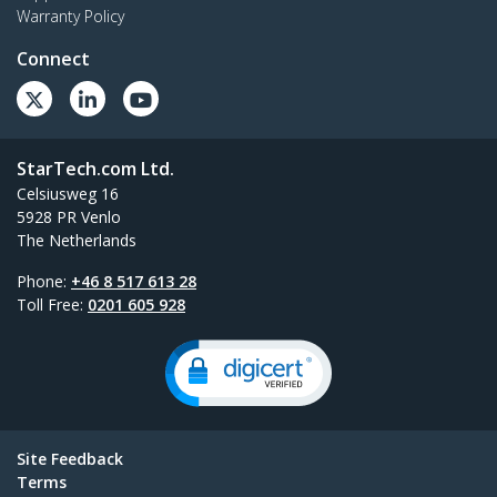
Warranty Policy
Connect
StarTech.com Ltd.
Celsiusweg 16
5928 PR Venlo
The Netherlands
Phone:
+46 8 517 613 28
Toll Free:
0201 605 928
Site Feedback
Terms