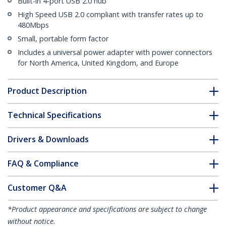
Built-in 4-port USB 2.0 hub
High Speed USB 2.0 compliant with transfer rates up to
480Mbps
Small, portable form factor
Includes a universal power adapter with power connectors
for North America, United Kingdom, and Europe
Product Description
Technical Specifications
Drivers & Downloads
FAQ & Compliance
Customer Q&A
*Product appearance and specifications are subject to change
without notice.