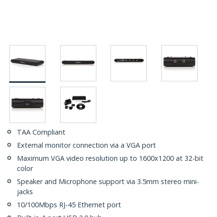
TAA Compliant
External monitor connection via a VGA port
Maximum VGA video resolution up to 1600x1200 at 32-bit
color
Speaker and Microphone support via 3.5mm stereo mini-
jacks
10/100Mbps RJ-45 Ethernet port