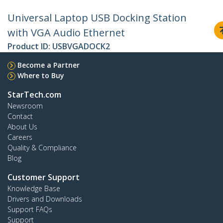
Universal Laptop USB Docking Station
with VGA Audio Ethernet
Product ID:
USBVGADOCK2
Become a Partner
Where to Buy
StarTech.com
Newsroom
Contact
About Us
Careers
Quality & Compliance
Blog
Customer Support
Knowledge Base
Drivers and Downloads
Support FAQs
Support