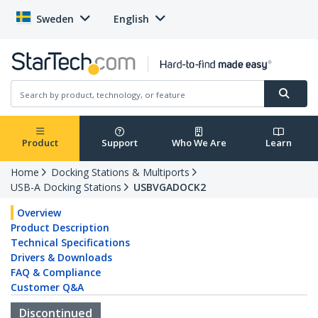
Sweden
English
Product
Support
Who We Are
Learn
Home
Docking Stations & Multiports
USB-A Docking Stations
USBVGADOCK2
Overview
Product Description
Technical Specifications
Drivers & Downloads
FAQ & Compliance
Customer Q&A
Discontinued