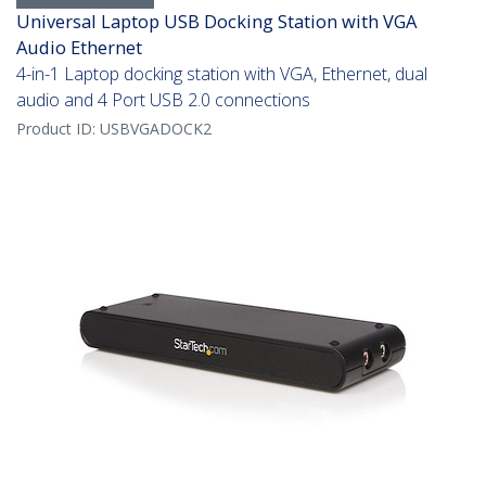
Universal Laptop USB Docking Station with VGA
Audio Ethernet
4-in-1 Laptop docking station with VGA, Ethernet, dual
audio and 4 Port USB 2.0 connections
Product ID:
USBVGADOCK2