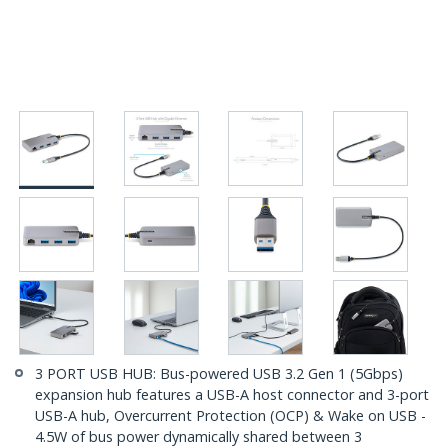
3 PORT USB HUB: Bus-powered USB 3.2 Gen 1 (5Gbps)
expansion hub features a USB-A host connector and 3-port
USB-A hub, Overcurrent Protection (OCP) & Wake on USB -
4.5W of bus power dynamically shared between 3