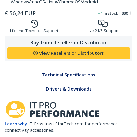
Windows/macOS/Linux/ChromeOS/Android
€
56,24
EUR
In stock
880
Lifetime Technical Support
Live 24/5 Support
Buy from Reseller or Distributor
View Resellers or Distributors
Technical Specifications
Drivers & Downloads
Learn why
IT Pros trust StarTech.com for performance
connectivity accessories.