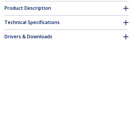
Product Description
Technical Specifications
Drivers & Downloads
FAQ & Compliance
Accessories
Customer Q&A
*Product appearance and specifications are subject to change
without notice.
You might also like