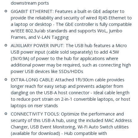
downstream ports
GIGABIT ETHERNET: Features a built-in GbE adapter to
provide the reliability and security of wired RJ45 Ethernet to
a laptop or desktop - The GbE controller is fully compatible
w/IEEE 802.3u/ab standards and supports WoL, Jumbo
Frames, and V-LAN Tagging
AUXILIARY POWER INPUT: The USB hub features a Micro
USB power input (cable sold separately) to add 4.5W
(5V/0.9A) of power to the hub for applications where
additional power may be required, such as connecting high
power USB devices like SSDs/HDDs
EXTRA-LONG CABLE: Attached 1ft/30cm cable provides
longer reach for easy setup and prevents adapter from
dangling on the USB-A host connector - Ideal cable length
to reduce port strain on 2-in-1 convertible laptops, or host
laptops on riser stands
CONNECTIVITY TOOLS: Optimize the performance and
security of this USB-A hub, using the included MAC Address
Changer, USB Event Monitoring, Wi-Fi Auto Switch utilities
(available for download) - Hub compatible with