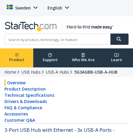
Sweden
English
Product
Support
Who We Are
Learn
Home
USB Hubs
USB-A Hubs
5G3AGBB-USB-A-HUB
Overview
Product Description
Technical Specifications
Drivers & Downloads
FAQ & Compliance
Accessories
Customer Q&A
3-Port USB Hub with Ethernet - 3x USB-A Ports -