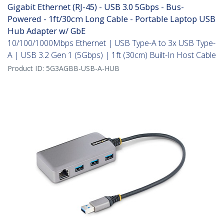
Gigabit Ethernet (RJ-45) - USB 3.0 5Gbps - Bus-
Powered - 1ft/30cm Long Cable - Portable Laptop USB
Hub Adapter w/ GbE
10/100/1000Mbps Ethernet | USB Type-A to 3x USB Type-
A | USB 3.2 Gen 1 (5Gbps) | 1ft (30cm) Built-In Host Cable
Product ID:
5G3AGBB-USB-A-HUB