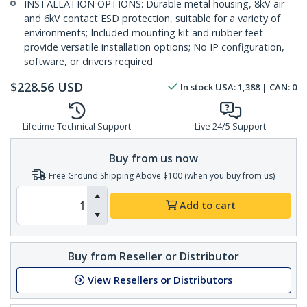
INSTALLATION OPTIONS: Durable metal housing, 8kV air
and 6kV contact ESD protection, suitable for a variety of
environments; Included mounting kit and rubber feet
provide versatile installation options; No IP configuration,
software, or drivers required
$
228.56
USD
In stock
USA:
1,388
| CAN:
0
Lifetime Technical Support
Live 24/5 Support
Buy from us now
Free Ground Shipping Above $100 (when you buy from us)
Add to cart
Buy from Reseller or Distributor
View Resellers or Distributors