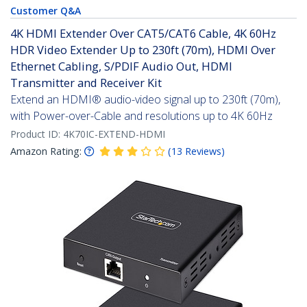
Customer Q&A
4K HDMI Extender Over CAT5/CAT6 Cable, 4K 60Hz
HDR Video Extender Up to 230ft (70m), HDMI Over
Ethernet Cabling, S/PDIF Audio Out, HDMI
Transmitter and Receiver Kit
Extend an HDMI® audio-video signal up to 230ft (70m),
with Power-over-Cable and resolutions up to 4K 60Hz
Product ID:
4K70IC-EXTEND-HDMI
Amazon Rating:
(
13
Reviews
)