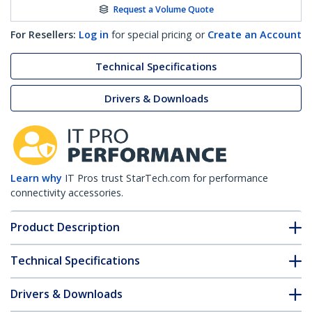
Request a Volume Quote
For Resellers:
Log in
for special pricing or
Create an Account
Technical Specifications
Drivers & Downloads
Learn why
IT Pros trust StarTech.com for performance
connectivity accessories.
Product Description
Technical Specifications
Drivers & Downloads