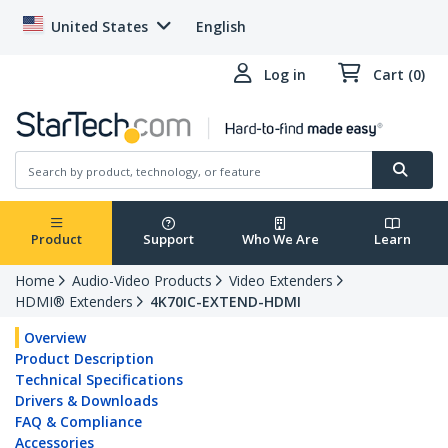
United States
English
Log in
Cart (0)
Product
Support
Who We Are
Learn
Home
Audio-Video Products
Video Extenders
HDMI® Extenders
4K70IC-EXTEND-HDMI
Overview
Product Description
Technical Specifications
Drivers & Downloads
FAQ & Compliance
Accessories