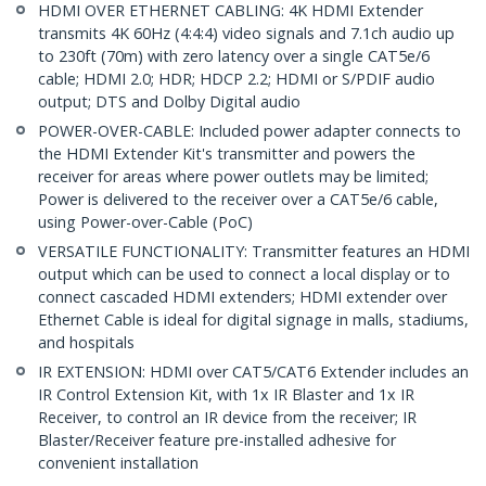
HDMI OVER ETHERNET CABLING: 4K HDMI Extender
transmits 4K 60Hz (4:4:4) video signals and 7.1ch audio up
to 230ft (70m) with zero latency over a single CAT5e/6
cable; HDMI 2.0; HDR; HDCP 2.2; HDMI or S/PDIF audio
output; DTS and Dolby Digital audio
POWER-OVER-CABLE: Included power adapter connects to
the HDMI Extender Kit's transmitter and powers the
receiver for areas where power outlets may be limited;
Power is delivered to the receiver over a CAT5e/6 cable,
using Power-over-Cable (PoC)
VERSATILE FUNCTIONALITY: Transmitter features an HDMI
output which can be used to connect a local display or to
connect cascaded HDMI extenders; HDMI extender over
Ethernet Cable is ideal for digital signage in malls, stadiums,
and hospitals
IR EXTENSION: HDMI over CAT5/CAT6 Extender includes an
IR Control Extension Kit, with 1x IR Blaster and 1x IR
Receiver, to control an IR device from the receiver; IR
Blaster/Receiver feature pre-installed adhesive for
convenient installation