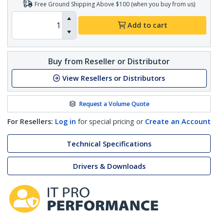
Free Ground Shipping Above $100 (when you buy from us)
Add to cart
Buy from Reseller or Distributor
View Resellers or Distributors
Request a Volume Quote
For Resellers:
Log in
for special pricing or
Create an Account
Technical Specifications
Drivers & Downloads