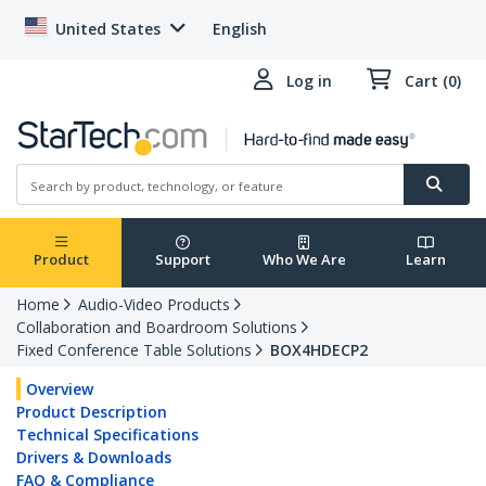
United States
English
Log in
Cart (0)
Product
Support
Who We Are
Learn
Home
Audio-Video Products
Collaboration and Boardroom Solutions
Fixed Conference Table Solutions
BOX4HDECP2
Overview
Product Description
Technical Specifications
Drivers & Downloads
FAQ & Compliance