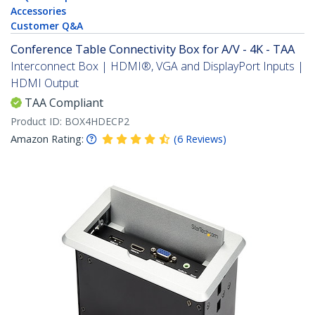
Accessories
Customer Q&A
Conference Table Connectivity Box for A/V - 4K - TAA
Interconnect Box | HDMI®, VGA and DisplayPort Inputs |
HDMI Output
TAA Compliant
Product ID:
BOX4HDECP2
Amazon Rating:
(
6
Reviews
)