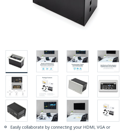
Easily collaborate by connecting your HDMI, VGA or