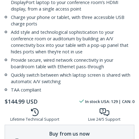
DisplayPort laptop to your conference room’s HDMI
display, from a single access point
Charge your phone or tablet, with three accessible USB
charge ports
Add style and technological sophistication to your
conference room or auditorium by building an A/V
connectivity box into your table with a pop-up panel that
hides ports when they’re not in use
Provide secure, wired network connectivity in your
boardroom table with Ethernet pass-through
Quickly switch between which laptop screen is shared with
automatic A/V switching
TAA compliant
$
144.99
USD
In stock
USA:
129
| CAN:
0
Lifetime Technical Support
Live 24/5 Support
Buy from us now