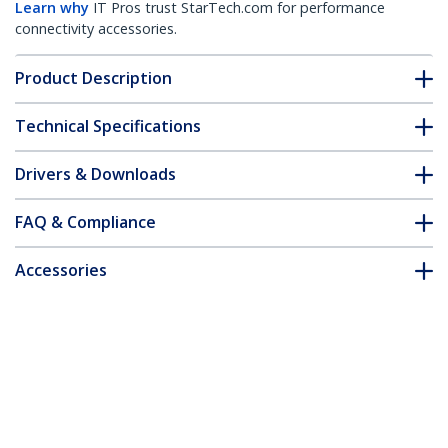
Learn why
IT Pros trust StarTech.com for performance
connectivity accessories.
Product Description
Technical Specifications
Drivers & Downloads
FAQ & Compliance
Accessories
Customer Q&A
*Product appearance and specifications are subject to change
without notice.
You might also like