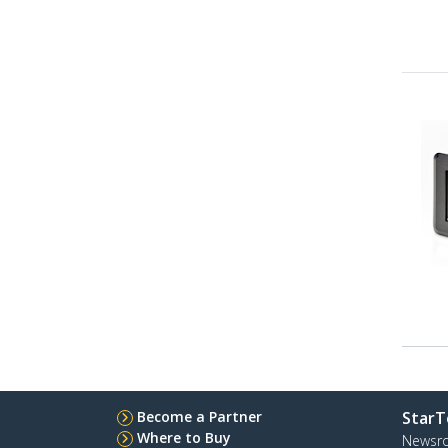
Become a Partner
StarT
Where to Buy
Newsr