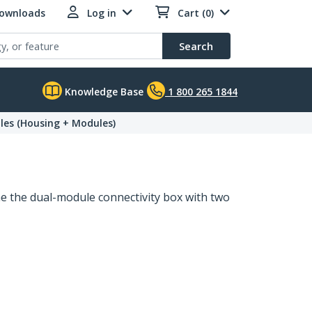
Downloads
Log in
Cart (0)
Search
Knowledge Base
1 800 265 1844
les (Housing + Modules)
 the dual-module connectivity box with two