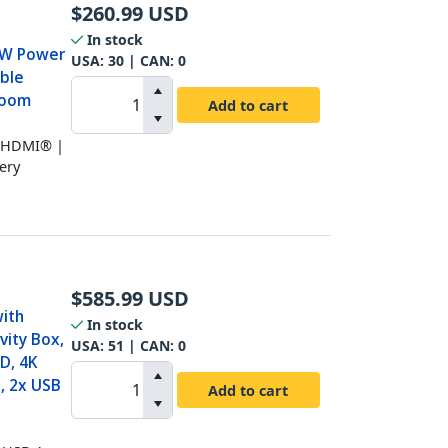
$
260.99
USD
In stock
60W Power
USA:
30
| CAN:
0
able
room
Add to cart
K HDMI® |
ery
$
585.99
USD
ith
In stock
vity Box,
USA:
51
| CAN:
0
D, 4K
, 2x USB
Add to cart