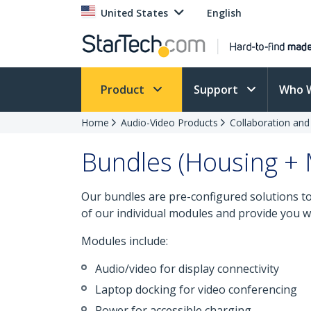
United States
English
Product
Support
Who 
Home
Audio-Video Products
Collaboration an
Bundles (Housing +
Our bundles are pre-configured solutions 
of our individual modules and provide you wi
Modules include:
Audio/video for display connectivity
Laptop docking for video conferencing
Power for accessible charging