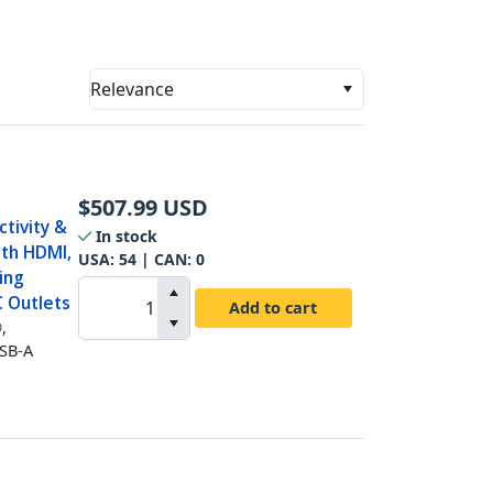
Relevance
$
507.99
USD
tivity &
In stock
ith HDMI,
USA:
54
| CAN:
0
ing
C Outlets
Add to cart
,
USB-A