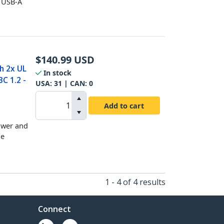
x USB-A
$
140.99
USD
h 2x UL
In stock
C 1.2 -
USA:
31
| CAN:
0
Add to cart
ower and
le
1 - 4 of 4 results
Connect