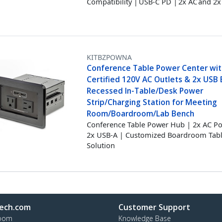
Compatibility | USB-C PD | 2x AC and 2
KITBZPOWNA
Conference Table Power Center wit
Certified 120V AC Outlets & 2x USB B
Recessed In-Table/Desk Power
Strip/Charging Station for Meeting
Room/Boardroom/Lab Bench
Conference Table Power Hub | 2x AC P
2x USB-A | Customized Boardroom Tab
Solution
ech.com
Customer Support
oom
Knowledge Base