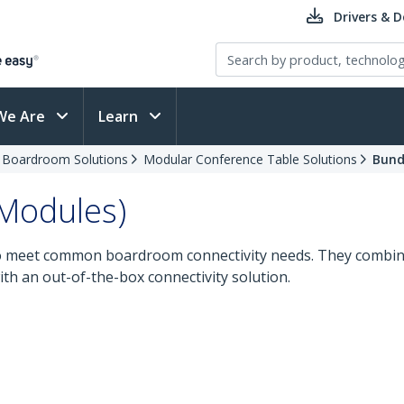
Drivers & 
We Are
Learn
d Boardroom Solutions
Modular Conference Table Solutions
Bund
 Modules)
to meet common boardroom connectivity needs. They combine
th an out-of-the-box connectivity solution.