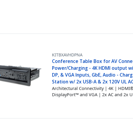
KITBXAVHDPNA
Conference Table Box for AV Connec
Power/Charging - 4K HDMI output w
DP, & VGA Inputs, GbE, Audio - Charg
Station w/ 2x USB-A & 2x 120V UL A
Architectural Connectivity | 4K | HDMI®
DisplayPort™ and VGA | 2x AC and 2x 