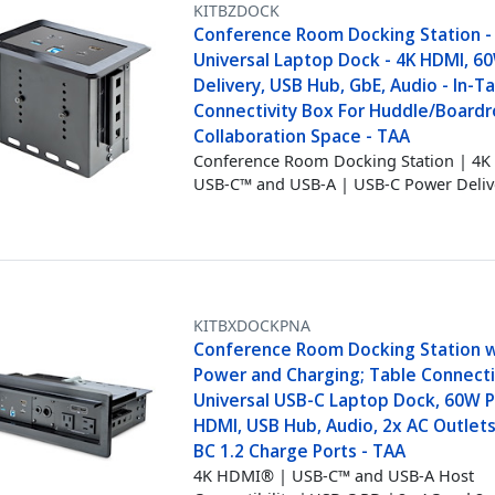
KITBZDOCK
Conference Room Docking Station -
Universal Laptop Dock - 4K HDMI, 
Delivery, USB Hub, GbE, Audio - In-T
Connectivity Box For Huddle/Board
Collaboration Space - TAA
Conference Room Docking Station | 4
USB-C™ and USB-A | USB-C Power Deliv
KITBXDOCKPNA
Conference Room Docking Station w
Power and Charging; Table Connecti
Universal USB-C Laptop Dock, 60W P
HDMI, USB Hub, Audio, 2x AC Outlets
BC 1.2 Charge Ports - TAA
4K HDMI® | USB-C™ and USB-A Host