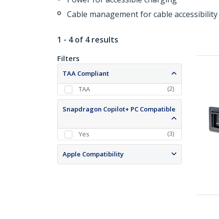
Cable management for cable accessibility
1 - 4 of 4 results
Filters
TAA Compliant
(
2
)
TAA
Snapdragon Copilot+ PC Compatible
(
3
)
Yes
Apple Compatibility