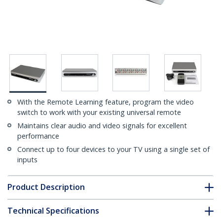
With the Remote Learning feature, program the video
switch to work with your existing universal remote
Maintains clear audio and video signals for excellent
performance
Connect up to four devices to your TV using a single set of
inputs
Product Description
Technical Specifications