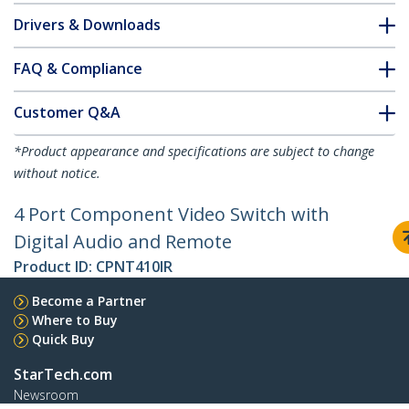
Drivers & Downloads
FAQ & Compliance
Customer Q&A
*Product appearance and specifications are subject to change
without notice.
4 Port Component Video Switch with
Digital Audio and Remote
Product ID:
CPNT410IR
Become a Partner
Where to Buy
Quick Buy
StarTech.com
Newsroom