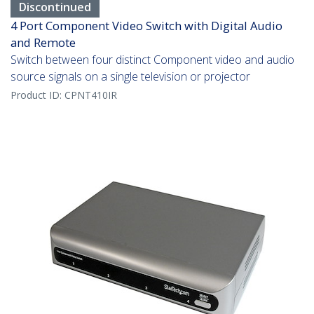
Discontinued
4 Port Component Video Switch with Digital Audio
and Remote
Switch between four distinct Component video and audio
source signals on a single television or projector
Product ID:
CPNT410IR