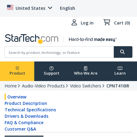
United States
English
Log in
Cart (0)
Product
Support
Who We Are
Learn
Home
Audio-Video Products
Video Switchers
CPNT410IR
Overview
Product Description
Technical Specifications
Drivers & Downloads
FAQ & Compliance
Customer Q&A