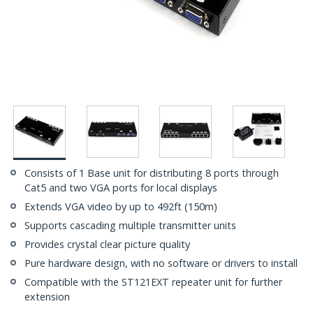
Consists of 1 Base unit for distributing 8 ports through
Cat5 and two VGA ports for local displays
Extends VGA video by up to 492ft (150m)
Supports cascading multiple transmitter units
Provides crystal clear picture quality
Pure hardware design, with no software or drivers to install
Compatible with the ST121EXT repeater unit for further
extension