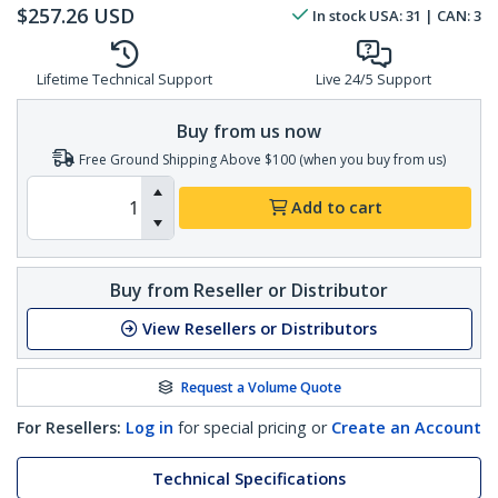
$
257.26
USD
In stock
USA:
31
| CAN:
3
Lifetime Technical Support
Live 24/5 Support
Buy from us now
Free Ground Shipping Above $100 (when you buy from us)
Add to cart
Buy from Reseller or Distributor
View Resellers or Distributors
Request a Volume Quote
For Resellers:
Log in
for special pricing or
Create an Account
Technical Specifications