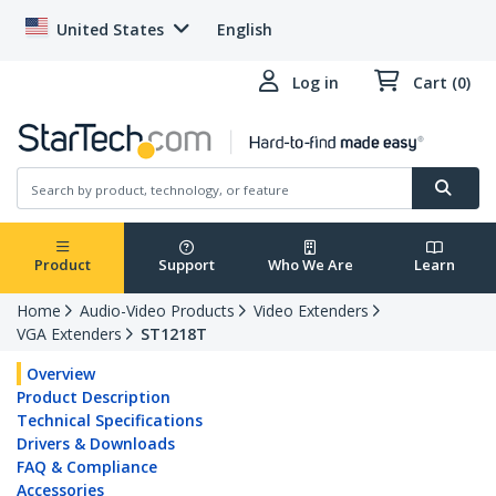
United States
English
Log in
Cart (0)
Product
Support
Who We Are
Learn
Home
Audio-Video Products
Video Extenders
VGA Extenders
ST1218T
Overview
Product Description
Technical Specifications
Drivers & Downloads
FAQ & Compliance
Accessories