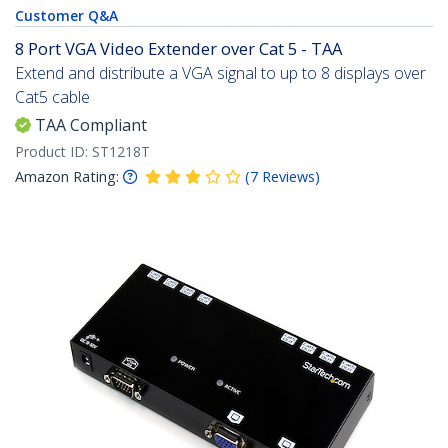
Customer Q&A
8 Port VGA Video Extender over Cat 5 - TAA
Extend and distribute a VGA signal to up to 8 displays over
Cat5 cable
TAA Compliant
Product ID:
ST1218T
Amazon Rating:
(
7
Reviews
)