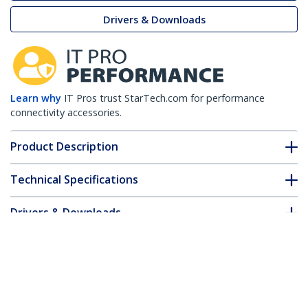
Drivers & Downloads
Learn why
IT Pros trust StarTech.com for performance
connectivity accessories.
Product Description
Technical Specifications
Drivers & Downloads
FAQ & Compliance
Accessories