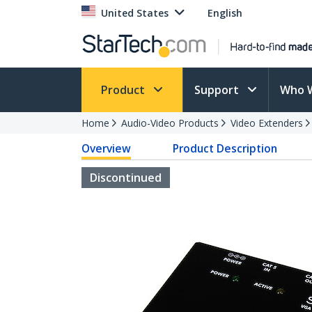
United States
English
Product
Support
Who 
Home
Audio-Video Products
Video Extenders
Overview
Product Description
Discontinued