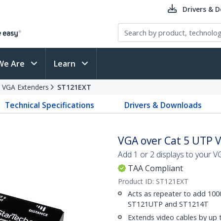
Drivers & 
We Are
Learn
VGA Extenders
ST121EXT
Technical Specifications
Drivers & Downloads
VGA over Cat 5 UTP 
Add 1 or 2 displays to your 
TAA Compliant
Product ID:
ST121EXT
Acts as repeater to add 1000
ST121UTP and ST1214T
Extends video cables by up 