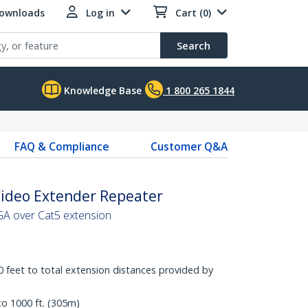
Downloads
Log in
Cart (0)
Search
Knowledge Base
1 800 265 1844
FAQ & Compliance
Customer Q&A
Video Extender Repeater
VGA over Cat5 extension
 feet to total extension distances provided by
to 1000 ft. (305m)