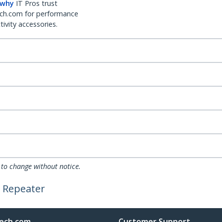
 why
IT Pros trust
ch.com for performance
ivity accessories.
 to change without notice.
r Repeater
ech.com
Customer Support