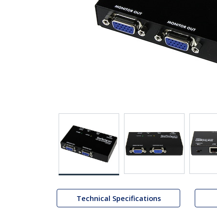
Technical Specifications