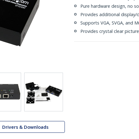
Pure hardware design, no sof
Provides additional display/
Supports VGA, SVGA, and Mu
Provides crystal clear picture
Drivers & Downloads