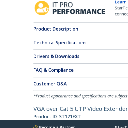
Learn
StarTe
connect
Product Description
Technical Specifications
Drivers & Downloads
FAQ & Compliance
Customer Q&A
*Product appearance and specifications are subject
VGA over Cat 5 UTP Video Extende
Product ID:
ST121EXT
Become a Partner
StarT