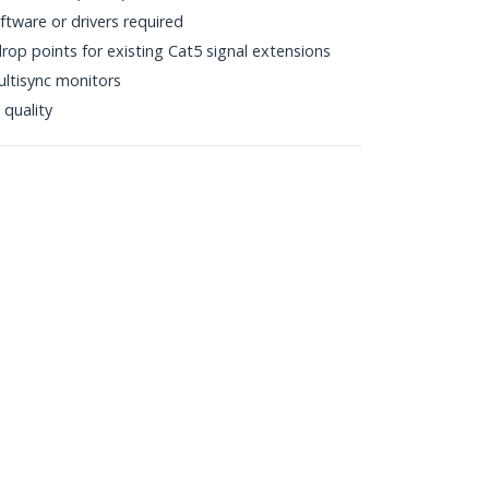
tware or drivers required
drop points for existing Cat5 signal extensions
ltisync monitors
 quality