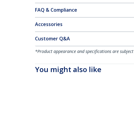
FAQ & Compliance
Accessories
Customer Q&A
*Product appearance and specifications are subject
You might also like