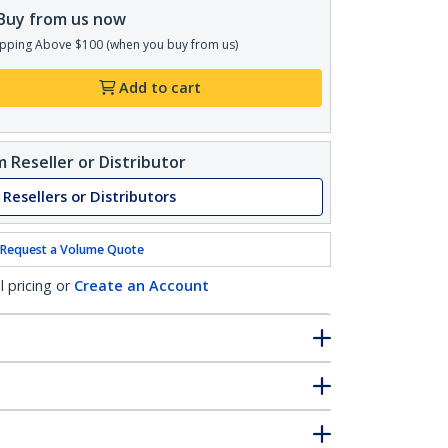
Buy from us now
pping Above $100 (when you buy from us)
Add to cart
 Reseller or Distributor
 Resellers or Distributors
Request a Volume Quote
l pricing or
Create an Account