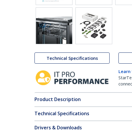
Technical Specifications
Learn
StarTe
connect
Product Description
Technical Specifications
Drivers & Downloads