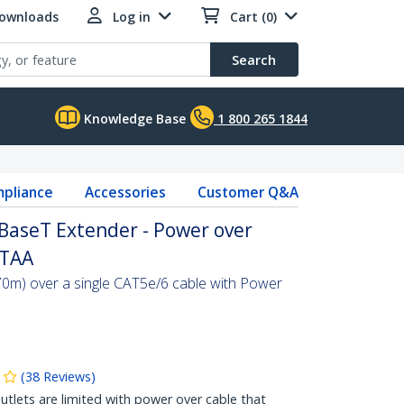
Downloads
Log in
Cart (0)
Search
Knowledge Base
1 800 265 1844
pliance
Accessories
Customer Q&A
aseT Extender - Power over
 TAA
0m) over a single CAT5e/6 cable with Power
(
38
Reviews
)
tlets are limited with power over cable that