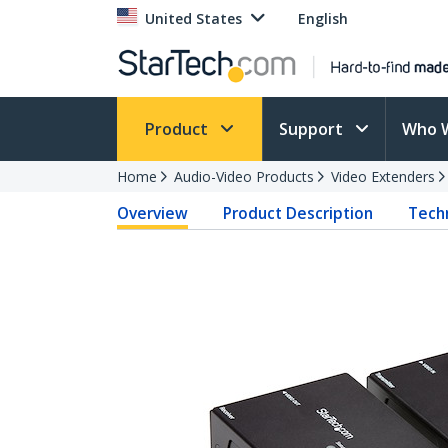
United States
English
Product
Support
Who 
Home
Audio-Video Products
Video Extenders
Overview
Product Description
Techn