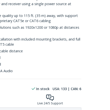
and receiver using a single power source at
n
e quality up to 115 ft. (35 m) away, with support
prietary CAT5e or CAT6 cabling
lutions such as 1920x1200 or 1080p at distances
tallation with included mounting brackets, and full
AT5 cable
able distance
d
d
A Audio
In stock
USA:
133
| CAN:
6
Live 24/5 Support