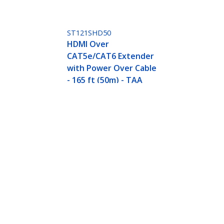
ST121SHD50
HDMI Over
CAT5e/CAT6 Extender
with Power Over Cable
- 165 ft (50m) - TAA
- Power over Cable - Ultra HD 4K - TAA
ech.com
Customer Support
oom
Knowledge Base
t
Drivers and Downloads
Us
Support FAQs
s
Support
y & Compliance
Warranty Policy
Shipping