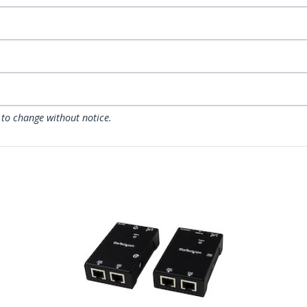
 to change without notice.