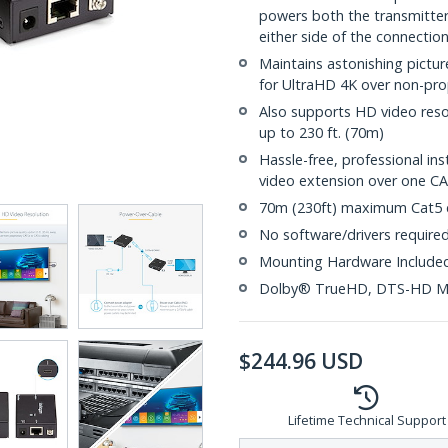
powers both the transmitter 
either side of the connectio
Maintains astonishing pictur
for UltraHD 4K over non-pro
Also supports HD video reso
up to 230 ft. (70m)
Hassle-free, professional ins
video extension over one C
70m (230ft) maximum Cat5 c
No software/drivers require
Mounting Hardware Include
Dolby® TrueHD, DTS-HD M
$
244.96
USD
Lifetime Technical Support