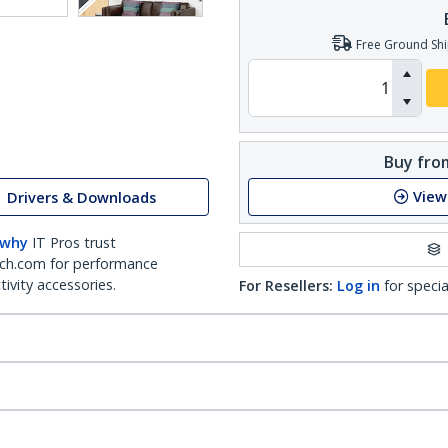
Free Ground Shi
Buy from
View
Drivers & Downloads
 why
IT Pros trust
ch.com for performance
ivity accessories.
For Resellers:
Log in
for specia