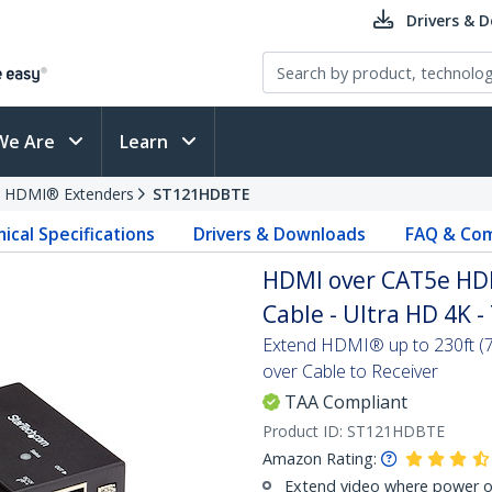
Drivers & 
We Are
Learn
HDMI® Extenders
ST121HDBTE
ical Specifications
Drivers & Downloads
FAQ & Com
HDMI over CAT5e HDB
Cable - Ultra HD 4K -
Extend HDMI® up to 230ft (7
over Cable to Receiver
TAA Compliant
Product ID:
ST121HDBTE
Amazon Rating:
Extend video where power ou