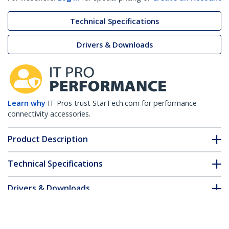
Technical Specifications
Drivers & Downloads
Learn why
IT Pros trust StarTech.com for performance
connectivity accessories.
Product Description
Technical Specifications
Drivers & Downloads
FAQ & Compliance