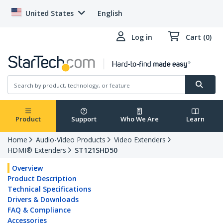
United States
English
Log in
Cart (0)
Product
Support
Who We Are
Learn
Home
Audio-Video Products
Video Extenders
HDMI® Extenders
ST121SHD50
Overview
Product Description
Technical Specifications
Drivers & Downloads
FAQ & Compliance
Accessories