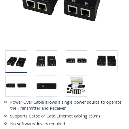
Power Over Cable allows a single power source to operate
the Transmitter and Receiver
Supports Cat5e or Cat6 Ethernet cabling (50m)
No software/drivers required