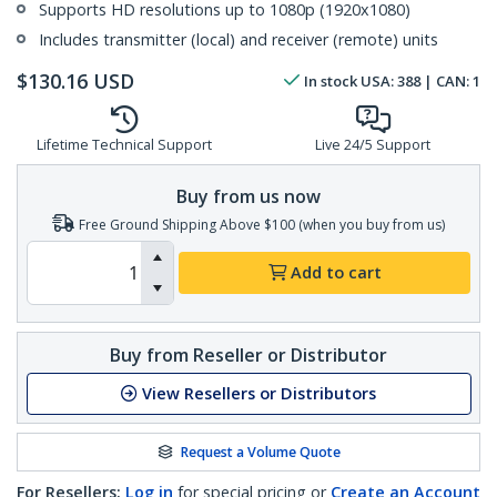
Supports HD resolutions up to 1080p (1920x1080)
Includes transmitter (local) and receiver (remote) units
$
130.16
USD
In stock
USA:
388
| CAN:
1
Lifetime Technical Support
Live 24/5 Support
Buy from us now
Free Ground Shipping Above $100 (when you buy from us)
Add to cart
Buy from Reseller or Distributor
View Resellers or Distributors
Request a Volume Quote
For Resellers:
Log in
for special pricing or
Create an Account