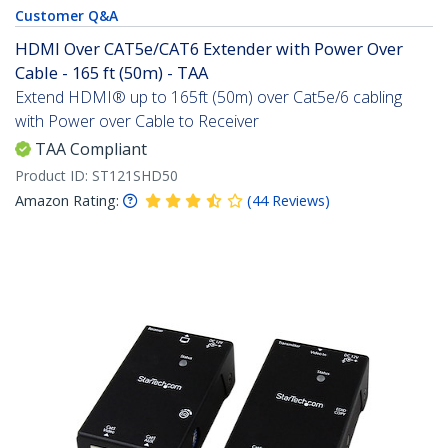
Customer Q&A
HDMI Over CAT5e/CAT6 Extender with Power Over
Cable - 165 ft (50m) - TAA
Extend HDMI® up to 165ft (50m) over Cat5e/6 cabling
with Power over Cable to Receiver
TAA Compliant
Product ID:
ST121SHD50
Amazon Rating:
(
44
Reviews
)