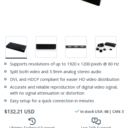
Supports resolutions of up to 1920 x 1200 pixels @ 60 Hz
Split both video and 3.5mm analog stereo audio
DVI, and HDCP compliant for easier HD video distribution
Accurate and reliable reproduction of digital video signal,
with no signal attenuation or distortion
Easy setup for a quick connection in minutes
$
132.21
USD
In stock
USA:
68
| CAN:
3
Lifetime Technical Support
Live 24/5 Support