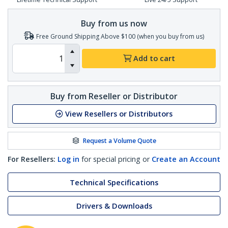
Buy from us now
Free Ground Shipping Above $100 (when you buy from us)
Add to cart
Buy from Reseller or Distributor
View Resellers or Distributors
Request a Volume Quote
For Resellers:
Log in
for special pricing or
Create an Account
Technical Specifications
Drivers & Downloads