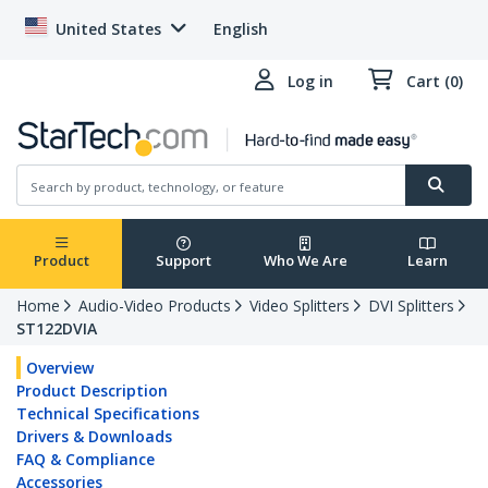
United States
English
Log in
Cart (0)
Product
Support
Who We Are
Learn
Home
Audio-Video Products
Video Splitters
DVI Splitters
ST122DVIA
Overview
Product Description
Technical Specifications
Drivers & Downloads
FAQ & Compliance
Accessories