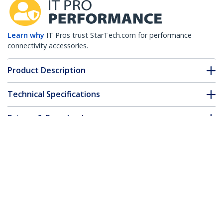
Learn why
IT Pros trust StarTech.com for performance
connectivity accessories.
Product Description
Technical Specifications
Drivers & Downloads
FAQ & Compliance
Accessories
Customer Q&A
*Product appearance and specifications are subject to change
without notice.