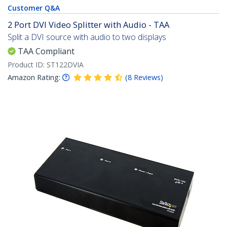
Customer Q&A
2 Port DVI Video Splitter with Audio - TAA
Split a DVI source with audio to two displays
TAA Compliant
Product ID:
ST122DVIA
Amazon Rating:
(
8
Reviews
)