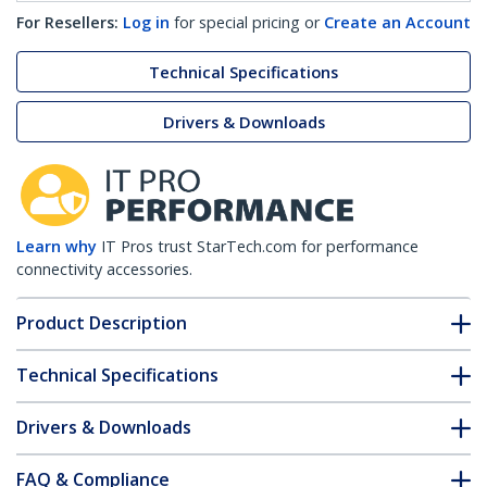
For Resellers:
Log in
for special pricing or
Create an Account
Technical Specifications
Drivers & Downloads
Learn why
IT Pros trust StarTech.com for performance
connectivity accessories.
Product Description
Technical Specifications
Drivers & Downloads
FAQ & Compliance