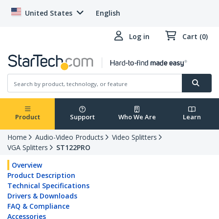
United States
English
Log in
Cart (0)
Product
Support
Who We Are
Learn
Home
Audio-Video Products
Video Splitters
VGA Splitters
ST122PRO
Overview
Product Description
Technical Specifications
Drivers & Downloads
FAQ & Compliance
Accessories