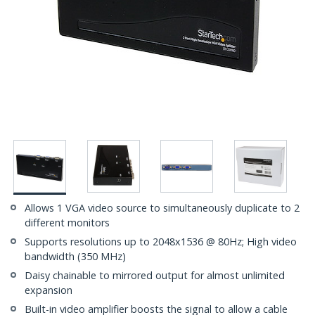
Allows 1 VGA video source to simultaneously duplicate to 2
different monitors
Supports resolutions up to 2048x1536 @ 80Hz; High video
bandwidth (350 MHz)
Daisy chainable to mirrored output for almost unlimited
expansion
Built-in video amplifier boosts the signal to allow a cable