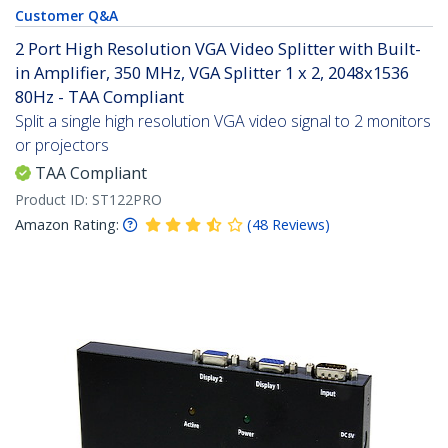
Customer Q&A
2 Port High Resolution VGA Video Splitter with Built-
in Amplifier, 350 MHz, VGA Splitter 1 x 2, 2048x1536
80Hz - TAA Compliant
Split a single high resolution VGA video signal to 2 monitors
or projectors
TAA Compliant
Product ID:
ST122PRO
Amazon Rating:
(
48
Reviews
)