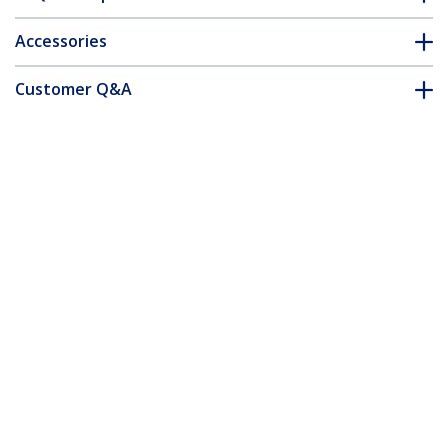
Accessories
Customer Q&A
*Product appearance and specifications are subject to change
without notice.
You might also like
ST124PRO
4 Port High
Resolution VGA Video
Splitter - 350 MHz -
TAA