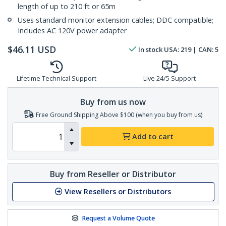
length of up to 210 ft or 65m
Uses standard monitor extension cables; DDC compatible;
Includes AC 120V power adapter
$
46.11
USD
In stock
USA:
219
| CAN:
5
Lifetime Technical Support
Live 24/5 Support
Buy from us now
Free Ground Shipping Above $100 (when you buy from us)
Add to cart
Buy from Reseller or Distributor
View Resellers or Distributors
Request a Volume Quote