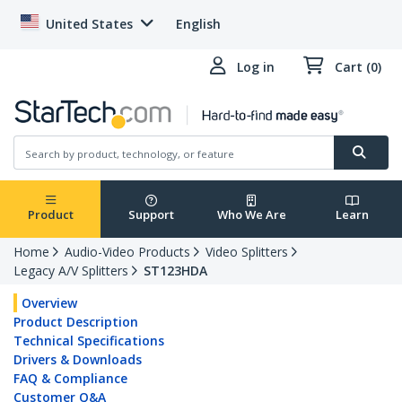
United States
English
Log in
Cart (0)
Product
Support
Who We Are
Learn
Home
Audio-Video Products
Video Splitters
Legacy A/V Splitters
ST123HDA
Overview
Product Description
Technical Specifications
Drivers & Downloads
FAQ & Compliance
Customer Q&A