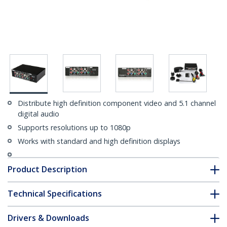
Distribute high definition component video and 5.1 channel
digital audio
Supports resolutions up to 1080p
Works with standard and high definition displays
Product Description
Technical Specifications
Drivers & Downloads