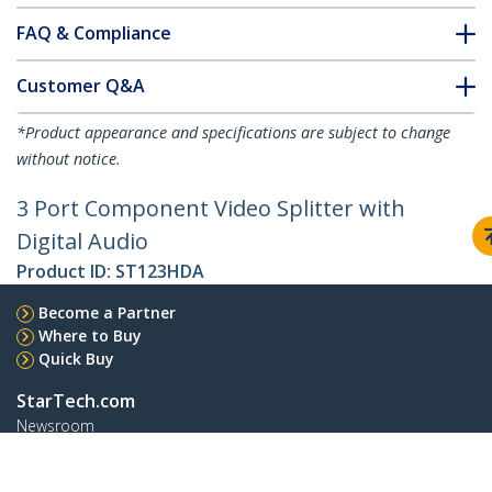
FAQ & Compliance
Customer Q&A
*Product appearance and specifications are subject to change
without notice.
3 Port Component Video Splitter with
Digital Audio
Product ID:
ST123HDA
Become a Partner
Where to Buy
Quick Buy
StarTech.com
Newsroom
Contact
About Us