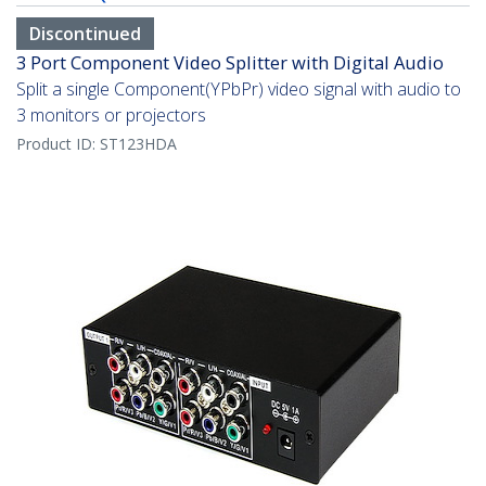
Discontinued
3 Port Component Video Splitter with Digital Audio
Split a single Component(YPbPr) video signal with audio to
3 monitors or projectors
Product ID:
ST123HDA