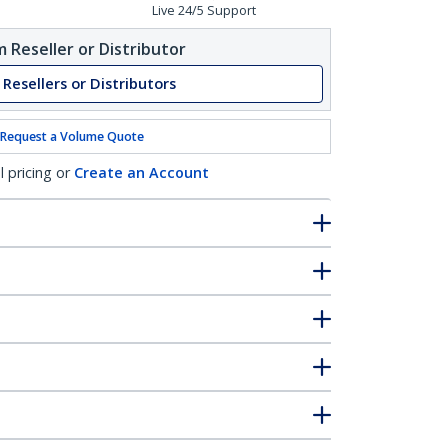
Live 24/5 Support
 Reseller or Distributor
 Resellers or Distributors
Request a Volume Quote
l pricing or
Create an Account