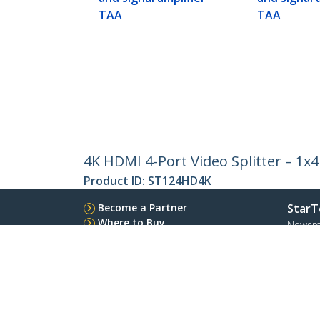
TAA
TAA
4K HDMI 4-Port Video Splitter – 1x
Product ID:
ST124HD4K
Become a Partner
StarT
Where to Buy
Newsr
Quick Buy
Contac
About 
Career
Qualit
Blog