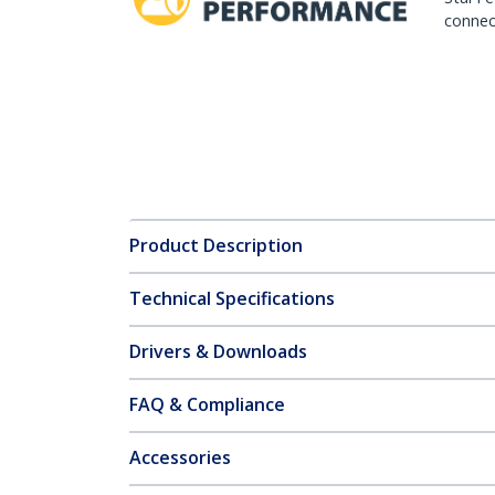
connect
Product Description
Technical Specifications
Drivers & Downloads
FAQ & Compliance
Accessories