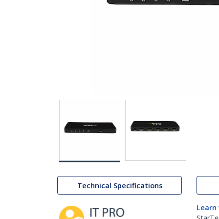
Technical Specifications
Learn
StarTe