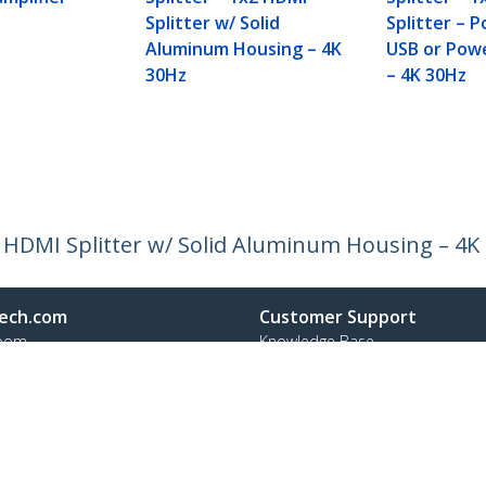
Splitter w/ Solid
Splitter – 
Aluminum Housing – 4K
USB or Pow
30Hz
– 4K 30Hz
4 HDMI Splitter w/ Solid Aluminum Housing – 4K
ech.com
Customer Support
oom
Knowledge Base
t
Drivers and Downloads
Us
Support FAQs
s
Support
y & Compliance
Warranty Policy
Shipping