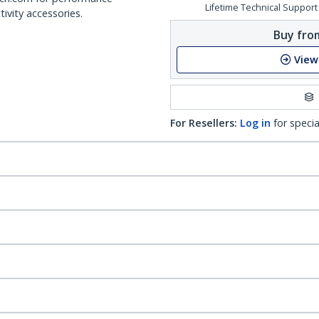
Lifetime Technical Support
ivity accessories.
Buy from
View
For Resellers:
Log in
for specia