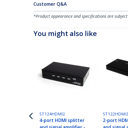
Customer Q&A
*Product appearance and specifications are subject
You might also like
ST124HDMI2
ST122HDMI
4-port HDMI splitter
2-port HDMI
and signal amplifier -
and signal a