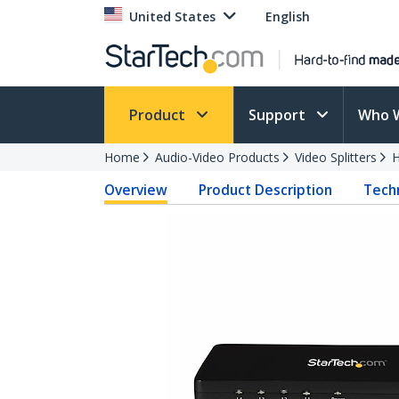
United States
English
Product
Support
Who 
Home
Audio-Video Products
Video Splitters
H
Overview
Product Description
Techn