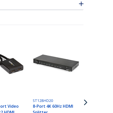
ST124HD202
4-Port HDMI 
4K 60Hz
ST128HD20
ort Video
8-Port 4K 60Hz HDMI
1x2 HDMI
Splitter