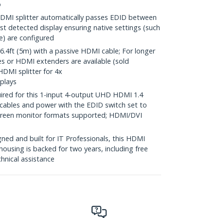
o
MI splitter automatically passes EDID between
rst detected display ensuring native settings (such
te) are configured
4ft (5m) with a passive HDMI cable; For longer
es or HDMI extenders are available (sold
HDMI splitter for 4x
plays
ired for this 1-input 4-output UHD HDMI 1.4
 cables and power with the EDID switch set to
screen monitor formats supported; HDMI/DVI
ed and built for IT Professionals, this HDMI
housing is backed for two years, including free
chnical assistance