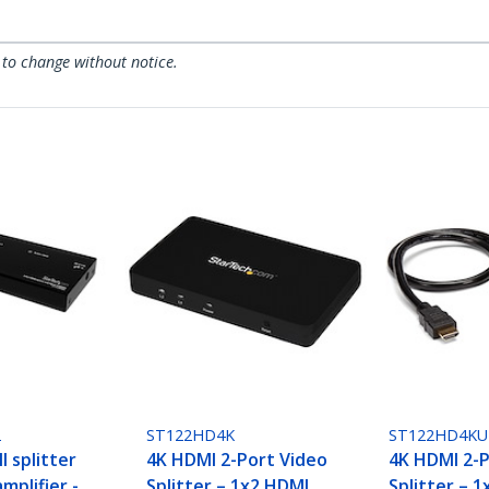
 to change without notice.
2
ST122HD4K
ST122HD4KU
 splitter
4K HDMI 2-Port Video
4K HDMI 2-P
mplifier -
Splitter – 1x2 HDMI
Splitter – 