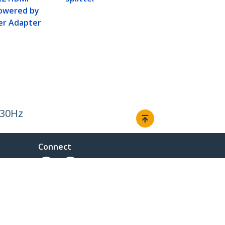
Powered by
er Adapter
 30Hz
Connect