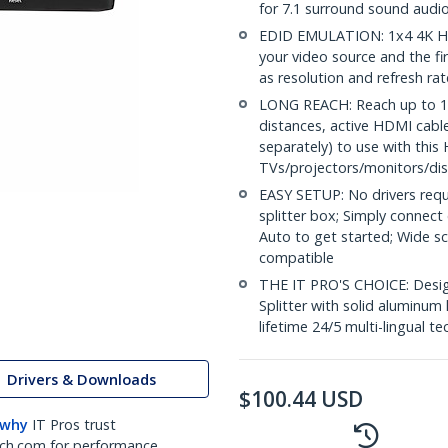
for 7.1 surround sound audi
EDID EMULATION: 1x4 4K HD
your video source and the fi
as resolution and refresh ra
LONG REACH: Reach up to 16.
distances, active HDMI cabl
separately) to use with this 
TVs/projectors/monitors/dis
EASY SETUP: No drivers requ
splitter box; Simply connect
Auto to get started; Wide 
compatible
THE IT PRO'S CHOICE: Design
Splitter with solid aluminum 
lifetime 24/5 multi-lingual te
Drivers & Downloads
$
100.44
USD
 why
IT Pros trust
ch.com for performance