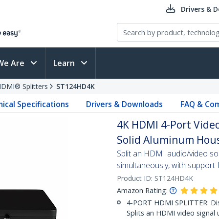
Drivers & 
We Are
Learn
DMI® Splitters
ST124HD4K
ical Specifications
Drivers & Downloads
FAQ & Com
4K HDMI 4-Port Video
Solid Aluminum Hous
Split an HDMI audio/video s
simultaneously, with support 
Product ID:
ST124HD4K
Amazon Rating:
4-PORT HDMI SPLITTER: Disp
Splits an HDMI video signal