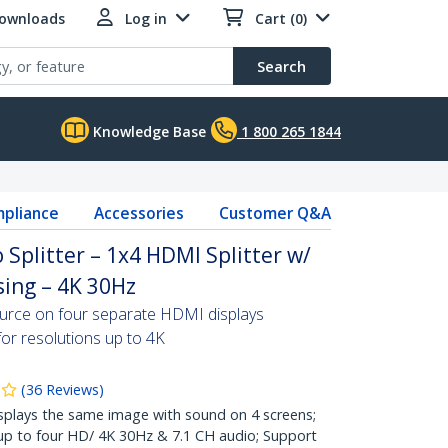
Downloads
Log in
Cart (0)
Search
Knowledge Base
1 800 265 1844
pliance
Accessories
Customer Q&A
 Splitter – 1x4 HDMI Splitter w/
ing – 4K 30Hz
ource on four separate HDMI displays
for resolutions up to 4K
(
36
Reviews
)
lays the same image with sound on 4 screens;
 up to four HD/ 4K 30Hz & 7.1 CH audio; Support