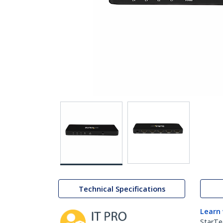
Technical Specifications
Learn
StarTe