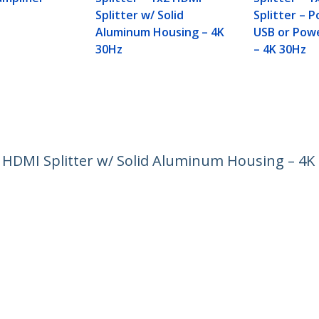
Splitter w/ Solid
Splitter – 
Aluminum Housing – 4K
USB or Pow
30Hz
– 4K 30Hz
4 HDMI Splitter w/ Solid Aluminum Housing – 4K
ech.com
Customer Support
oom
Knowledge Base
t
Drivers and Downloads
Us
Support FAQs
s
Support
y & Compliance
Warranty Policy
Shipping