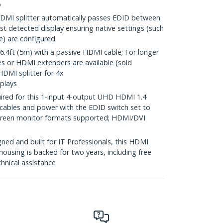
o
MI splitter automatically passes EDID between
rst detected display ensuring native settings (such
te) are configured
4ft (5m) with a passive HDMI cable; For longer
es or HDMI extenders are available (sold
HDMI splitter for 4x
plays
ired for this 1-input 4-output UHD HDMI 1.4
 cables and power with the EDID switch set to
screen monitor formats supported; HDMI/DVI
ed and built for IT Professionals, this HDMI
housing is backed for two years, including free
chnical assistance