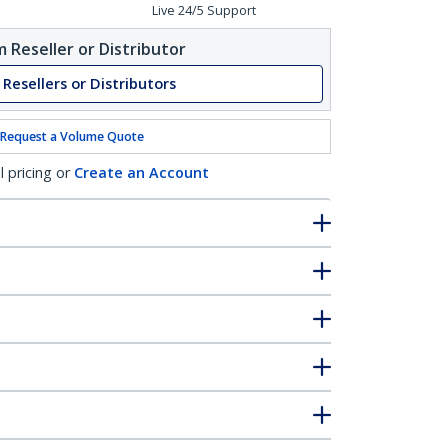
Live 24/5 Support
 Reseller or Distributor
 Resellers or Distributors
Request a Volume Quote
l pricing or
Create an Account