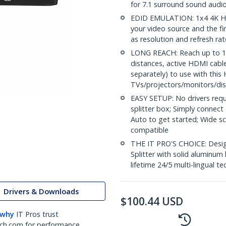
for 7.1 surround sound audi
EDID EMULATION: 1x4 4K HD
your video source and the fi
as resolution and refresh ra
LONG REACH: Reach up to 16.
distances, active HDMI cabl
separately) to use with this 
TVs/projectors/monitors/dis
EASY SETUP: No drivers requ
splitter box; Simply connect
Auto to get started; Wide 
compatible
THE IT PRO'S CHOICE: Design
Splitter with solid aluminum 
lifetime 24/5 multi-lingual te
Drivers & Downloads
$
100.44
USD
 why
IT Pros trust
ch.com for performance