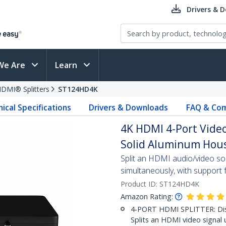
Drivers & 
We Are
Learn
DMI® Splitters
ST124HD4K
ical Specifications
Drivers & Downloads
FAQ & Com
4K HDMI 4-Port Video
Solid Aluminum Hous
Split an HDMI audio/video s
simultaneously, with support 
Product ID:
ST124HD4K
Amazon Rating:
4-PORT HDMI SPLITTER: Disp
Splits an HDMI video signal