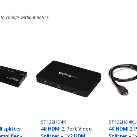
 to change without notice.
2
ST122HD4K
ST122HD4KU
 splitter
4K HDMI 2-Port Video
4K HDMI 2-P
mplifier -
Splitter – 1x2 HDMI
Splitter – 