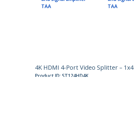
TAA
TAA
4K HDMI 4-Port Video Splitter – 1x
Product ID:
ST124HD4K
Become a Partner
StarT
Where to Buy
Newsr
Quick Buy
Contac
About 
Career
Qualit
Blog