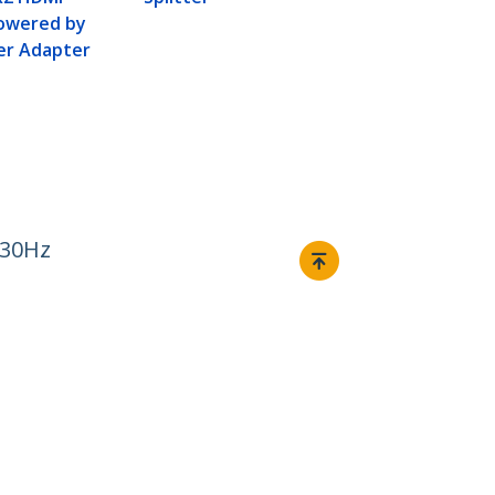
Powered by
er Adapter
 30Hz
Connect