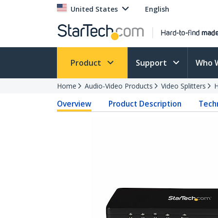
United States
English
Product
Support
Who 
Home
Audio-Video Products
Video Splitters
H
Overview
Product Description
Techn