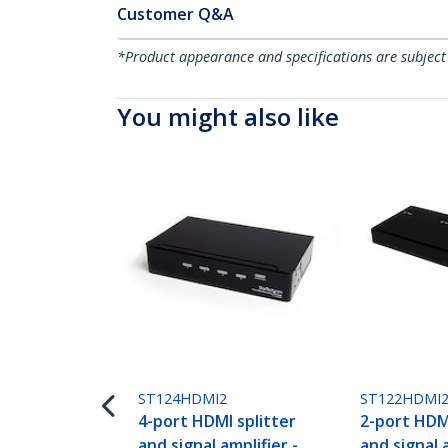
Customer Q&A
*Product appearance and specifications are subject
You might also like
ST124HDMI2
ST122HDMI
4-port HDMI splitter
2-port HDMI
and signal amplifier -
and signal a