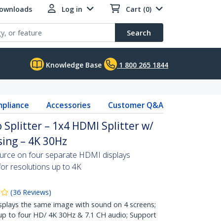
Downloads
Log in
Cart (0)
Search
Knowledge Base
1 800 265 1844
pliance
Accessories
Customer Q&A
 Splitter – 1x4 HDMI Splitter w/
ing – 4K 30Hz
ource on four separate HDMI displays
for resolutions up to 4K
(
36
Reviews
)
lays the same image with sound on 4 screens;
 up to four HD/ 4K 30Hz & 7.1 CH audio; Support