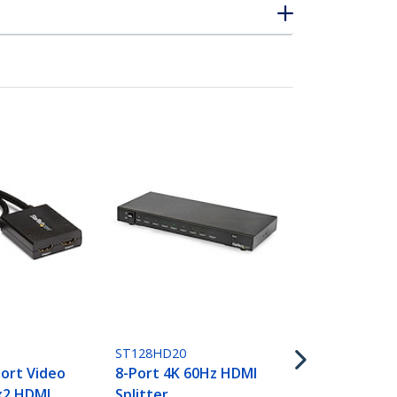
ST124HD202
4-Port HDMI 
4K 60Hz
ST128HD20
ort Video
8-Port 4K 60Hz HDMI
1x2 HDMI
Splitter