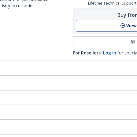
Lifetime Technical Support
ivity accessories.
Buy from
View
For Resellers:
Log in
for specia