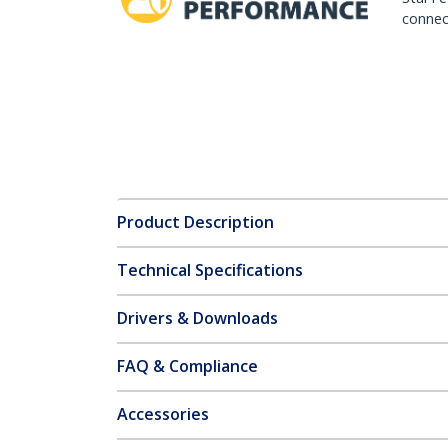
connect
Product Description
Technical Specifications
Drivers & Downloads
FAQ & Compliance
Accessories