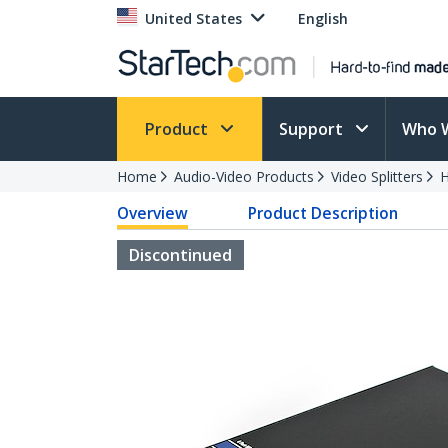
United States
English
Product
Support
Who 
Home
Audio-Video Products
Video Splitters
H
Overview
Product Description
Discontinued