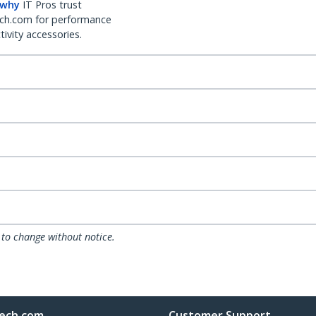
 why
IT Pros trust
ch.com for performance
ivity accessories.
 to change without notice.
ech.com
Customer Support