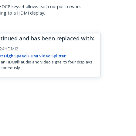
 HDCP keyset allows each output to work
ing to a HDMI display.
ntinued and has been replaced with
:
24HDMI2
rt High Speed HDMI Video Splitter
t an HDMI® audio and video signal to four displays
ltaneously