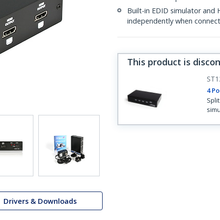
Built-in EDID simulator and
independently when connect
This product is disco
ST1
4 Po
Spli
simu
Drivers & Downloads