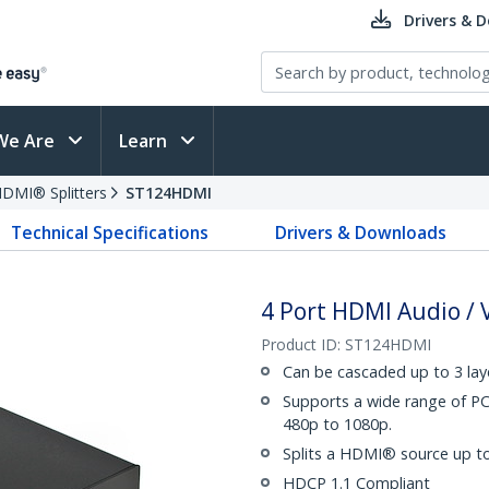
Drivers & 
We Are
Learn
DMI® Splitters
ST124HDMI
Technical Specifications
Drivers & Downloads
4 Port HDMI Audio / V
Product ID:
ST124HDMI
Can be cascaded up to 3 lay
Supports a wide range of P
480p to 1080p.
Splits a HDMI® source up to 
HDCP 1.1 Compliant