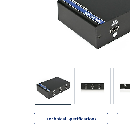
Technical Specifications