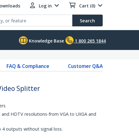
Downloads
Log in
Cart (0)
Search
Knowledge Base
1 800 265 1844
FAQ & Compliance
Customer Q&A
ideo Splitter
ers
C and HDTV resolutions-from VGA to UXGA and
4 outputs without signal loss.