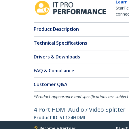
Learn
StarTe
connect
Product Description
Technical Specifications
Drivers & Downloads
FAQ & Compliance
Customer Q&A
*Product appearance and specifications are subject
4 Port HDMI Audio / Video Splitter
Product ID:
ST124HDMI
Become a Partner
StarT