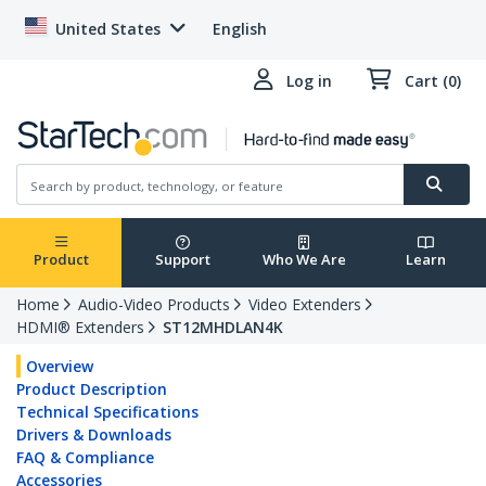
United States
English
Log in
Cart (0)
Product
Support
Who We Are
Learn
Home
Audio-Video Products
Video Extenders
HDMI® Extenders
ST12MHDLAN4K
Overview
Product Description
Technical Specifications
Drivers & Downloads
FAQ & Compliance
Accessories