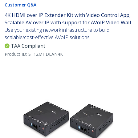
Customer Q&A
4K HDMI over IP Extender Kit with Video Control App,
Scalable AV over IP with support for AVoIP Video Wall
Use your existing network infrastructure to build
scalable/cost-effective AVoIP solutions
TAA Compliant
Product ID:
ST12MHDLAN4K