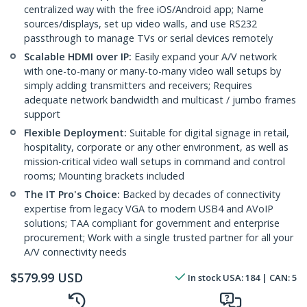
centralized way with the free iOS/Android app; Name
sources/displays, set up video walls, and use RS232
passthrough to manage TVs or serial devices remotely
Scalable HDMI over IP:
Easily expand your A/V network
with one-to-many or many-to-many video wall setups by
simply adding transmitters and receivers; Requires
adequate network bandwidth and multicast / jumbo frames
support
Flexible Deployment:
Suitable for digital signage in retail,
hospitality, corporate or any other environment, as well as
mission-critical video wall setups in command and control
rooms; Mounting brackets included
The IT Pro's Choice:
Backed by decades of connectivity
expertise from legacy VGA to modern USB4 and AVoIP
solutions; TAA compliant for government and enterprise
procurement; Work with a single trusted partner for all your
A/V connectivity needs
$
579.99
USD
In stock
USA:
184
| CAN:
5