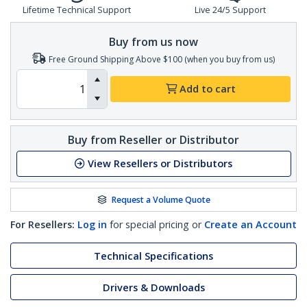
Lifetime Technical Support
Live 24/5 Support
Buy from us now
Free Ground Shipping Above $100 (when you buy from us)
Add to cart
Buy from Reseller or Distributor
View Resellers or Distributors
Request a Volume Quote
For Resellers:
Log in
for special pricing or
Create an Account
Technical Specifications
Drivers & Downloads