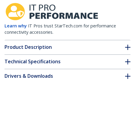
Learn why
IT Pros trust StarTech.com for performance
connectivity accessories.
Product Description
Technical Specifications
Drivers & Downloads
FAQ & Compliance
Accessories
Customer Q&A
*Product appearance and specifications are subject to change