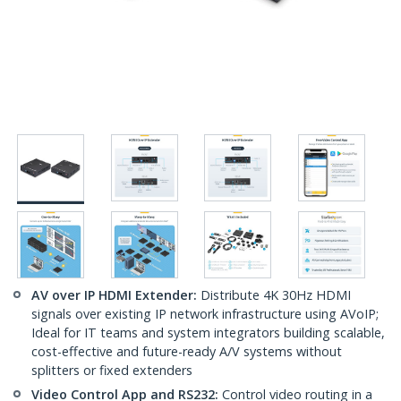
AV over IP HDMI Extender:
Distribute 4K 30Hz HDMI
signals over existing IP network infrastructure using AVoIP;
Ideal for IT teams and system integrators building scalable,
cost-effective and future-ready A/V systems without
splitters or fixed extenders
Video Control App and RS232:
Control video routing in a