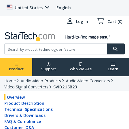
United States
English
Log in
Cart (0)
Product
Support
Who We Are
Learn
Home
Audio-Video Products
Audio-Video Converters
Video Signal Converters
SVID2USB23
Overview
Product Description
Technical Specifications
Drivers & Downloads
FAQ & Compliance
Customer Q&A