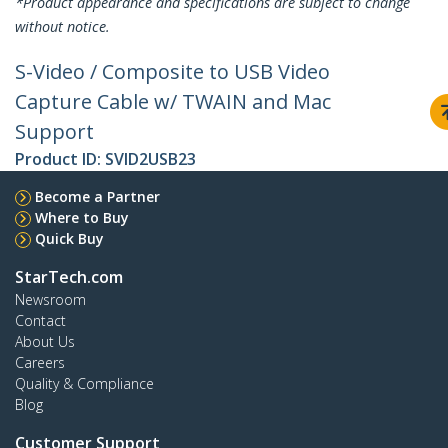
*Product appearance and specifications are subject to change
without notice.
S-Video / Composite to USB Video
Capture Cable w/ TWAIN and Mac
Support
Product ID:
SVID2USB23
Become a Partner
Where to Buy
Quick Buy
StarTech.com
Newsroom
Contact
About Us
Careers
Quality & Compliance
Blog
Customer Support