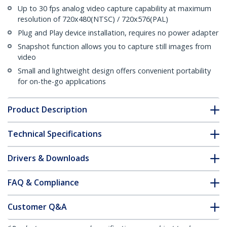
Up to 30 fps analog video capture capability at maximum
resolution of 720x480(NTSC) / 720x576(PAL)
Plug and Play device installation, requires no power adapter
Snapshot function allows you to capture still images from
video
Small and lightweight design offers convenient portability
for on-the-go applications
Product Description
Technical Specifications
Drivers & Downloads
FAQ & Compliance
Customer Q&A