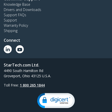
Knowledge Base
Drivers and Downloads
Support FAQs
Support
Warranty Policy
Shipping
Connect
StarTech.com Ltd.
4490 South Hamilton Rd
Groveport, Ohio 43125 U.S.A.
Toll Free:
1 800 265 1844