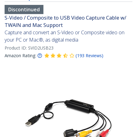
Discontinued
S-Video / Composite to USB Video Capture Cable w/
TWAIN and Mac Support
Capture and convert an S-Video or Composite video on
your PC or Mac®, as digital media
Product ID:
SVID2USB23
Amazon Rating:
(
193
Reviews
)