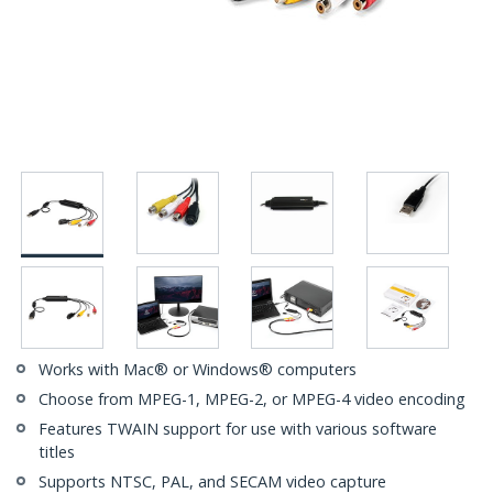
Works with Mac® or Windows® computers
Choose from MPEG-1, MPEG-2, or MPEG-4 video encoding
Features TWAIN support for use with various software
titles
Supports NTSC, PAL, and SECAM video capture