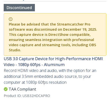
Discontinued
Please be advised that the Streamcatcher Pro
software was discontinued on December 19, 2025.
This capture device is DirectShow compatible,
ensuring seamless integration with professional
video capture and streaming tools, including OBS
Studio.
USB 3.0 Capture Device for High-Performance HDMI
Video - 1080p 60fps - Aluminum
Record HDMI video and audio, with the option for an
additional 3.5mm embedded audio source, to your
computer at 1080p 60fps resolution
TAA Compliant
Product ID:
USB32HDCAPRO