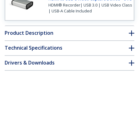
HDMI® Recorder| USB 3.0 | USB Video Class
| USB-A Cable Included
Product Description
Technical Specifications
Drivers & Downloads
FAQ & Compliance
Customer Q&A
*Product appearance and specifications are subject to change
without notice.
USB 3.0 Capture Device for High-
Performance HDMI Video - 1080p 60fps