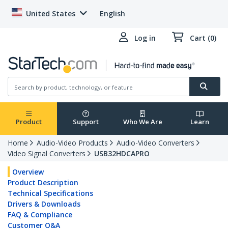
United States
English
Log in
Cart (0)
Product
Support
Who We Are
Learn
Home
Audio-Video Products
Audio-Video Converters
Video Signal Converters
USB32HDCAPRO
Overview
Product Description
Technical Specifications
Drivers & Downloads
FAQ & Compliance
Customer Q&A