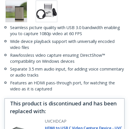
Seamless picture quality with USB 3.0 bandwidth enabling
you to capture 1080p video at 60 FPS
Wide device playback support with universally encoded
video files
Raw/lossless video capture ensuring DirectShow™
compatibility on Windows devices
Separate 3.5 mm audio input, for adding voice commentary
or audio tracks
Features an HDMI pass-through port, for watching the
video as it is captured
This product is discontinued and has been
replaced with
:
UVCHDCAP
HDMI to USB C Video Capture Device - UVC