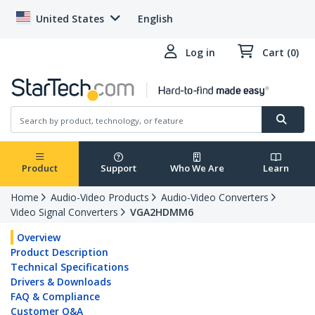
United States
English
Log in
Cart (0)
Product
Support
Who We Are
Learn
Home
Audio-Video Products
Audio-Video Converters
Video Signal Converters
VGA2HDMM6
Overview
Product Description
Technical Specifications
Drivers & Downloads
FAQ & Compliance
Customer Q&A