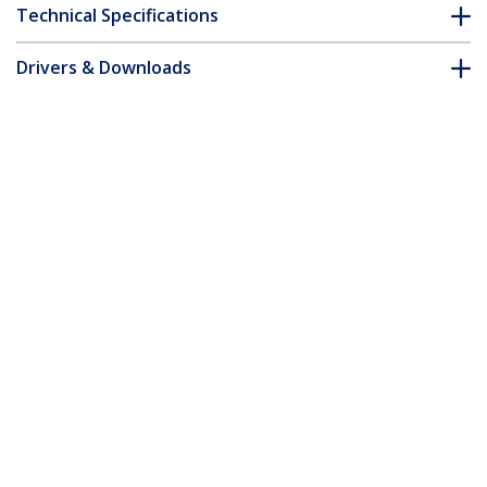
Technical Specifications
Drivers & Downloads
FAQ & Compliance
Customer Q&A
*Product appearance and specifications are subject to change
without notice.
6ft VGA to HDMI Converter Cable with
USB Audio Support & Power - Analog to
Digital Video Adapter Cable to connect a
VGA PC to HDMI Display - 1080p Male to
Male Monitor Cable
Product ID:
VGA2HDMM6