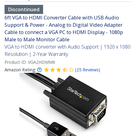
Discontinued
6ft VGA to HDMI Converter Cable with USB Audio
Support & Power - Analog to Digital Video Adapter
Cable to connect a VGA PC to HDMI Display - 1080p
Male to Male Monitor Cable
VGA to HDMI converter with Audio Support | 1920 x 1080
Resolution | 2-Year Warranty
Product ID:
VGA2HDMM6
Amazon Rating:
(
25
Reviews
)