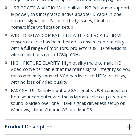
USB POWER & AUDIO: With built-in USB 2ch audio support
& power, this integrated active adapter & cable in-one
reduces signal loss & connectivity issues, ideal for a
home/office workstation setup
WIDE DISPLAY COMPATIBILITY: This 6ft VGA to HDMI
converter cable has been tested to ensure compatibility
with a full range of monitors, projectors & HD televisions,
with resolutions up to 1080p 60Hz
HIGH PICTURE CLARITY: High quality male to male HD
video converter cable that maintains signal integrity so you
can confidently connect VGA hardware to HDMI displays,
with no loss of video quality
EASY SETUP: Simply input a VGA signal & USB connection
from your computer and the adapter cable outputs both
sound & video over one HDMI signal; driverless setup on
Windows, Linux, Chrome OS and MacOS
Product Description