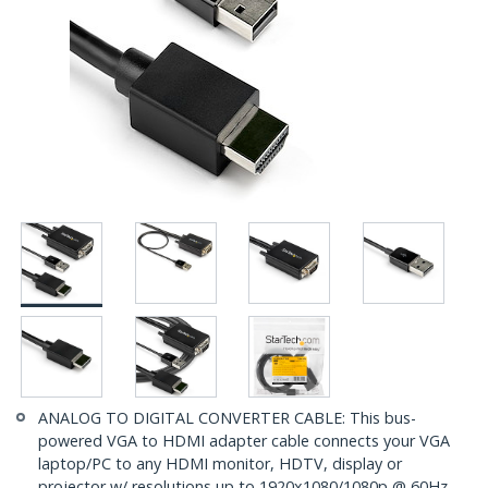
ANALOG TO DIGITAL CONVERTER CABLE: This bus-
powered VGA to HDMI adapter cable connects your VGA
laptop/PC to any HDMI monitor, HDTV, display or
projector w/ resolutions up to 1920x1080/1080p @ 60Hz