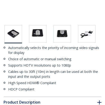
Automatically selects the priority of incoming video signals
for display
Choice of automatic or manual switching
Supports HDTV resolutions up to 1080p
Cables up to 30ft (10m) in length can be used at both the
input and the output ports
High Speed HDMI® Compliant
HDCP Compliant
Product Description