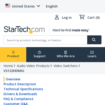
United States
English
Log in
Cart (0)
Product
Support
Who We Are
Learn
Home
Audio-Video Products
Video Switchers
VS122HDMIU
Overview
Product Description
Technical Specifications
Drivers & Downloads
FAQ & Compliance
Customer Q&A