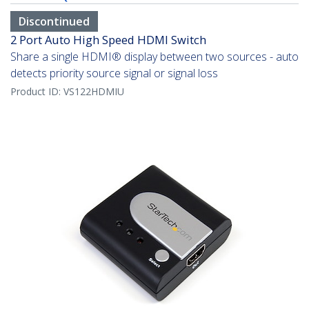
Discontinued
2 Port Auto High Speed HDMI Switch
Share a single HDMI® display between two sources - auto
detects priority source signal or signal loss
Product ID:
VS122HDMIU