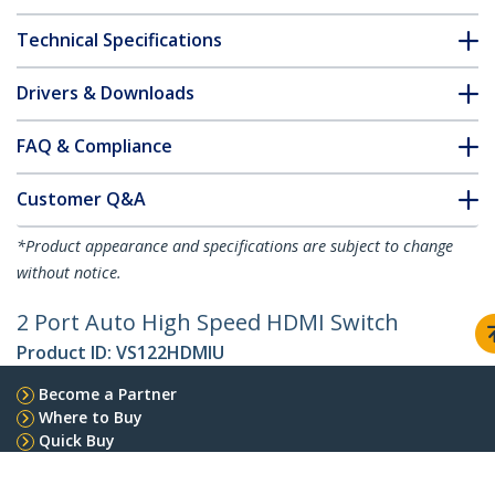
Technical Specifications
Drivers & Downloads
FAQ & Compliance
Customer Q&A
*Product appearance and specifications are subject to change
without notice.
2 Port Auto High Speed HDMI Switch
Product ID:
VS122HDMIU
Become a Partner
Where to Buy
Quick Buy
StarTech.com