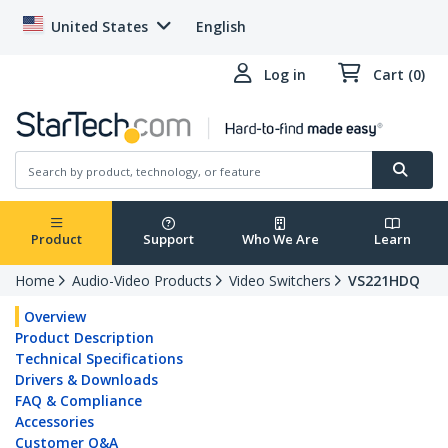
United States
English
Log in
Cart (0)
Product
Support
Who We Are
Learn
Home
Audio-Video Products
Video Switchers
VS221HDQ
Overview
Product Description
Technical Specifications
Drivers & Downloads
FAQ & Compliance
Accessories
Customer Q&A