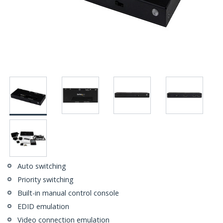
Auto switching
Priority switching
Built-in manual control console
EDID emulation
Video connection emulation