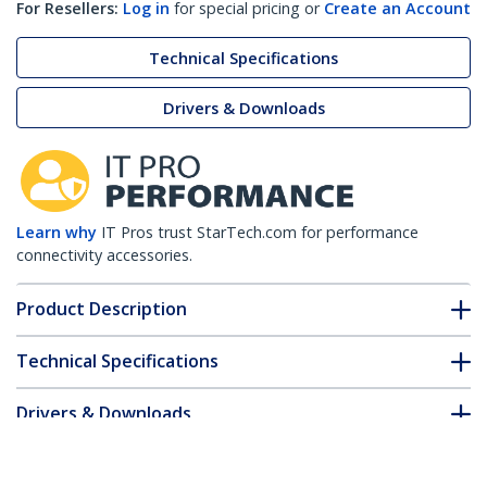
For Resellers:
Log in
for special pricing or
Create an Account
Technical Specifications
Drivers & Downloads
Learn why
IT Pros trust StarTech.com for performance
connectivity accessories.
Product Description
Technical Specifications
Drivers & Downloads
FAQ & Compliance