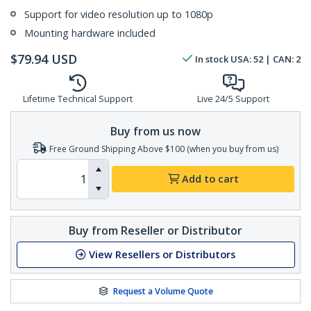
Support for video resolution up to 1080p
Mounting hardware included
$
79.94
USD
In stock
USA:
52
| CAN:
2
Lifetime Technical Support
Live 24/5 Support
Buy from us now
Free Ground Shipping Above $100 (when you buy from us)
Add to cart
Buy from Reseller or Distributor
View Resellers or Distributors
Request a Volume Quote