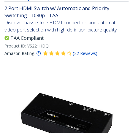
2 Port HDMI Switch w/ Automatic and Priority
Switching - 1080p - TAA
Discover hassle-free HDMI connection and automatic
video port selection with high-definition picture quality
TAA Compliant
Product ID:
VS221HDQ
Amazon Rating:
(
22
Reviews
)