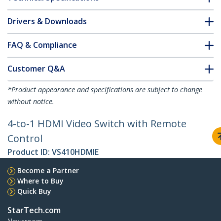
Drivers & Downloads
FAQ & Compliance
Customer Q&A
*Product appearance and specifications are subject to change
without notice.
4-to-1 HDMI Video Switch with Remote
Control
Product ID:
VS410HDMIE
Become a Partner
Where to Buy
Quick Buy
StarTech.com