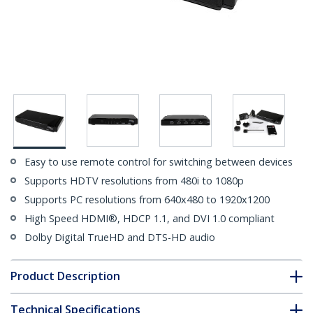
Easy to use remote control for switching between devices
Supports HDTV resolutions from 480i to 1080p
Supports PC resolutions from 640x480 to 1920x1200
High Speed HDMI®, HDCP 1.1, and DVI 1.0 compliant
Dolby Digital TrueHD and DTS-HD audio
Product Description
Technical Specifications