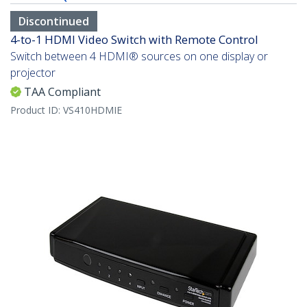
Discontinued
4-to-1 HDMI Video Switch with Remote Control
Switch between 4 HDMI® sources on one display or
projector
TAA Compliant
Product ID:
VS410HDMIE