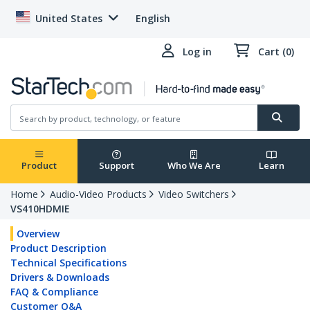
United States
English
Log in
Cart (0)
Product
Support
Who We Are
Learn
Home
Audio-Video Products
Video Switchers
VS410HDMIE
Overview
Product Description
Technical Specifications
Drivers & Downloads
FAQ & Compliance
Customer Q&A