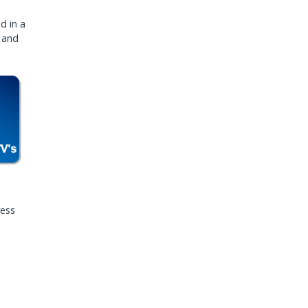
d in a
, and
ress
,