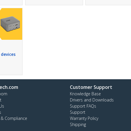
 devices
ech.com
Customer Support
oom
Knowledge Base
t
Drivers and Downloads
Us
Support FAQs
s
Support
y & Compliance
Warranty Policy
Shipping