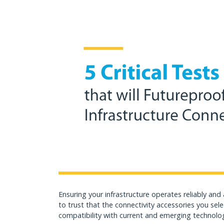
Ensuring your infrastructure operates reliably and
to trust that the connectivity accessories you sele
compatibility with current and emerging technolo