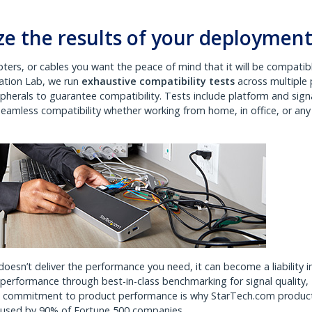
e the results of your deploymen
ters, or cables you want the peace of mind that it will be compatib
vation Lab, we run
exhaustive compatibility tests
across multiple 
pherals to guarantee compatibility. Tests include platform and sign
 seamless compatibility whether working from home, in office, or any
doesn’t deliver the performance you need, it can become a liability i
erformance through best-in-class benchmarking for signal quality,
ed commitment to product performance is why StarTech.com produc
d used by 90% of Fortune 500 companies.