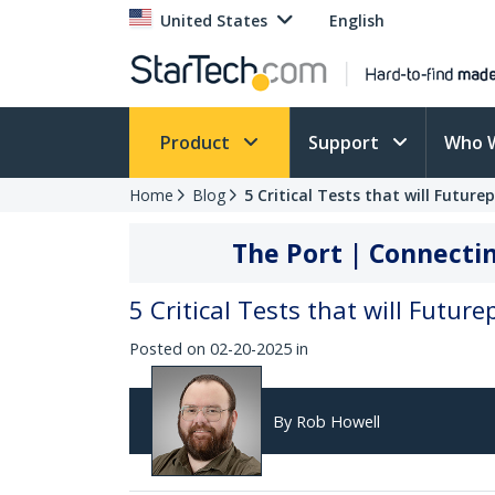
United States
English
Product
Support
Who 
Home
Blog
5 Critical Tests that will Futur
The Port | Connectin
5 Critical Tests that will Futur
Posted on 02-20-2025 in
By Rob Howell