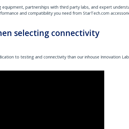
g equipment, partnerships with third party labs, and expert unders
erformance and compatibility you need from StarTech.com accessori
when selecting connectivity
ication to testing and connectivity than our inhouse Innovation La