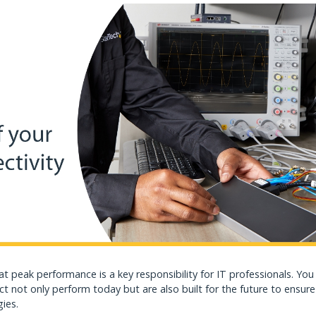
 at peak performance is a key responsibility for IT professionals. Yo
ct not only perform today but are also built for the future to ensure
gies.