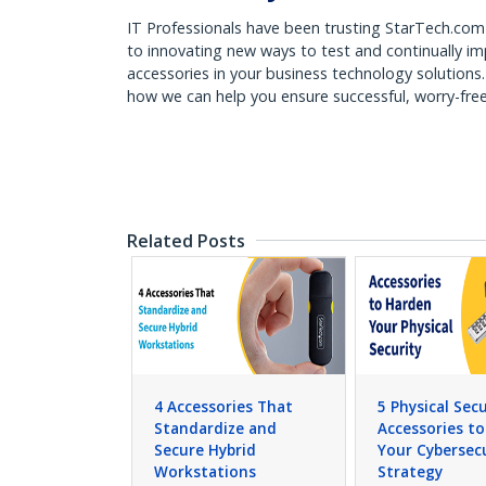
IT Professionals have been trusting StarTech.com 
to innovating new ways to test and continually i
accessories in your business technology solutions
how we can help you ensure successful, worry-fr
Related Posts
4 Accessories That
5 Physical Secu
Standardize and
Accessories t
Secure Hybrid
Your Cybersec
Workstations
Strategy