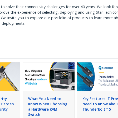
to solve their connectivity challenges for over 40 years. We look fo
mprove the experience of selecting, deploying and using StarTech.c
. We invite you to explore our portfolio of products to learn more a
ee deployments.
rity
What You Need to
Key Features IT Pro
o Harden
Know When Choosing
Need to Know abou
urity
a Hardware KVM
Thunderbolt™ 5
Switch