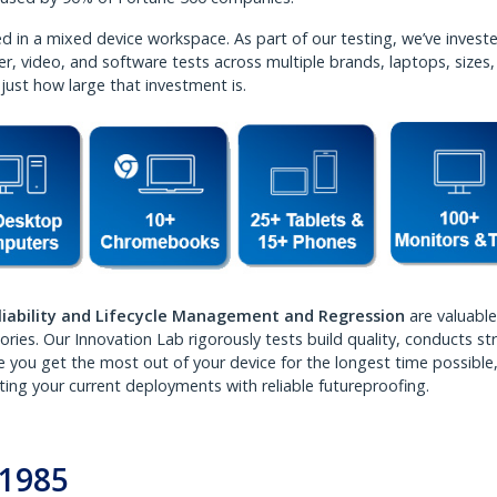
 in a mixed device workspace. As part of our testing, we’ve investe
r, video, and software tests across multiple brands, laptops, sizes
 just how large that investment is.
liability and Lifecycle Management and Regression
are valuable
ies. Our Innovation Lab rigorously tests build quality, conducts st
re you get the most out of your device for the longest time possible
ting your current deployments with reliable futureproofing.
e 1985