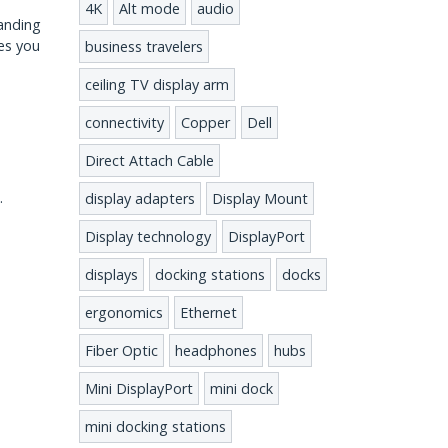
4K
Alt mode
audio
tanding
es you
business travelers
ceiling TV display arm
connectivity
Copper
Dell
Direct Attach Cable
b.
display adapters
Display Mount
Display technology
DisplayPort
displays
docking stations
docks
ergonomics
Ethernet
Fiber Optic
headphones
hubs
Mini DisplayPort
mini dock
mini docking stations