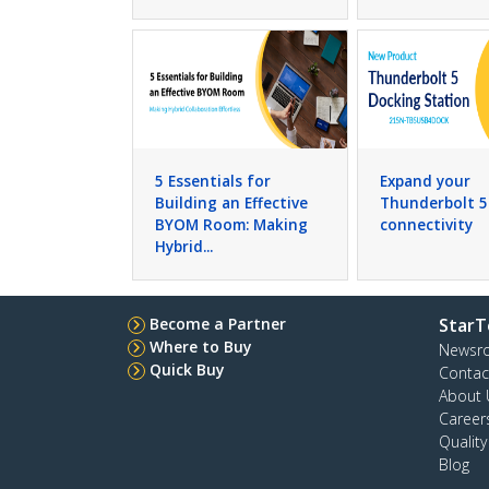
5 Essentials for
Expand your
Building an Effective
Thunderbolt 5
BYOM Room: Making
connectivity
Hybrid...
Become a Partner
StarT
Where to Buy
Newsr
Quick Buy
Contac
About 
Career
Qualit
Blog