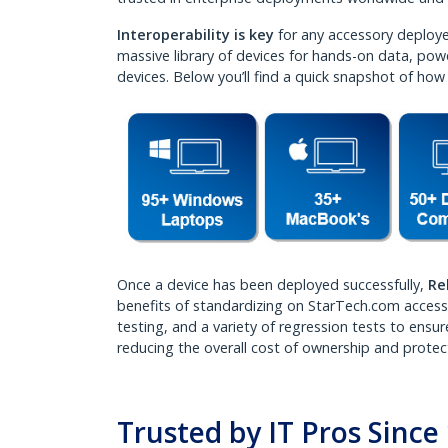
Interoperability is key
for any accessory deployed
massive library of devices for hands-on data, powe
devices. Below you’ll find a quick snapshot of how
Once a device has been deployed successfully,
Re
benefits of standardizing on StarTech.com accessor
testing, and a variety of regression tests to ensu
reducing the overall cost of ownership and protec
Trusted by IT Pros Sinc