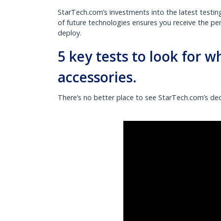
StarTech.com’s investments into the latest testin
of future technologies ensures you receive the p
deploy.
5 key tests to look for 
accessories.
There’s no better place to see StarTech.com’s ded