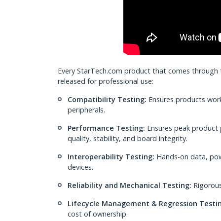
Every StarTech.com product that comes through th
released for professional use:
Compatibility Testing:
Ensures products work
peripherals.
Performance Testing:
Ensures peak product 
quality, stability, and board integrity.
Interoperability Testing:
Hands-on data, powe
devices.
Reliability and Mechanical Testing:
Rigorous
Lifecycle Management & Regression Testin
cost of ownership.