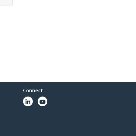
Connect