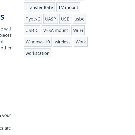
Transfer Rate
TV mount
ts
Type-C
UASP
USB
usbc
le with
USB-C
VESA mount
Wi-Fi
pieces
al
Windows 10
wireless
Work
 other
workstation
n your
ts are