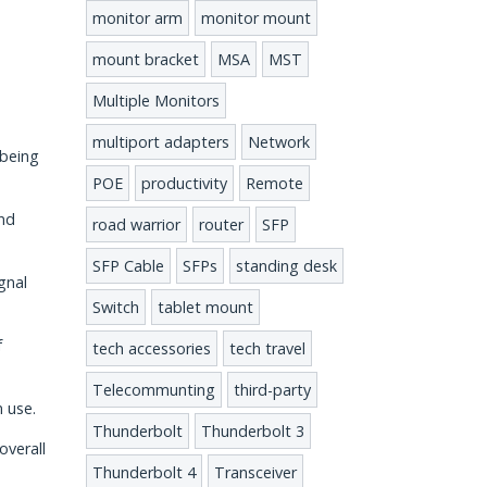
monitor arm
monitor mount
mount bracket
MSA
MST
Multiple Monitors
multiport adapters
Network
 being
POE
productivity
Remote
and
road warrior
router
SFP
SFP Cable
SFPs
standing desk
gnal
Switch
tablet mount
f
tech accessories
tech travel
Telecommunting
third-party
m use.
Thunderbolt
Thunderbolt 3
overall
Thunderbolt 4
Transceiver