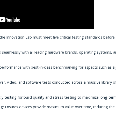
e Innovation Lab must meet five critical testing standards before
 seamlessly with all leading hardware brands, operating systems, 
performance with best-in-class benchmarking for aspects such as si
r, video, and software tests conducted across a massive library o
ly testing for build quality and stress testing to maximize long-ter
g:
Ensures devices provide maximum value over time, reducing the 