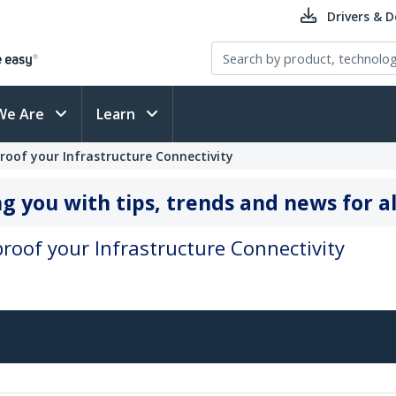
Drivers & 
We Are
Learn
eproof your Infrastructure Connectivity
g you with tips, trends and news for al
eproof your Infrastructure Connectivity