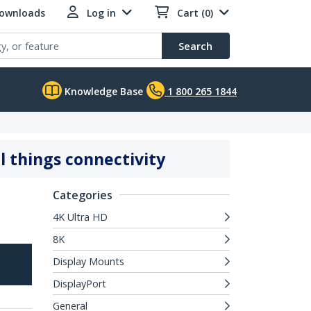
Downloads
Log in
Cart (0)
Search
Knowledge Base
1 800 265 1844
l things connectivity
Categories
4K Ultra HD
8K
Display Mounts
DisplayPort
General