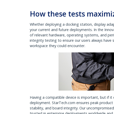
How these tests maximiz
Whether deploying a docking station, display adap
your current and future deployments. In the Inno
of relevant hardware, operating systems, and peri
integrity testing to ensure our users always have
workspace they could encounter.
Having a compatible device is important, but if it 
deployment. StarTech.com ensures peak product p
stability, and board integrity. Our uncompromis
trusted in enterprise deployments worldwide an