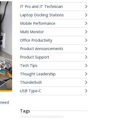
IT Pro and IT Technician
Laptop Docking Stations
Mobile Performance
Multi Monitor
Office Productivity
Product Announcements
Product Support
Tech Tips
Thought Leadership
Thunderbolt
USB Type-C
u need
Tags