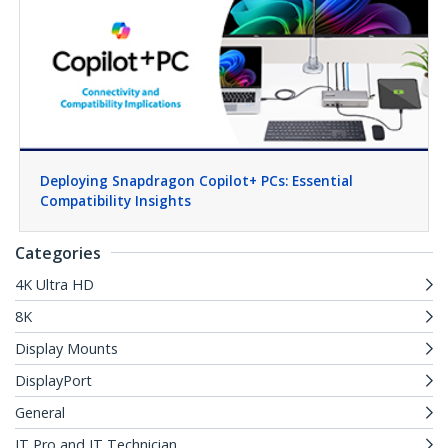
Deploying Snapdragon Copilot+ PCs: Essential
Compatibility Insights
Categories
4K Ultra HD
8K
Display Mounts
DisplayPort
General
IT Pro and IT Technician