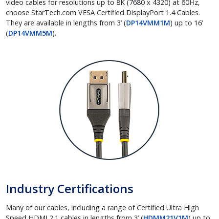
video cables for resolutions up to 8K (7680 x 4320) at 60Hz,
choose StarTech.com VESA Certified DisplayPort 1.4 Cables.
They are available in lengths from 3’ (
DP14VMM1M
) up to 16’
(
DP14VMM5M
).
Industry Certifications
Many of our cables, including a range of Certified Ultra High
Speed HDMI 2.1 cables in lengths from 3’ (
HDMM21V1M
) up to