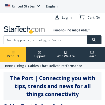
United States
English
Log in
Cart (0)
Product
Support
Who We Are
Learn
Home
Blog
Cables That Deliver Performance
The Port | Connecting you with
tips, trends and news for all
things connectivity