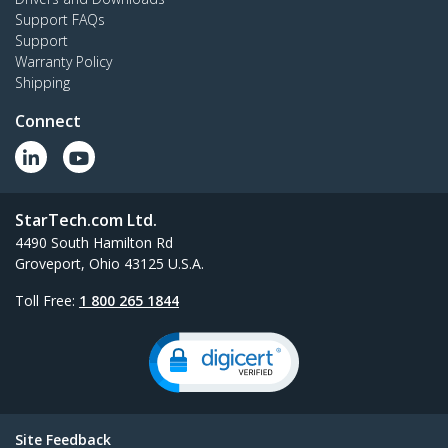
Support FAQs
Support
Warranty Policy
Shipping
Connect
StarTech.com Ltd.
4490 South Hamilton Rd
Groveport, Ohio 43125 U.S.A.
Toll Free:
1 800 265 1844
Site Feedback