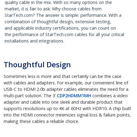
quality cable in the mix. With so many options on the
market, it is fair to ask: Why choose cables from
StarTech.com? The answer is simple: performance. With a
combination of thoughtful design, extensive testing,
and applicable industry certifications, you can count on
the performance of StarTech.com cables for all your critical
installations and integrations.
Thoughtful Design
Sometimes less is more and that certainly can be the case
with cables and adapters. For example, our convenient line of
USB-C to HDMI 2.0b adapter cables eliminates the need for a
multi-part solution. The 3’
CDP2HDMM1MH
combines a video
adapter and cable into one sleek and durable product that
supports resolutions up to 4K at 60Hz with HDR10. A chip built
into the HDMI connector minimizes signal loss & failure points,
making these cables a reliable choice.