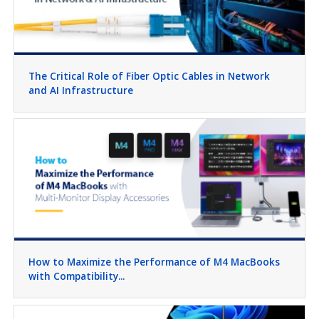
The Critical Role of Fiber Optic Cables in Network
and AI Infrastructure
How to Maximize the Performance of M4 MacBooks
with Compatibility...