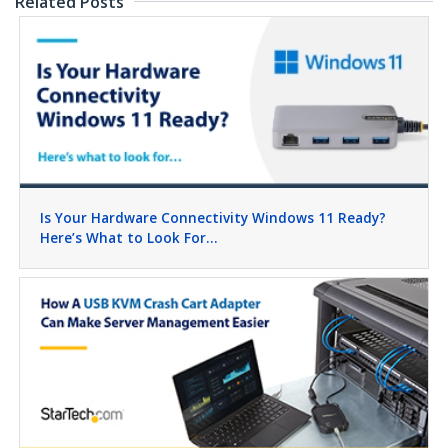
Related Posts
Is Your Hardware Connectivity Windows 11 Ready?
Here’s What to Look For…