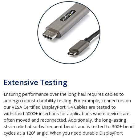
Extensive Testing
Ensuring performance over the long haul requires cables to
undergo robust durability testing. For example, connectors on
our VESA Certified DisplayPort 1.4 Cables are tested to
withstand 5000+ insertions for applications where devices are
often moved and reconnected. Additionally, the long-lasting
strain relief absorbs frequent bends and is tested to 300+ bend
cycles at a 120° angle. When you need durable DisplayPort