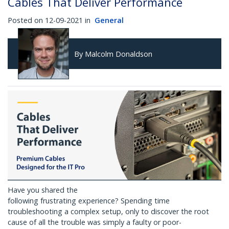
Cables That Deliver Performance
Posted on 12-09-2021 in
General
By Malcolm Donaldson
Have you shared the
following frustrating experience? Spending time
troubleshooting a complex setup, only to discover the root
cause of all the trouble was simply a faulty or poor-