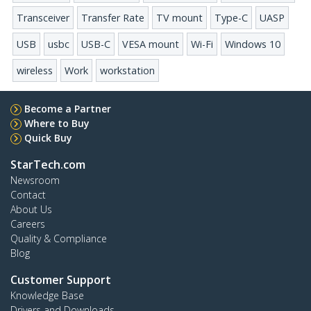
Transceiver
Transfer Rate
TV mount
Type-C
UASP
USB
usbc
USB-C
VESA mount
Wi-Fi
Windows 10
wireless
Work
workstation
Become a Partner
Where to Buy
Quick Buy
StarTech.com
Newsroom
Contact
About Us
Careers
Quality & Compliance
Blog
Customer Support
Knowledge Base
Drivers and Downloads