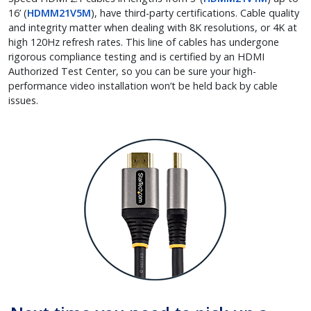
16’ (
HDMM21V5M
), have third-party certifications. Cable quality
and integrity matter when dealing with 8K resolutions, or 4K at
high 120Hz refresh rates. This line of cables has undergone
rigorous compliance testing and is certified by an HDMI
Authorized Test Center, so you can be sure your high-
performance video installation won’t be held back by cable
issues.