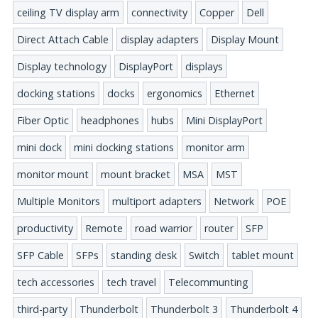
ceiling TV display arm
connectivity
Copper
Dell
Direct Attach Cable
display adapters
Display Mount
Display technology
DisplayPort
displays
docking stations
docks
ergonomics
Ethernet
Fiber Optic
headphones
hubs
Mini DisplayPort
mini dock
mini docking stations
monitor arm
monitor mount
mount bracket
MSA
MST
Multiple Monitors
multiport adapters
Network
POE
productivity
Remote
road warrior
router
SFP
SFP Cable
SFPs
standing desk
Switch
tablet mount
tech accessories
tech travel
Telecommunting
third-party
Thunderbolt
Thunderbolt 3
Thunderbolt 4