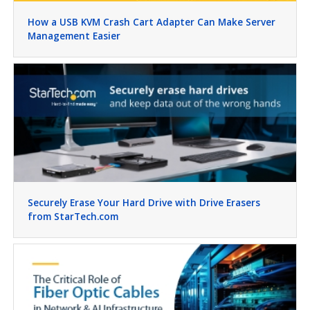
How a USB KVM Crash Cart Adapter Can Make Server
Management Easier
Securely Erase Your Hard Drive with Drive Erasers
from StarTech.com