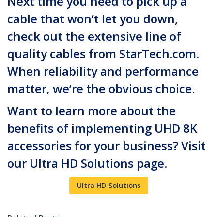
Next time you need to pick up a
cable that won’t let you down,
check out the extensive line of
quality cables from StarTech.com.
When reliability and performance
matter, we’re the obvious choice.
Want to learn more about the
benefits of implementing UHD 8K
accessories for your business? Visit
our Ultra HD Solutions page.
Ultra HD Solutions