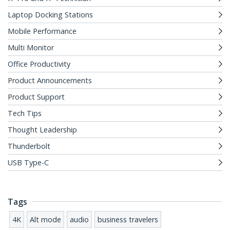
Laptop Docking Stations
Mobile Performance
Multi Monitor
Office Productivity
Product Announcements
Product Support
Tech Tips
Thought Leadership
Thunderbolt
USB Type-C
Tags
4K
Alt mode
audio
business travelers