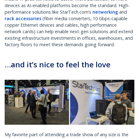
devices as AI-enabled platforms become the standard. High-
performance solutions like StarTech.com’s
networking
and
rack accessories
(fiber media converters, 10 Gbps-capable
copper Ethernet devices and cables, high performance
network cards) can help enable next-gen solutions and extend
existing infrastructure investments in offices, warehouses, and
factory floors to meet these demands going forward.
…and it’s nice to feel the love
My favorite part of attending a trade show of any size is the