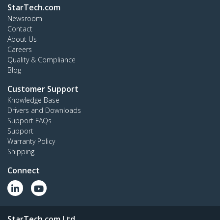
StarTech.com
Newsroom
Contact
About Us
Careers
Quality & Compliance
Blog
Customer Support
Knowledge Base
Drivers and Downloads
Support FAQs
Support
Warranty Policy
Shipping
Connect
StarTech.com Ltd.