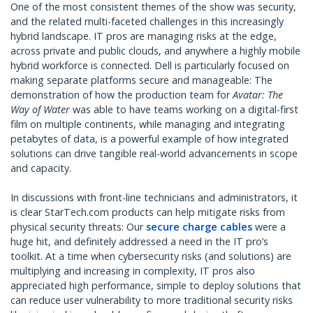
One of the most consistent themes of the show was security,
and the related multi-faceted challenges in this increasingly
hybrid landscape. IT pros are managing risks at the edge,
across private and public clouds, and anywhere a highly mobile
hybrid workforce is connected. Dell is particularly focused on
making separate platforms secure and manageable: The
demonstration of how the production team for
Avatar: The
Way of Water
was able to have teams working on a digital-first
film on multiple continents, while managing and integrating
petabytes of data, is a powerful example of how integrated
solutions can drive tangible real-world advancements in scope
and capacity.
In discussions with front-line technicians and administrators, it
is clear StarTech.com products can help mitigate risks from
physical security threats: Our
secure charge cables
were a
huge hit, and definitely addressed a need in the IT pro’s
toolkit. At a time when cybersecurity risks (and solutions) are
multiplying and increasing in complexity, IT pros also
appreciated high performance, simple to deploy solutions that
can reduce user vulnerability to more traditional security risks