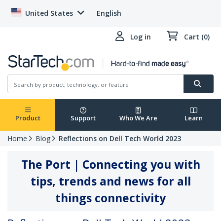
United States
English
Log in
Cart (0)
Product
Support
Who We Are
Learn
Home
Blog
Reflections on Dell Tech World 2023
The Port | Connecting you with
tips, trends and news for all
things connectivity