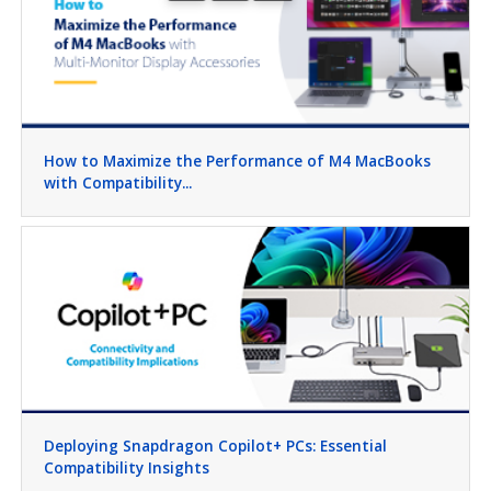
How to Maximize the Performance of M4 MacBooks
with Compatibility...
Deploying Snapdragon Copilot+ PCs: Essential
Compatibility Insights