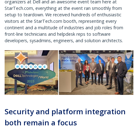
organizers at Dell and an awesome event team here at
StarTech.com, everything at the event ran smoothly from
setup to teardown. We received hundreds of enthusiastic
visitors at the StarTech.com booth, representing every
continent and a multitude of industries and job roles from
front-line technicians and helpdesk reps to software
developers, sysadmins, engineers, and solution architects.
Security and platform integration
both remain a focus