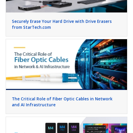
Securely Erase Your Hard Drive with Drive Erasers
from StarTech.com
The Critical Role of Fiber Optic Cables in Network
and AI Infrastructure