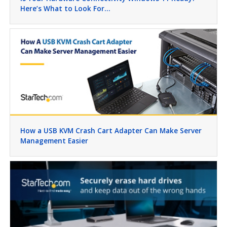
Here’s What to Look For…
How a USB KVM Crash Cart Adapter Can Make Server
Management Easier