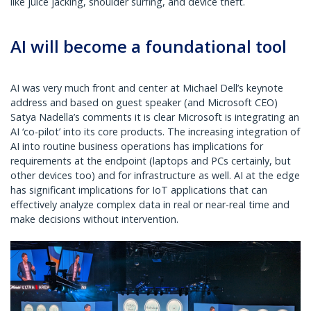
like juice jacking, shoulder surfing, and device theft.
AI will become a foundational tool
AI was very much front and center at Michael Dell’s keynote
address and based on guest speaker (and Microsoft CEO)
Satya Nadella’s comments it is clear Microsoft is integrating an
AI ‘co-pilot’ into its core products. The increasing integration of
AI into routine business operations has implications for
requirements at the endpoint (laptops and PCs certainly, but
other devices too) and for infrastructure as well. AI at the edge
has significant implications for IoT applications that can
effectively analyze complex data in real or near-real time and
make decisions without intervention.