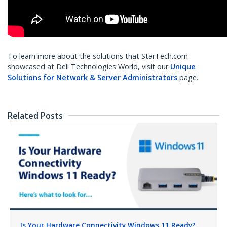
To learn more about the solutions that StarTech.com
showcased at Dell Technologies World, visit our
Unique
Solutions for Network & Server Administrators
page.
Related Posts
Is Your Hardware Connectivity Windows 11 Ready?