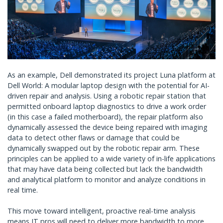
As an example, Dell demonstrated its project Luna platform at
Dell World: A modular laptop design with the potential for AI-
driven repair and analysis. Using a robotic repair station that
permitted onboard laptop diagnostics to drive a work order
(in this case a failed motherboard), the repair platform also
dynamically assessed the device being repaired with imaging
data to detect other flaws or damage that could be
dynamically swapped out by the robotic repair arm. These
principles can be applied to a wide variety of in-life applications
that may have data being collected but lack the bandwidth
and analytical platform to monitor and analyze conditions in
real time.
This move toward intelligent, proactive real-time analysis
means IT pros will need to deliver more bandwidth to more