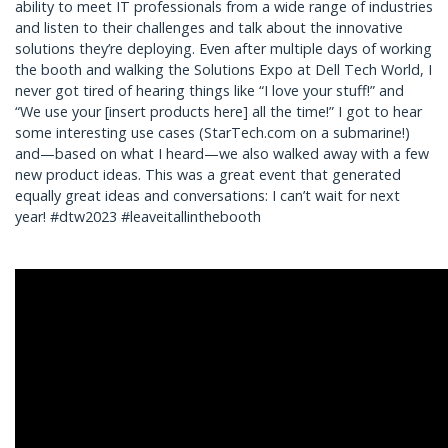
ability to meet IT professionals from a wide range of industries
and listen to their challenges and talk about the innovative
solutions they’re deploying. Even after multiple days of working
the booth and walking the Solutions Expo at Dell Tech World, I
never got tired of hearing things like “I love your stuff!” and
“We use your [insert products here] all the time!” I got to hear
some interesting use cases (StarTech.com on a submarine!)
and—based on what I heard—we also walked away with a few
new product ideas. This was a great event that generated
equally great ideas and conversations: I can’t wait for next
year! #dtw2023 #leaveitallinthebooth