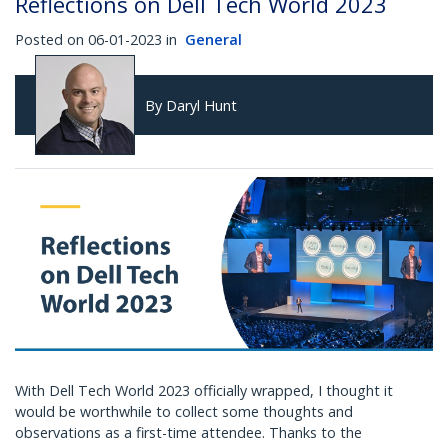
Reflections on Dell Tech World 2023
Posted on 06-01-2023 in
General
By Daryl Hunt
With Dell Tech World 2023 officially wrapped, I thought it
would be worthwhile to collect some thoughts and
observations as a first-time attendee. Thanks to the