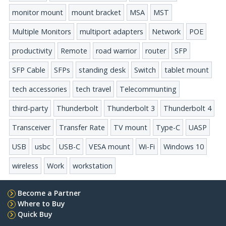
monitor mount
mount bracket
MSA
MST
Multiple Monitors
multiport adapters
Network
POE
productivity
Remote
road warrior
router
SFP
SFP Cable
SFPs
standing desk
Switch
tablet mount
tech accessories
tech travel
Telecommunting
third-party
Thunderbolt
Thunderbolt 3
Thunderbolt 4
Transceiver
Transfer Rate
TV mount
Type-C
UASP
USB
usbc
USB-C
VESA mount
Wi-Fi
Windows 10
wireless
Work
workstation
Become a Partner
Where to Buy
Quick Buy