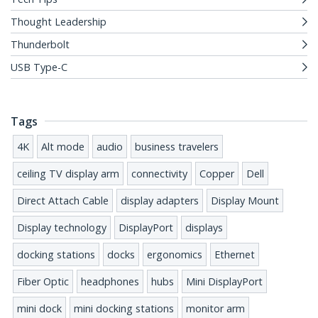
Thought Leadership
Thunderbolt
USB Type-C
Tags
4K
Alt mode
audio
business travelers
ceiling TV display arm
connectivity
Copper
Dell
Direct Attach Cable
display adapters
Display Mount
Display technology
DisplayPort
displays
docking stations
docks
ergonomics
Ethernet
Fiber Optic
headphones
hubs
Mini DisplayPort
mini dock
mini docking stations
monitor arm