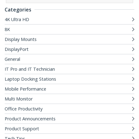
Categories
4K Ultra HD
8K
Display Mounts
DisplayPort
General
IT Pro and IT Technician
Laptop Docking Stations
Mobile Performance
Multi Monitor
Office Productivity
Product Announcements
Product Support
Tech Tips