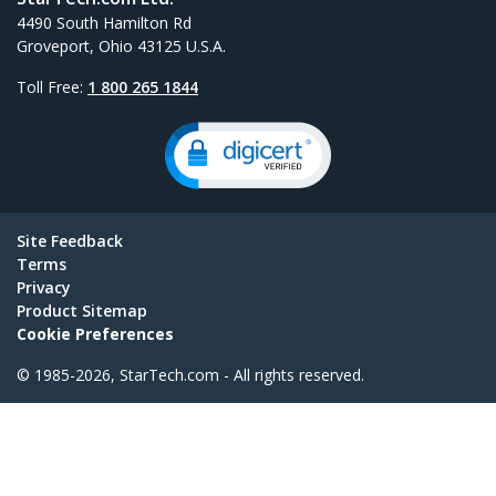
4490 South Hamilton Rd
Groveport, Ohio 43125 U.S.A.
Toll Free:
1 800 265 1844
Site Feedback
Terms
Privacy
Product Sitemap
Cookie Preferences
© 1985-2026, StarTech.com - All rights reserved.