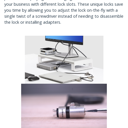
your business with different lock slots. These unique locks save
you time by allowing you to adjust the lock on-the-fly with a
single twist of a screwdriver instead of needing to disassemble
the lock or installing adapters.