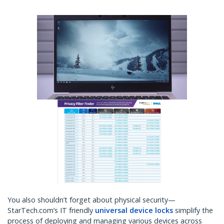
You also shouldn’t forget about physical security—
StarTech.com’s IT friendly
universal device locks
simplify the
process of deploying and managing various devices across