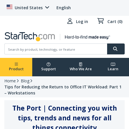
United States
English
Log in
Cart (0)
Product
Support
Who We Are
Learn
Home
Blog
Tips for Reducing the Return to Office IT Workload: Part 1
– Workstations
The Port | Connecting you with
tips, trends and news for all
things connectivity