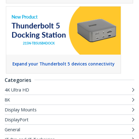
Expand your Thunderbolt 5 devices connectivity
Categories
4K Ultra HD
8K
Display Mounts
DisplayPort
General