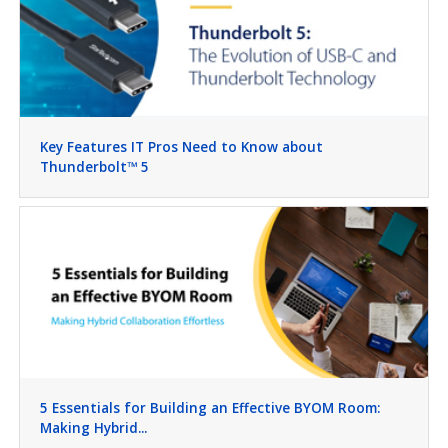
Key Features IT Pros Need to Know about
Thunderbolt™ 5
5 Essentials for Building an Effective BYOM Room:
Making Hybrid...