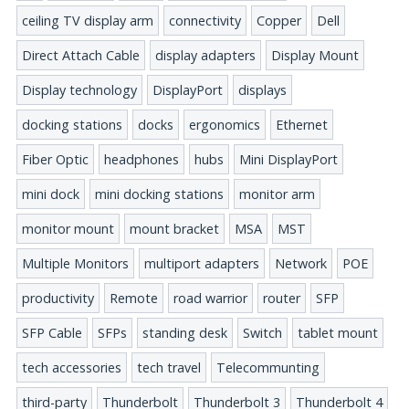
ceiling TV display arm
connectivity
Copper
Dell
Direct Attach Cable
display adapters
Display Mount
Display technology
DisplayPort
displays
docking stations
docks
ergonomics
Ethernet
Fiber Optic
headphones
hubs
Mini DisplayPort
mini dock
mini docking stations
monitor arm
monitor mount
mount bracket
MSA
MST
Multiple Monitors
multiport adapters
Network
POE
productivity
Remote
road warrior
router
SFP
SFP Cable
SFPs
standing desk
Switch
tablet mount
tech accessories
tech travel
Telecommunting
third-party
Thunderbolt
Thunderbolt 3
Thunderbolt 4