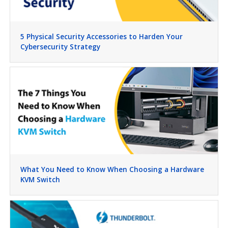
5 Physical Security Accessories to Harden Your
Cybersecurity Strategy
What You Need to Know When Choosing a Hardware
KVM Switch