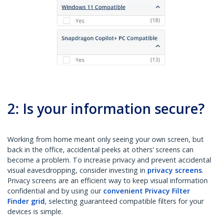
2: Is your information secure?
Working from home meant only seeing your own screen, but
back in the office, accidental peeks at others’ screens can
become a problem. To increase privacy and prevent accidental
visual eavesdropping, consider investing in
privacy screens
.
Privacy screens are an efficient way to keep visual information
confidential and by using our
convenient Privacy Filter
Finder grid
, selecting guaranteed compatible filters for your
devices is simple.