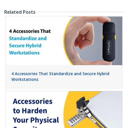
Related Posts
4 Accessories That Standardize and Secure Hybrid
Workstations