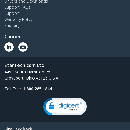
Drivers and Downloads
Support FAQs
Support
Warranty Policy
Shipping
Connect
StarTech.com Ltd.
4490 South Hamilton Rd
Groveport, Ohio 43125 U.S.A.
Toll Free:
1 800 265 1844
Site Feedback