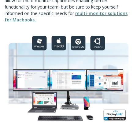
allow for multi-monitor capabilities enabling better
functionality for your team, but be sure to keep yourself
informed on the specific needs for
multi-monitor solutions
for Macbooks.