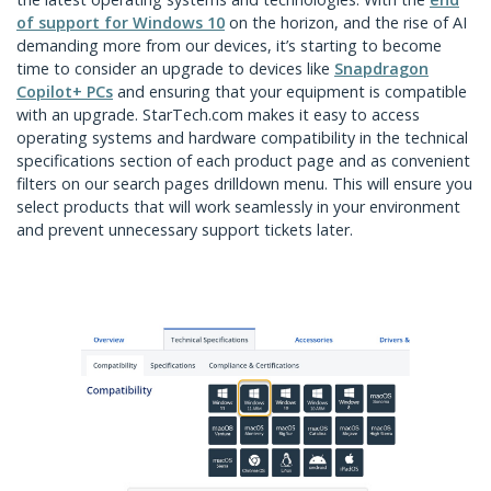
of support for Windows 10
on the horizon, and the rise of AI
demanding more from our devices, it’s starting to become
time to consider an upgrade to devices like
Snapdragon
Copilot+ PCs
and ensuring that your equipment is compatible
with an upgrade. StarTech.com makes it easy to access
operating systems and hardware compatibility in the technical
specifications section of each product page and as convenient
filters on our search pages drilldown menu. This will ensure you
select products that will work seamlessly in your environment
and prevent unnecessary support tickets later.