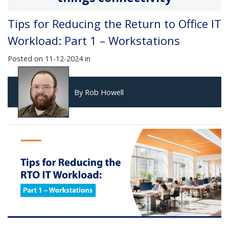
Tips for Reducing the Return to Office IT
Workload: Part 1 – Workstations
Posted on 11-12-2024 in
By Rob Howell