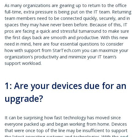
As many organizations are gearing up to return to the office
full-time, extra pressure is being put on the IT team. Returning
team members need to be connected quickly, securely, and in
spaces they may have never been before. Because of this, IT
pros are facing a quick and stressful turnaround to make sure
the first days back are smooth and productive. With this new
need in mind, here are four essential questions to consider
how with support from StarTech.com you can maximize your
organization's productivity and minimize your IT team’s
support workload.
1: Are your devices due for an
upgrade?
It can be surprising how fast technology has moved since
everyone packed up and began working from home. Devices
that were once top of the line may be insufficient to support
the latest operating systems and technologies. With the
end