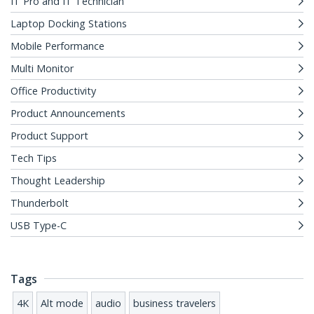
IT Pro and IT Technician
Laptop Docking Stations
Mobile Performance
Multi Monitor
Office Productivity
Product Announcements
Product Support
Tech Tips
Thought Leadership
Thunderbolt
USB Type-C
Tags
4K
Alt mode
audio
business travelers