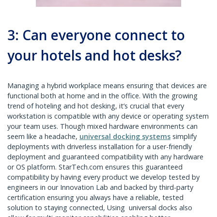
3: Can everyone connect to
your hotels and hot desks?
Managing a hybrid workplace means ensuring that devices are
functional both at home and in the office. With the growing
trend of hoteling and hot desking, it’s crucial that every
workstation is compatible with any device or operating system
your team uses. Though mixed hardware environments can
seem like a headache,
universal docking systems
simplify
deployments with driverless installation for a user-friendly
deployment and guaranteed compatibility with any hardware
or OS platform. StarTech.com ensures this guaranteed
compatibility by having every product we develop tested by
engineers in our Innovation Lab and backed by third-party
certification ensuring you always have a reliable, tested
solution to staying connected, Using universal docks also