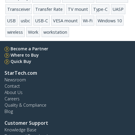
Transceiver
Transfer Rate
TV mount
Type-C
UASP
USB
usbc
USB-C
VESA mount
Wi-Fi
Windows 10
wireless
Work
workstation
Become a Partner
Where to Buy
Quick Buy
StarTech.com
Newsroom
Contact
About Us
Careers
Quality & Compliance
Blog
Customer Support
Knowledge Base