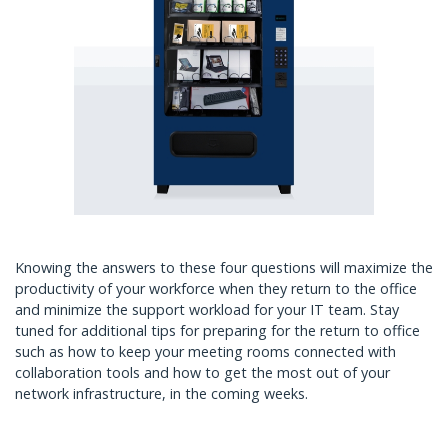
Knowing the answers to these four questions will maximize the
productivity of your workforce when they return to the office
and minimize the support workload for your IT team. Stay
tuned for additional tips for preparing for the return to office
such as how to keep your meeting rooms connected with
collaboration tools and how to get the most out of your
network infrastructure, in the coming weeks.