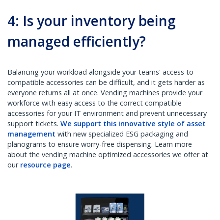
4: Is your inventory being
managed efficiently?
Balancing your workload alongside your teams' access to
compatible accessories can be difficult, and it gets harder as
everyone returns all at once. Vending machines provide your
workforce with easy access to the correct compatible
accessories for your IT environment and prevent unnecessary
support tickets.
We support this innovative style of asset
management
with new specialized ESG packaging and
planograms to ensure worry-free dispensing. Learn more
about the vending machine optimized accessories we offer at
our
resource page
.