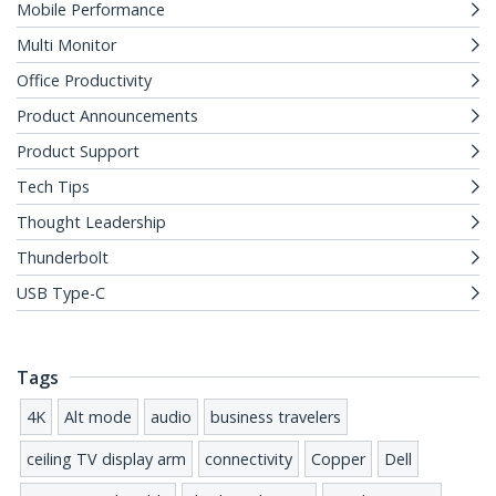
Mobile Performance
Multi Monitor
Office Productivity
Product Announcements
Product Support
Tech Tips
Thought Leadership
Thunderbolt
USB Type-C
Tags
4K
Alt mode
audio
business travelers
ceiling TV display arm
connectivity
Copper
Dell