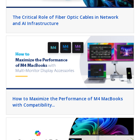
The Critical Role of Fiber Optic Cables in Network
and AI Infrastructure
How to Maximize the Performance of M4 MacBooks
with Compatibility...