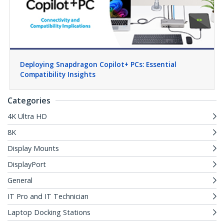
Deploying Snapdragon Copilot+ PCs: Essential
Compatibility Insights
Categories
4K Ultra HD
8K
Display Mounts
DisplayPort
General
IT Pro and IT Technician
Laptop Docking Stations