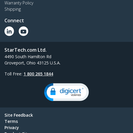
Warranty Policy
Shipping
Connect
StarTech.com Ltd.
4490 South Hamilton Rd
Groveport, Ohio 43125 U.S.A.
Toll Free:
1 800 265 1844
Site Feedback
Terms
Privacy