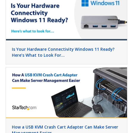
Is Your Hardware Connectivity Windows 11 Ready?
Here’s What to Look For…
How a USB KVM Crash Cart Adapter Can Make Server
Management Easier