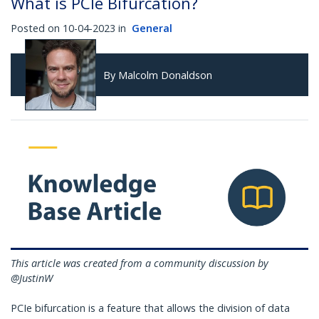
What is PCIe Bifurcation?
Posted on 10-04-2023 in
General
By Malcolm Donaldson
This article was created from a community discussion by
@JustinW
PCIe bifurcation is a feature that allows the division of data