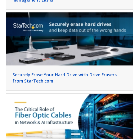
Securely Erase Your Hard Drive with Drive Erasers
from StarTech.com