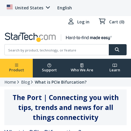
United States
English
Log in
Cart (0)
Product
Support
Who We Are
Learn
Home
Blog
What is PCIe Bifurcation?
The Port | Connecting you with
tips, trends and news for all
things connectivity