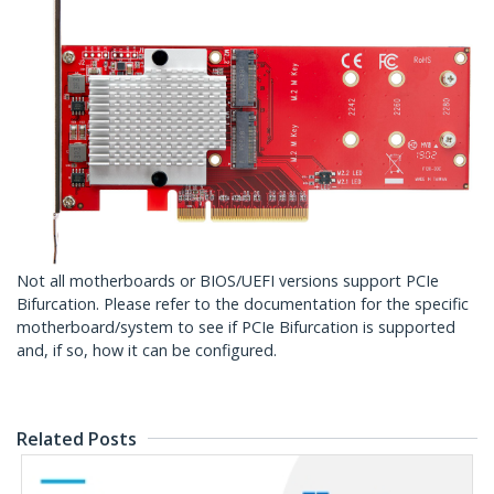
Not all motherboards or BIOS/UEFI versions support PCIe
Bifurcation. Please refer to the documentation for the specific
motherboard/system to see if PCIe Bifurcation is supported
and, if so, how it can be configured.
Related Posts