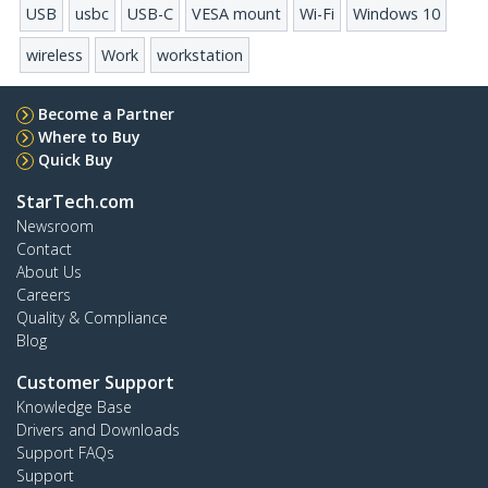
USB
usbc
USB-C
VESA mount
Wi-Fi
Windows 10
wireless
Work
workstation
Become a Partner
Where to Buy
Quick Buy
StarTech.com
Newsroom
Contact
About Us
Careers
Quality & Compliance
Blog
Customer Support
Knowledge Base
Drivers and Downloads
Support FAQs
Support