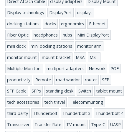
Direct Attach Cable
display adapters
Display Mount
Display technology
DisplayPort
displays
docking stations
docks
ergonomics
Ethernet
Fiber Optic
headphones
hubs
Mini DisplayPort
mini dock
mini docking stations
monitor arm
monitor mount
mount bracket
MSA
MST
Multiple Monitors
multiport adapters
Network
POE
productivity
Remote
road warrior
router
SFP
SFP Cable
SFPs
standing desk
Switch
tablet mount
tech accessories
tech travel
Telecommunting
third-party
Thunderbolt
Thunderbolt 3
Thunderbolt 4
Transceiver
Transfer Rate
TV mount
Type-C
UASP