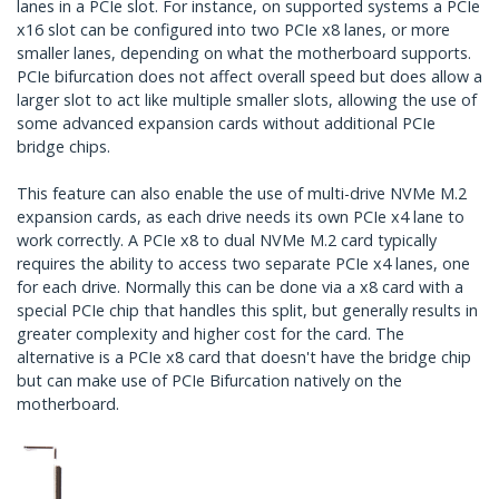
lanes in a PCIe slot. For instance, on supported systems a PCIe
x16 slot can be configured into two PCIe x8 lanes, or more
smaller lanes, depending on what the motherboard supports.
PCIe bifurcation does not affect overall speed but does allow a
larger slot to act like multiple smaller slots, allowing the use of
some advanced expansion cards without additional PCIe
bridge chips.
This feature can also enable the use of multi-drive NVMe M.2
expansion cards, as each drive needs its own PCIe x4 lane to
work correctly. A PCIe x8 to dual NVMe M.2 card typically
requires the ability to access two separate PCIe x4 lanes, one
for each drive. Normally this can be done via a x8 card with a
special PCIe chip that handles this split, but generally results in
greater complexity and higher cost for the card. The
alternative is a PCIe x8 card that doesn't have the bridge chip
but can make use of PCIe Bifurcation natively on the
motherboard.