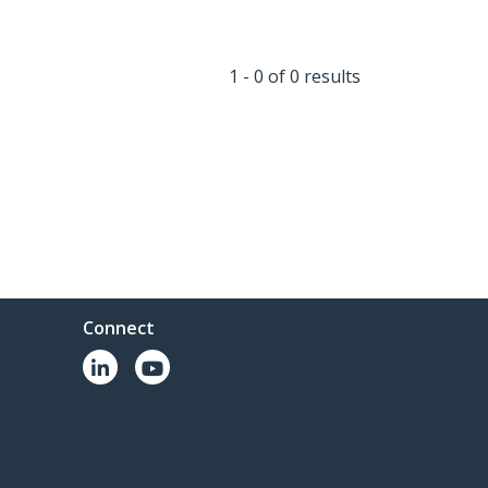
1 - 0 of 0 results
Connect