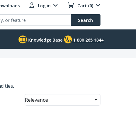
Downloads
Log in
Cart (0)
Search
Knowledge Base
1 800 265 1844
d ties.
Relevance