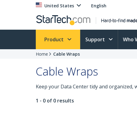
United States
English
Product
Support
Who 
Home
Cable Wraps
Cable Wraps
Keep your Data Center tidy and organized, w
1 - 0 of 0 results