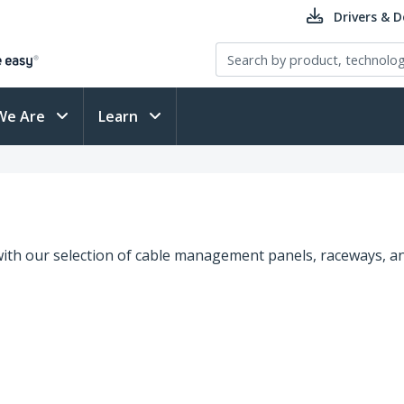
Drivers & 
We Are
Learn
ith our selection of cable management panels, raceways, an