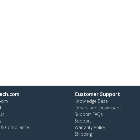
ech.com
Customer Support
oom
Knowledge Base
t
Drivers and Downloads
Us
Support FAQs
s
Support
y & Compliance
Warranty Policy
Shipping