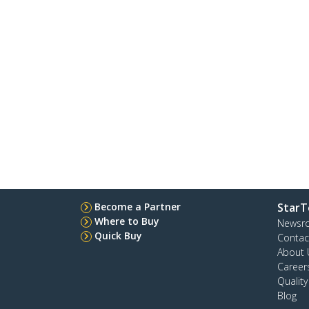
Become a Partner
StarT
Where to Buy
Newsr
Quick Buy
Contac
About 
Career
Qualit
Blog