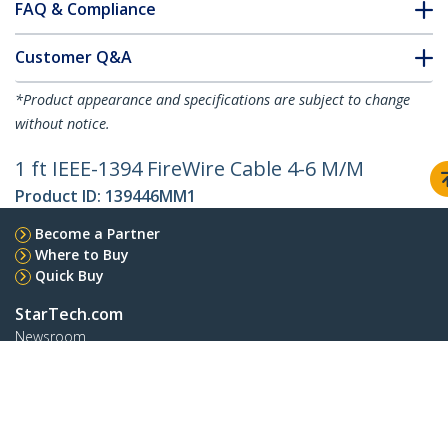
FAQ & Compliance
Customer Q&A
*Product appearance and specifications are subject to change
without notice.
1 ft IEEE-1394 FireWire Cable 4-6 M/M
Product ID:
139446MM1
Become a Partner
Where to Buy
Quick Buy
StarTech.com
Newsroom
Contact
About Us
Careers
Quality & Compliance
Blog