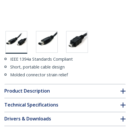
IEEE 1394a Standards Compliant
Short, portable cable design
Molded connector strain relief
Product Description
Technical Specifications
Drivers & Downloads