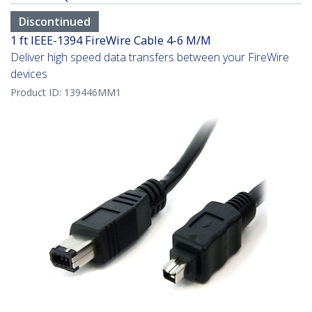
Discontinued
1 ft IEEE-1394 FireWire Cable 4-6 M/M
Deliver high speed data transfers between your FireWire
devices
Product ID:
139446MM1