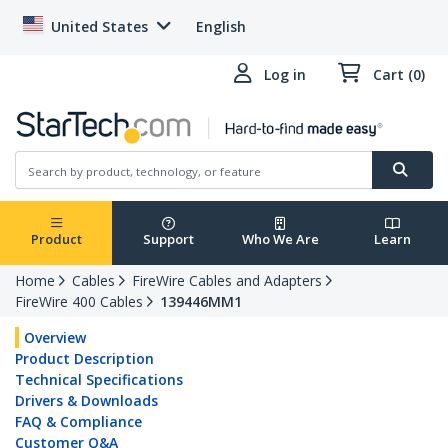
United States
English
Log in
Cart (0)
Product
Support
Who We Are
Learn
Home
Cables
FireWire Cables and Adapters
FireWire 400 Cables
139446MM1
Overview
Product Description
Technical Specifications
Drivers & Downloads
FAQ & Compliance
Customer Q&A