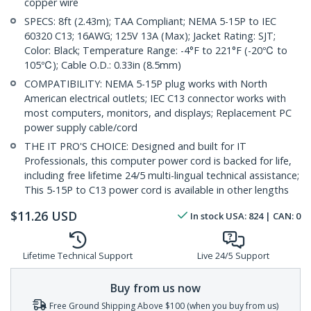
copper wire
SPECS: 8ft (2.43m); TAA Compliant; NEMA 5-15P to IEC
60320 C13; 16AWG; 125V 13A (Max); Jacket Rating: SJT;
Color: Black; Temperature Range: -4°F to 221°F (-20℃ to
105℃); Cable O.D.: 0.33in (8.5mm)
COMPATIBILITY: NEMA 5-15P plug works with North
American electrical outlets; IEC C13 connector works with
most computers, monitors, and displays; Replacement PC
power supply cable/cord
THE IT PRO'S CHOICE: Designed and built for IT
Professionals, this computer power cord is backed for life,
including free lifetime 24/5 multi-lingual technical assistance;
This 5-15P to C13 power cord is available in other lengths
$
11.26
USD
In stock
USA:
824
| CAN:
0
Lifetime Technical Support
Live 24/5 Support
Buy from us now
Free Ground Shipping Above $100 (when you buy from us)