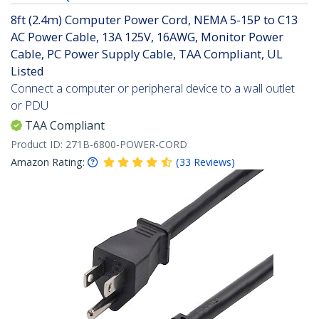
8ft (2.4m) Computer Power Cord, NEMA 5-15P to C13
AC Power Cable, 13A 125V, 16AWG, Monitor Power
Cable, PC Power Supply Cable, TAA Compliant, UL
Listed
Connect a computer or peripheral device to a wall outlet
or PDU
TAA Compliant
Product ID:
271B-6800-POWER-CORD
Amazon Rating:
(
33
Reviews
)