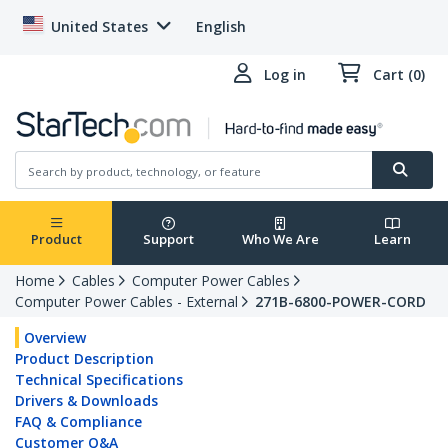
United States
English
Log in
Cart (0)
Product
Support
Who We Are
Learn
Home
Cables
Computer Power Cables
Computer Power Cables - External
271B-6800-POWER-CORD
Overview
Product Description
Technical Specifications
Drivers & Downloads
FAQ & Compliance
Customer Q&A