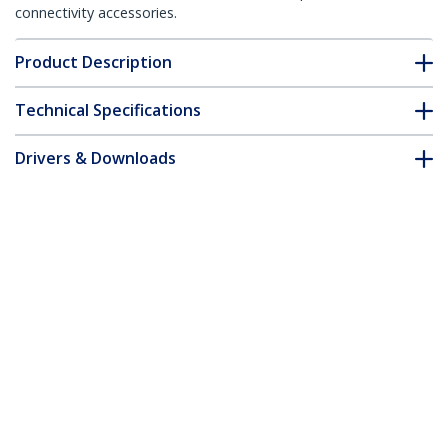
connectivity accessories.
Product Description
Technical Specifications
Drivers & Downloads
FAQ & Compliance
Customer Q&A
*Product appearance and specifications are subject to change
without notice.
8ft (2.4m) Computer Power Cord, NEMA
5-15P to C13 AC Power Cable, 13A 125V,
16AWG, Monitor Power Cable, PC Power