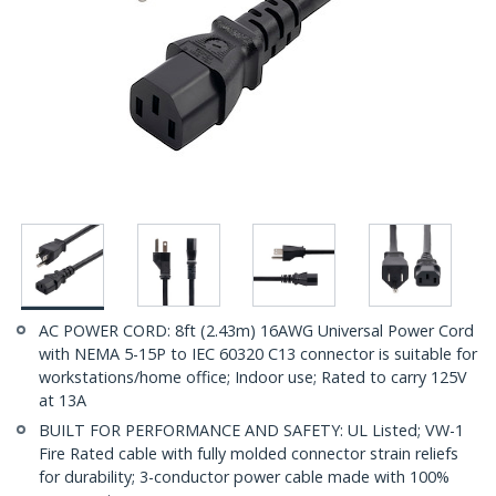
AC POWER CORD: 8ft (2.43m) 16AWG Universal Power Cord
with NEMA 5-15P to IEC 60320 C13 connector is suitable for
workstations/home office; Indoor use; Rated to carry 125V
at 13A
BUILT FOR PERFORMANCE AND SAFETY: UL Listed; VW-1
Fire Rated cable with fully molded connector strain reliefs
for durability; 3-conductor power cable made with 100%