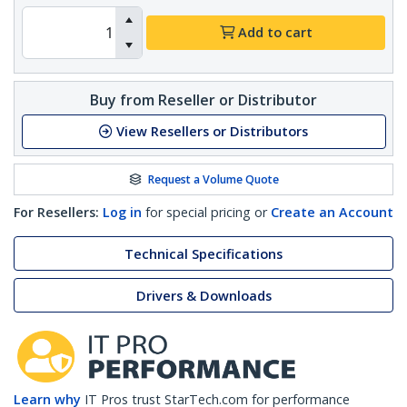
Add to cart
Buy from Reseller or Distributor
View Resellers or Distributors
Request a Volume Quote
For Resellers:
Log in
for special pricing or
Create an Account
Technical Specifications
Drivers & Downloads
Learn why
IT Pros trust StarTech.com for performance