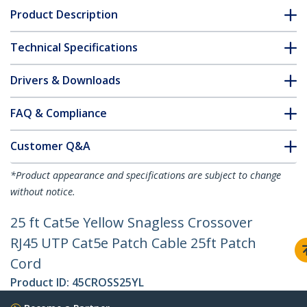
Product Description
Technical Specifications
Drivers & Downloads
FAQ & Compliance
Customer Q&A
*Product appearance and specifications are subject to change
without notice.
25 ft Cat5e Yellow Snagless Crossover
RJ45 UTP Cat5e Patch Cable 25ft Patch
Cord
Product ID:
45CROSS25YL