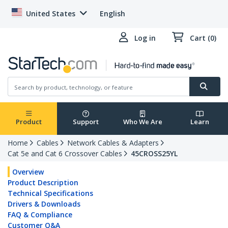
United States
English
Log in
Cart (0)
Product
Support
Who We Are
Learn
Home
Cables
Network Cables & Adapters
Cat 5e and Cat 6 Crossover Cables
45CROSS25YL
Overview
Product Description
Technical Specifications
Drivers & Downloads
FAQ & Compliance
Customer Q&A