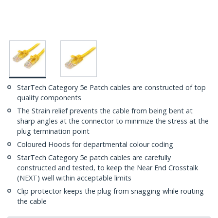
StarTech Category 5e Patch cables are constructed of top
quality components
The Strain relief prevents the cable from being bent at
sharp angles at the connector to minimize the stress at the
plug termination point
Coloured Hoods for departmental colour coding
StarTech Category 5e patch cables are carefully
constructed and tested, to keep the Near End Crosstalk
(NEXT) well within acceptable limits
Clip protector keeps the plug from snagging while routing
the cable