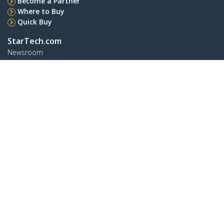
Become a Partner
Where to Buy
Quick Buy
StarTech.com
Newsroom
Contact
About Us
Careers
Quality & Compliance
Blog
Customer Support
Knowledge Base
Drivers and Downloads
Support FAQs
Support
Warranty Policy
Shipping
Connect