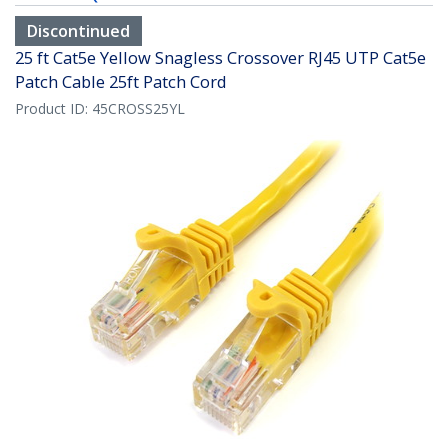
Discontinued
25 ft Cat5e Yellow Snagless Crossover RJ45 UTP Cat5e
Patch Cable 25ft Patch Cord
Product ID:
45CROSS25YL