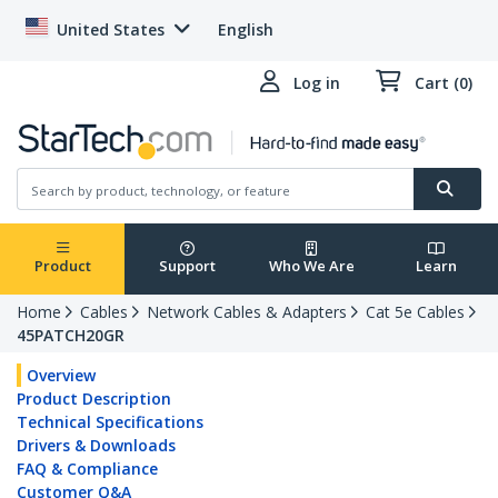
United States
English
Log in
Cart (0)
Product
Support
Who We Are
Learn
Home
Cables
Network Cables & Adapters
Cat 5e Cables
45PATCH20GR
Overview
Product Description
Technical Specifications
Drivers & Downloads
FAQ & Compliance
Customer Q&A