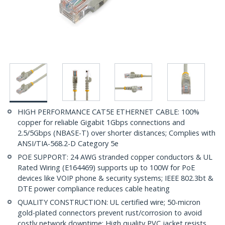
HIGH PERFORMANCE CAT5E ETHERNET CABLE: 100%
copper for reliable Gigabit 1Gbps connections and
2.5/5Gbps (NBASE-T) over shorter distances; Complies with
ANSI/TIA-568.2-D Category 5e
POE SUPPORT: 24 AWG stranded copper conductors & UL
Rated Wiring (E164469) supports up to 100W for PoE
devices like VOIP phone & security systems; IEEE 802.3bt &
DTE power compliance reduces cable heating
QUALITY CONSTRUCTION: UL certified wire; 50-micron
gold-plated connectors prevent rust/corrosion to avoid
costly network downtime; High quality PVC jacket resists