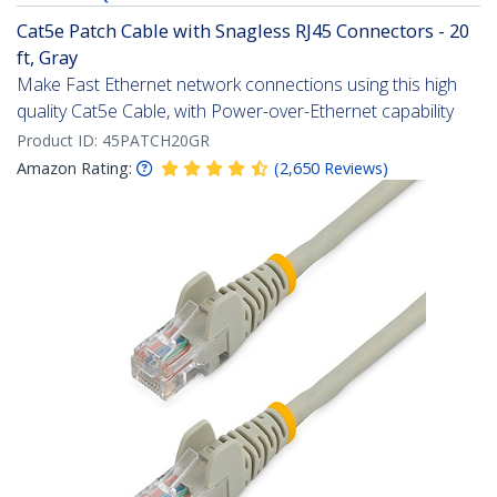
Cat5e Patch Cable with Snagless RJ45 Connectors - 20
ft, Gray
Make Fast Ethernet network connections using this high
quality Cat5e Cable, with Power-over-Ethernet capability
Product ID:
45PATCH20GR
Amazon Rating:
(
2,650
Reviews
)