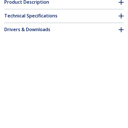
Product Description
Technical Specifications
Drivers & Downloads
FAQ & Compliance
Customer Q&A
*Product appearance and specifications are subject to change
without notice.
You might also like