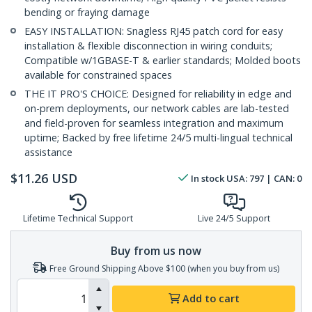
bending or fraying damage
EASY INSTALLATION: Snagless RJ45 patch cord for easy
installation & flexible disconnection in wiring conduits;
Compatible w/1GBASE-T & earlier standards; Molded boots
available for constrained spaces
THE IT PRO'S CHOICE: Designed for reliability in edge and
on-prem deployments, our network cables are lab-tested
and field-proven for seamless integration and maximum
uptime; Backed by free lifetime 24/5 multi-lingual technical
assistance
$
11.26
USD
In stock
USA:
797
| CAN:
0
Lifetime Technical Support
Live 24/5 Support
Buy from us now
Free Ground Shipping Above $100 (when you buy from us)
Add to cart