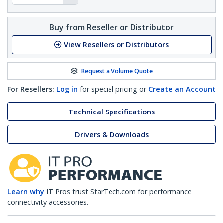
Buy from Reseller or Distributor
View Resellers or Distributors
Request a Volume Quote
For Resellers:
Log in
for special pricing or
Create an Account
Technical Specifications
Drivers & Downloads
Learn why
IT Pros trust StarTech.com for performance
connectivity accessories.