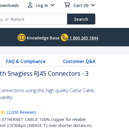
Downloads
Log in
Cart (0)
Search
Knowledge Base
1 800 265 1844
FAQ & Compliance
Customer Q&A
th Snagless RJ45 Connectors - 3
nnections using this high quality Cat5e Cable,
bility
(
2,650
Reviews
)
THERNET CABLE: 100% copper for reliable
nd 2.5/5Gbps (NBASE-T) over shorter distances;