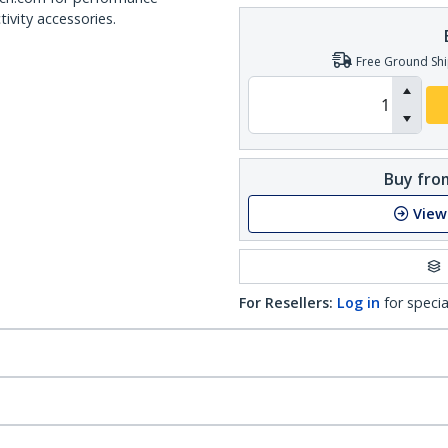
ivity accessories.
Free Ground Shi
Buy from
View
For Resellers:
Log in
for specia