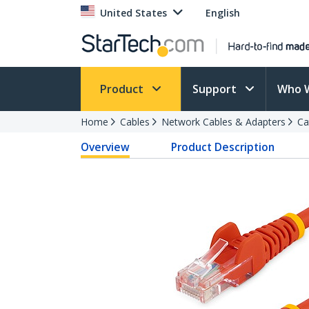
United States
English
Product
Support
Who 
Home
Cables
Network Cables & Adapters
Ca
Overview
Product Description