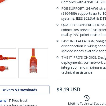
Complies with ANSI/TIA-568
POE SUPPORT: 24 AWG stran
(E164469) supports up to 10
systems; IEEE 802.3bt & DT
QUALITY CONSTRUCTION: UL c
connectors prevent rust/cor
quality PVC jacket resists b
EASY INSTALLATION: Snagless 
disconnection in wiring con
Molded boots available for 
THE IT PRO'S CHOICE: Design
deployments, our network ca
integration and maximum upti
technical assistance
$
8.19
USD
Drivers & Downloads
 why
IT Pros trust
Lifetime Technical Support
ch.com for performance