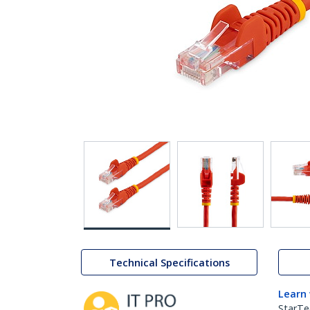
Technical Specifications
Learn
StarTe