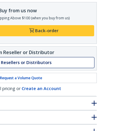
Buy from us now
pping Above $100 (when you buy from us)
Back-order
 Reseller or Distributor
 Resellers or Distributors
Request a Volume Quote
l pricing or
Create an Account