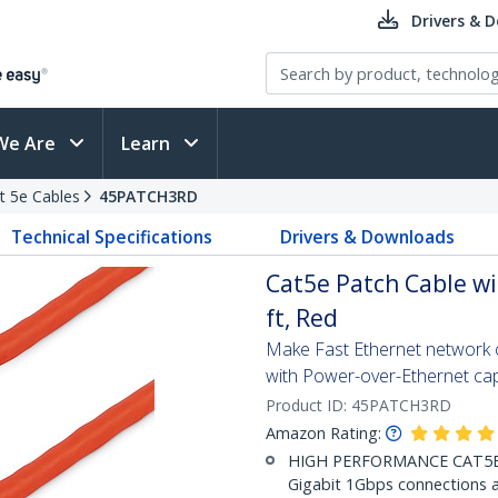
Drivers & 
We Are
Learn
t 5e Cables
45PATCH3RD
Technical Specifications
Drivers & Downloads
Cat5e Patch Cable wi
ft, Red
Make Fast Ethernet network co
with Power-over-Ethernet capa
Product ID:
45PATCH3RD
Amazon Rating:
HIGH PERFORMANCE CAT5E E
Gigabit 1Gbps connections a