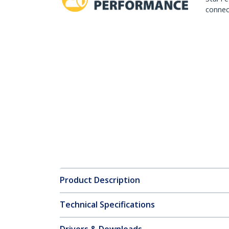
connect
Product Description
Technical Specifications