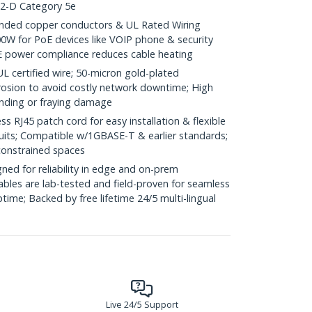
.2-D Category 5e
ded copper conductors & UL Rated Wiring
0W for PoE devices like VOIP phone & security
E power compliance reduces cable heating
ertified wire; 50-micron gold-plated
rosion to avoid costly network downtime; High
ending or fraying damage
RJ45 patch cord for easy installation & flexible
duits; Compatible w/1GBASE-T & earlier standards;
constrained spaces
ed for reliability in edge and on-prem
bles are lab-tested and field-proven for seamless
me; Backed by free lifetime 24/5 multi-lingual
Live 24/5 Support