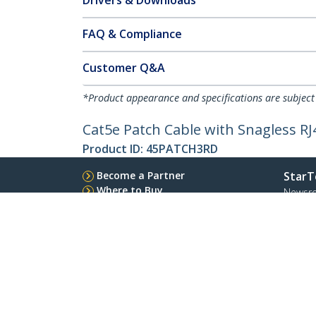
Drivers & Downloads
FAQ & Compliance
Customer Q&A
*Product appearance and specifications are subject
Cat5e Patch Cable with Snagless RJ4
Product ID:
45PATCH3RD
Become a Partner
StarT
Where to Buy
Newsr
Quick Buy
Contac
About 
Career
Qualit
Blog
StarTech.com Ltd.