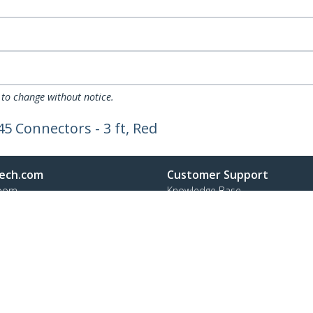
 to change without notice.
5 Connectors - 3 ft, Red
ech.com
Customer Support
oom
Knowledge Base
t
Drivers and Downloads
Us
Support FAQs
s
Support
y & Compliance
Warranty Policy
Shipping