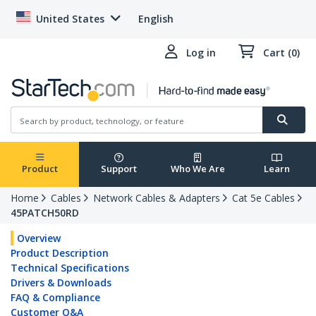
United States
English
Log in
Cart (0)
Product
Support
Who We Are
Learn
Home
Cables
Network Cables & Adapters
Cat 5e Cables
45PATCH50RD
Overview
Product Description
Technical Specifications
Drivers & Downloads
FAQ & Compliance
Customer Q&A