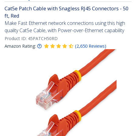
Cat5e Patch Cable with Snagless RJ45 Connectors - 50
ft, Red
Make Fast Ethernet network connections using this high
quality Cat5e Cable, with Power-over-Ethernet capability
Product ID:
45PATCH50RD
Amazon Rating:
(
2,650
Reviews
)