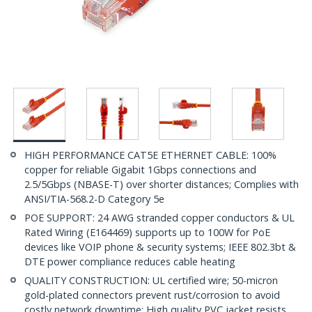
HIGH PERFORMANCE CAT5E ETHERNET CABLE: 100%
copper for reliable Gigabit 1Gbps connections and
2.5/5Gbps (NBASE-T) over shorter distances; Complies with
ANSI/TIA-568.2-D Category 5e
POE SUPPORT: 24 AWG stranded copper conductors & UL
Rated Wiring (E164469) supports up to 100W for PoE
devices like VOIP phone & security systems; IEEE 802.3bt &
DTE power compliance reduces cable heating
QUALITY CONSTRUCTION: UL certified wire; 50-micron
gold-plated connectors prevent rust/corrosion to avoid
costly network downtime; High quality PVC jacket resists