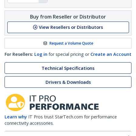
Buy from Reseller or Distributor
View Resellers or Distributors
Request a Volume Quote
For Resellers:
Log in
for special pricing or
Create an Account
Technical Specifications
Drivers & Downloads
Learn why
IT Pros trust StarTech.com for performance
connectivity accessories.