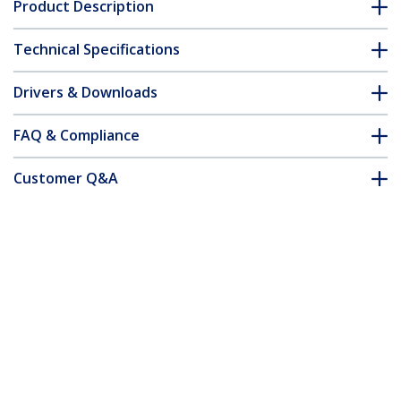
Product Description
Technical Specifications
Drivers & Downloads
FAQ & Compliance
Customer Q&A
*Product appearance and specifications are subject to change
without notice.
Cat5e Patch Cable with Snagless RJ45
Connectors - 50 ft, Red
Product ID:
45PATCH50RD
Become a Partner
Where to Buy
Quick Buy