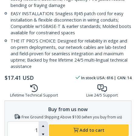
bending or fraying damage
EASY INSTALLATION: Snagless RJ45 patch cord for easy
installation & flexible disconnection in wiring conduits;
Compatible w/1GBASE-T & earlier standards; Molded boots
available for constrained spaces
THE IT PRO'S CHOICE: Designed for reliability in edge and
on-prem deployments, our network cables are lab-tested
and field-proven for seamless integration and maximum
uptime; Backed by free lifetime 24/5 multi-lingual technical
assistance
$
17.41
USD
In stock
USA:
616
| CAN:
14
Lifetime Technical Support
Live 24/5 Support
Buy from us now
Free Ground Shipping Above $100 (when you buy from us)
Add to cart