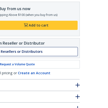
Buy from us now
pping Above $100 (when you buy from us)
Add to cart
 Reseller or Distributor
 Resellers or Distributors
Request a Volume Quote
l pricing or
Create an Account