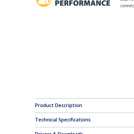
connect
Product Description
Technical Specifications