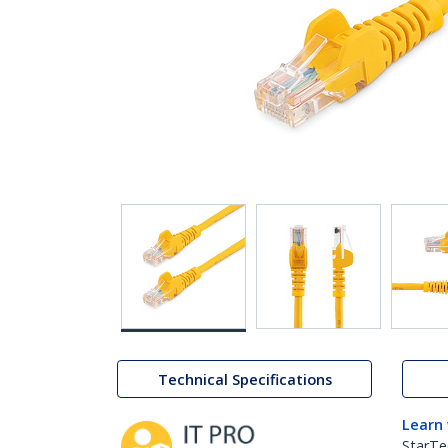
Technical Specifications
Learn
StarTe