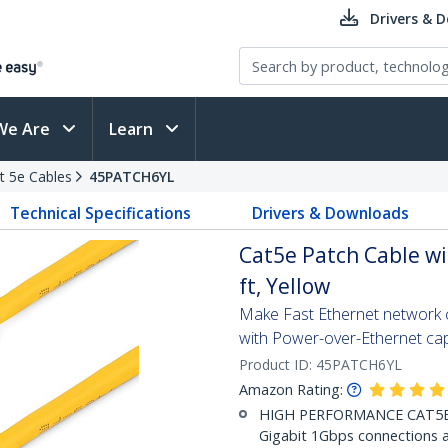
Drivers & 
We Are
Learn
t 5e Cables
45PATCH6YL
Technical Specifications
Drivers & Downloads
Cat5e Patch Cable wi
ft, Yellow
Make Fast Ethernet network co
with Power-over-Ethernet capa
Product ID:
45PATCH6YL
Amazon Rating:
HIGH PERFORMANCE CAT5E E
Gigabit 1Gbps connections a