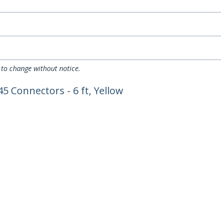
 to change without notice.
5 Connectors - 6 ft, Yellow
ech.com
Customer Support
oom
Knowledge Base
t
Drivers and Downloads
Us
Support FAQs
s
Support
y & Compliance
Warranty Policy
Shipping