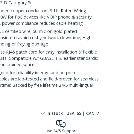
.2-D Category 5e
ded copper conductors & UL Rated Wiring
0W for PoE devices like VOIP phone & security
E power compliance reduces cable heating
ertified wire; 50-micron gold-plated
rosion to avoid costly network downtime; High
ending or fraying damage
RJ45 patch cord for easy installation & flexible
duits; Compatible w/1GBASE-T & earlier standards;
constrained spaces
ed for reliability in edge and on-prem
bles are lab-tested and field-proven for seamless
me; Backed by free lifetime 24/5 multi-lingual
In stock
USA:
65
| CAN:
7
Live 24/5 Support