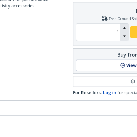
ivity accessories.
Free Ground Shi
Buy from
View
For Resellers:
Log in
for specia