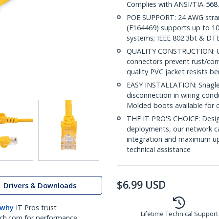
Complies with ANSI/TIA-568
POE SUPPORT: 24 AWG stran
(E164469) supports up to 10
systems; IEEE 802.3bt & DT
QUALITY CONSTRUCTION: UL c
connectors prevent rust/cor
quality PVC jacket resists b
EASY INSTALLATION: Snagless 
disconnection in wiring con
Molded boots available for 
THE IT PRO'S CHOICE: Design
deployments, our network ca
integration and maximum upti
technical assistance
$
6.99
USD
Drivers & Downloads
 why
IT Pros trust
Lifetime Technical Support
ch.com for performance