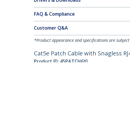
Drivers & Downloads
FAQ & Compliance
Customer Q&A
*Product appearance and specifications are subject
Cat5e Patch Cable with Snagless RJ4
Product ID:
45PATCH6YL
Become a Partner
StarT
Where to Buy
Newsr
Quick Buy
Contac
About 
Career
Qualit
Blog
StarTech.com Ltd.