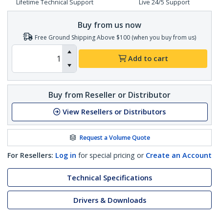
Lifetime Technical Support
Live 24/5 Support
Buy from us now
Free Ground Shipping Above $100 (when you buy from us)
Add to cart
Buy from Reseller or Distributor
View Resellers or Distributors
Request a Volume Quote
For Resellers:
Log in
for special pricing or
Create an Account
Technical Specifications
Drivers & Downloads