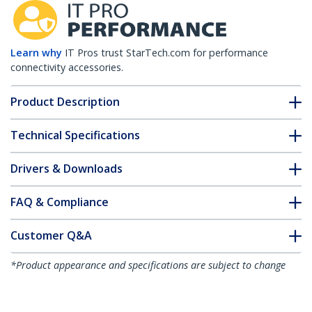
Learn why
IT Pros trust StarTech.com for performance
connectivity accessories.
Product Description
Technical Specifications
Drivers & Downloads
FAQ & Compliance
Customer Q&A
*Product appearance and specifications are subject to change
without notice.