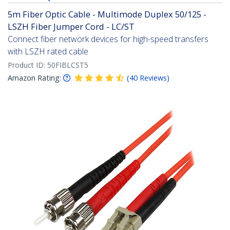
5m Fiber Optic Cable - Multimode Duplex 50/125 -
LSZH Fiber Jumper Cord - LC/ST
Connect fiber network devices for high-speed transfers
with LSZH rated cable
Product ID:
50FIBLCST5
Amazon Rating:
(
40
Reviews
)