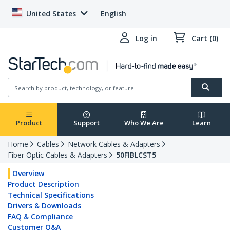
United States
English
Log in
Cart (0)
Product
Support
Who We Are
Learn
Home
Cables
Network Cables & Adapters
Fiber Optic Cables & Adapters
50FIBLCST5
Overview
Product Description
Technical Specifications
Drivers & Downloads
FAQ & Compliance
Customer Q&A