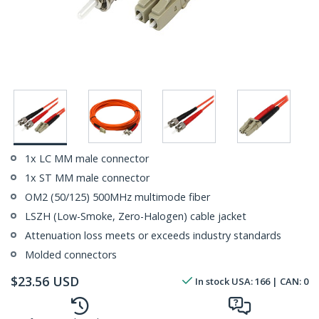
1x LC MM male connector
1x ST MM male connector
OM2 (50/125) 500MHz multimode fiber
LSZH (Low-Smoke, Zero-Halogen) cable jacket
Attenuation loss meets or exceeds industry standards
Molded connectors
$
23.56
USD
In stock
USA:
166
| CAN:
0