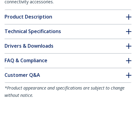
connectivity accessories.
Product Description
Technical Specifications
Drivers & Downloads
FAQ & Compliance
Customer Q&A
*Product appearance and specifications are subject to change
without notice.
6ft (1.8m) Heavy Duty Power Cord, Right
Angle C14 to C13, PDU Power Cord, 15A
250V, 14AWG, Heavy Gauge Power