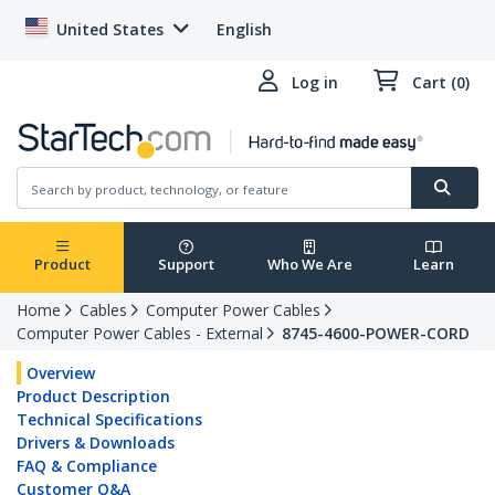
United States
English
Log in
Cart (0)
Product
Support
Who We Are
Learn
Home
Cables
Computer Power Cables
Computer Power Cables - External
8745-4600-POWER-CORD
Overview
Product Description
Technical Specifications
Drivers & Downloads
FAQ & Compliance
Customer Q&A