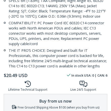
SPECS: 6ft (1.83m); TAA Compliant; Right Angle IEC 60320
C14 to IEC 60320 C13; 14AWG; 250V 15A (Max); Jacket
Rating: SJT; Color: Black; Temperature Range: -4°F to 221°F
(-20℃ to 105℃); Cable O.D.: 0.36in (9.3mm); Indoor use
COMPATIBILITY: PC Power Cord IEC 60320 C14 connector
works with North American PDUs and cables; IEC C13
connector works with most desktop computers, servers,
PDUs, UPS, printers, and more; Replacement PC power
supply cable/cord
THE IT PRO’S CHOICE: Designed and built for IT
Professionals, this computer power cord is backed for life,
including free lifetime 24/5 multi-lingual technical assistance;
This C14 to C13 power cord is available in other lengths
$
20.49
USD
In stock
USA:
0
| CAN:
6
Lifetime Technical Support
Live 24/5 Support
Buy from us now
Free Ground Shipping Above $100 (when you buy from us)