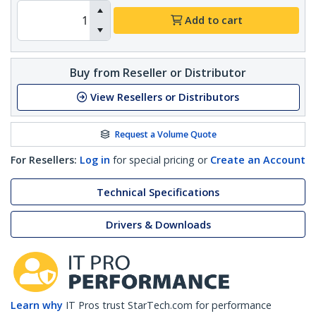
Add to cart
Buy from Reseller or Distributor
View Resellers or Distributors
Request a Volume Quote
For Resellers:
Log in
for special pricing or
Create an Account
Technical Specifications
Drivers & Downloads
Learn why
IT Pros trust StarTech.com for performance