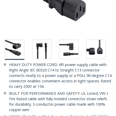
HEAVY DUTY POWER CORD: 6ft power supply cable with
Right Angle IEC 60320 C14 to Straight C13 connector
connects neatly to a power supply or a PDU; 90-degree C14
connector enables convenient access in tight spaces; Rated
to carry 250V at 15A
BUILT FOR PERFORMANCE AND SAFETY: UL Listed; VW-1
Fire Rated cable with fully molded connector strain reliefs
for durability; 3-conductor power cable made with 100%
copper wire