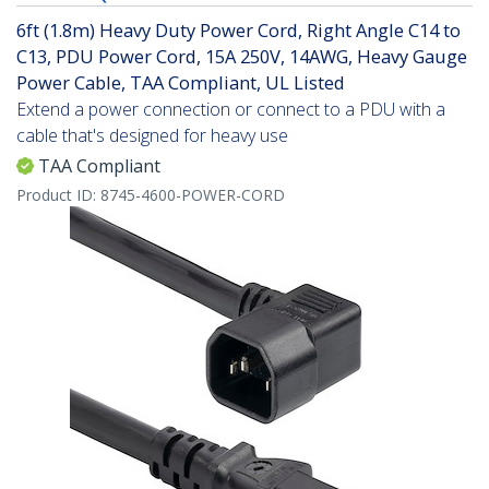
6ft (1.8m) Heavy Duty Power Cord, Right Angle C14 to
C13, PDU Power Cord, 15A 250V, 14AWG, Heavy Gauge
Power Cable, TAA Compliant, UL Listed
Extend a power connection or connect to a PDU with a
cable that's designed for heavy use
TAA Compliant
Product ID:
8745-4600-POWER-CORD