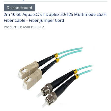
Discontinued
2m 10 Gb Aqua SC/ST Duplex 50/125 Multimode LSZH
Fiber Cable - Fiber Jumper Cord
Product ID:
A50FBSCST2