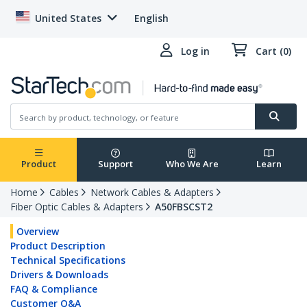
United States
English
Log in
Cart (0)
Product
Support
Who We Are
Learn
Home
Cables
Network Cables & Adapters
Fiber Optic Cables & Adapters
A50FBSCST2
Overview
Product Description
Technical Specifications
Drivers & Downloads
FAQ & Compliance
Customer Q&A