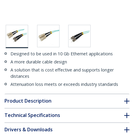
Designed to be used in 10 Gb Ethernet applications
A more durable cable design
A solution that is cost effective and supports longer
distances
Attenuation loss meets or exceeds industry standards
Product Description
Technical Specifications
Drivers & Downloads