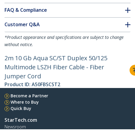
FAQ & Compliance
Customer Q&A
*Product appearance and specifications are subject to change
without notice.
2m 10 Gb Aqua SC/ST Duplex 50/125
Multimode LSZH Fiber Cable - Fiber
Jumper Cord
Product ID:
A50FBSCST2
Become a Partner
Where to Buy
Quick Buy
StarTech.com
Newsroom
Contact