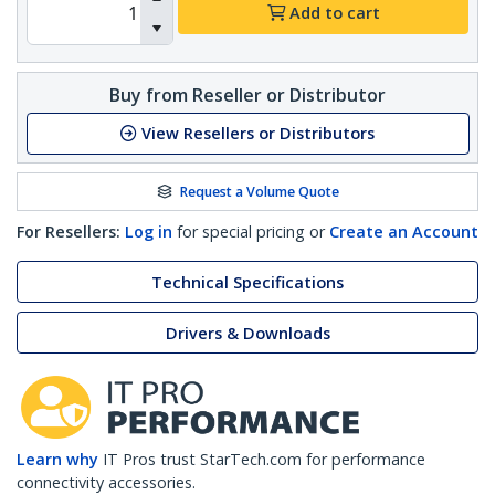
Add to cart
Buy from Reseller or Distributor
View Resellers or Distributors
Request a Volume Quote
For Resellers:
Log in
for special pricing or
Create an Account
Technical Specifications
Drivers & Downloads
Learn why
IT Pros trust StarTech.com for performance
connectivity accessories.