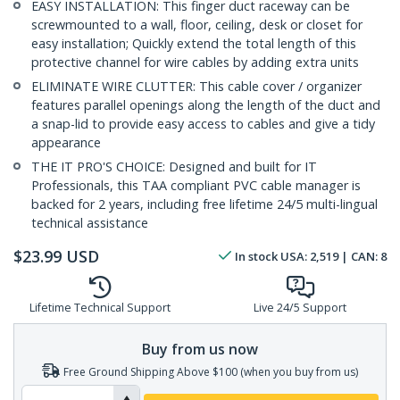
EASY INSTALLATION: This finger duct raceway can be
screwmounted to a wall, floor, ceiling, desk or closet for
easy installation; Quickly extend the total length of this
protective channel for wire cables by adding extra units
ELIMINATE WIRE CLUTTER: This cable cover / organizer
features parallel openings along the length of the duct and
a snap-lid to provide easy access to cables and give a tidy
appearance
THE IT PRO'S CHOICE: Designed and built for IT
Professionals, this TAA compliant PVC cable manager is
backed for 2 years, including free lifetime 24/5 multi-lingual
technical assistance
$
23.99
USD
In stock
USA:
2,519
| CAN:
8
Lifetime Technical Support
Live 24/5 Support
Buy from us now
Free Ground Shipping Above $100 (when you buy from us)