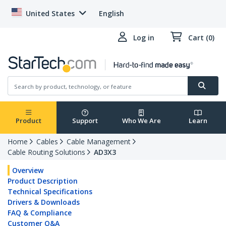
United States
English
Log in
Cart (0)
Product
Support
Who We Are
Learn
Home
Cables
Cable Management
Cable Routing Solutions
AD3X3
Overview
Product Description
Technical Specifications
Drivers & Downloads
FAQ & Compliance
Customer Q&A