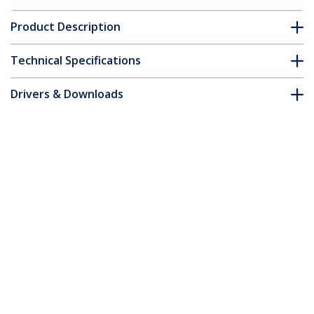
Product Description
Technical Specifications
Drivers & Downloads
FAQ & Compliance
Customer Q&A
*Product appearance and specifications are subject to change
without notice.
3x3in Open Slot Wiring Cable Raceway
Duct with Cover, Server Rack Cable
Management, Cable Cover Duct, Cord
Hider / Organizer, PVC Cable Manager -