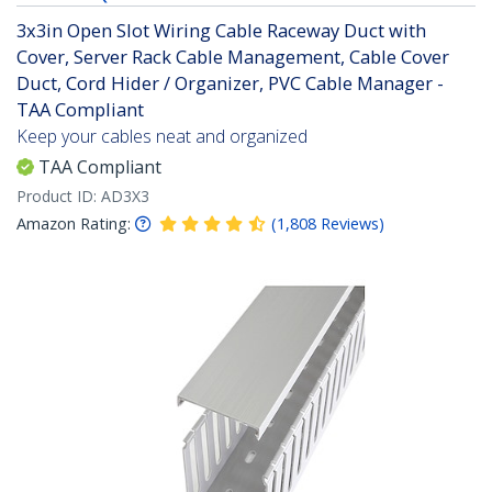
3x3in Open Slot Wiring Cable Raceway Duct with
Cover, Server Rack Cable Management, Cable Cover
Duct, Cord Hider / Organizer, PVC Cable Manager -
TAA Compliant
Keep your cables neat and organized
TAA Compliant
Product ID:
AD3X3
Amazon Rating:
(
1,808
Reviews
)