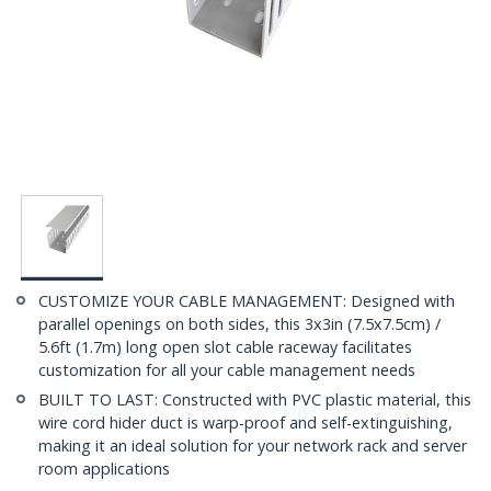
CUSTOMIZE YOUR CABLE MANAGEMENT: Designed with
parallel openings on both sides, this 3x3in (7.5x7.5cm) /
5.6ft (1.7m) long open slot cable raceway facilitates
customization for all your cable management needs
BUILT TO LAST: Constructed with PVC plastic material, this
wire cord hider duct is warp-proof and self-extinguishing,
making it an ideal solution for your network rack and server
room applications