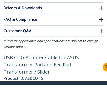
Drivers & Downloads
FAQ & Compliance
Customer Q&A
*Product appearance and specifications are subject to change
without notice.
USB OTG Adapter Cable for ASUS
Transformer Pad and Eee Pad
Transformer / Slider
Product ID:
ASDCOTG
Become a Partner
Where to Buy
Quick Buy
StarTech.com