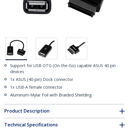
Support for USB OTG (On-the-Go) capable ASUS 40 pin
devices
1x ASUS (40-pin) Dock connector
1x USB-A female connector
Aluminum-Mylar Foil with Braided Shielding
Product Description
Technical Specifications