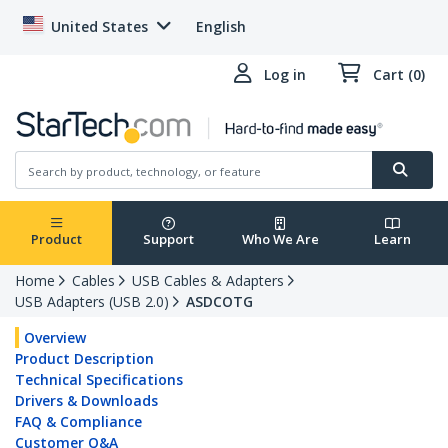
United States
English
Log in
Cart (0)
Product
Support
Who We Are
Learn
Home
Cables
USB Cables & Adapters
USB Adapters (USB 2.0)
ASDCOTG
Overview
Product Description
Technical Specifications
Drivers & Downloads
FAQ & Compliance
Customer Q&A