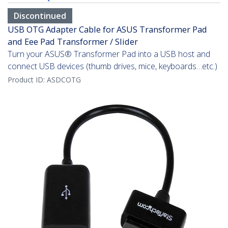
Discontinued
USB OTG Adapter Cable for ASUS Transformer Pad
and Eee Pad Transformer / Slider
Turn your ASUS® Transformer Pad into a USB host and
connect USB devices (thumb drives, mice, keyboards…etc.)
Product ID:
ASDCOTG