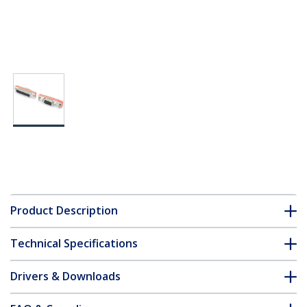
Product Description
Technical Specifications
Drivers & Downloads