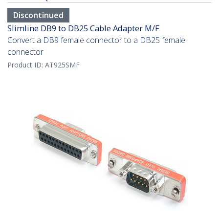
Discontinued
Slimline DB9 to DB25 Cable Adapter M/F
Convert a DB9 female connector to a DB25 female
connector
Product ID:
AT925SMF