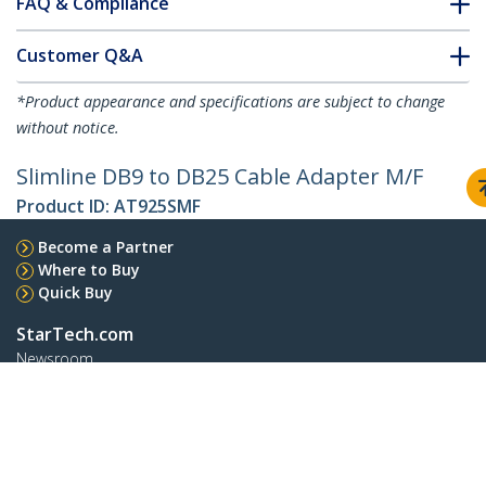
FAQ & Compliance
Customer Q&A
*Product appearance and specifications are subject to change
without notice.
Slimline DB9 to DB25 Cable Adapter M/F
Product ID:
AT925SMF
Become a Partner
Where to Buy
Quick Buy
StarTech.com
Newsroom
Contact
About Us
Careers
Quality & Compliance
Blog