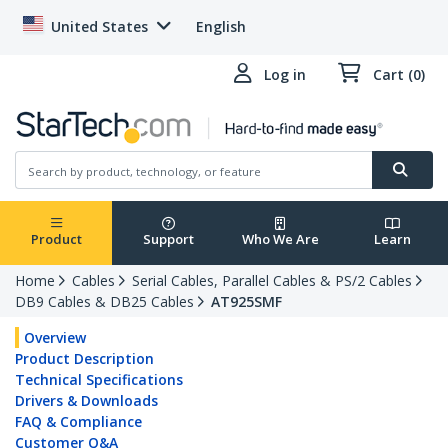
United States
English
Log in
Cart (0)
Product
Support
Who We Are
Learn
Home
Cables
Serial Cables, Parallel Cables & PS/2 Cables
DB9 Cables & DB25 Cables
AT925SMF
Overview
Product Description
Technical Specifications
Drivers & Downloads
FAQ & Compliance
Customer Q&A