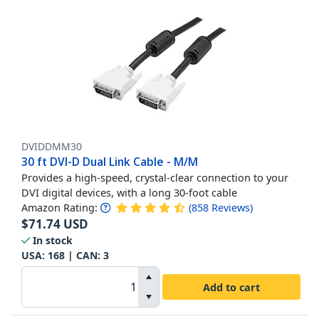
DVIDDMM30
30 ft DVI-D Dual Link Cable - M/M
Provides a high-speed, crystal-clear connection to your
DVI digital devices, with a long 30-foot cable
Amazon Rating:
(
858
Reviews
)
$
71.74
USD
In stock
USA:
168
| CAN:
3
Add to cart