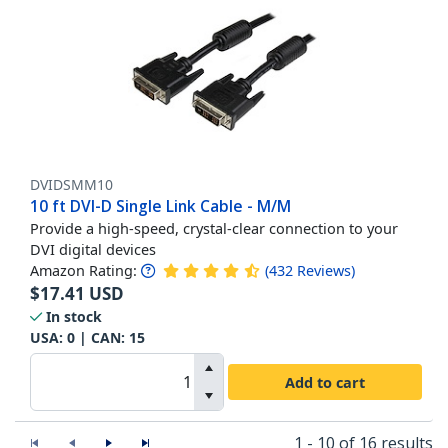
DVIDSMM10
10 ft DVI-D Single Link Cable - M/M
Provide a high-speed, crystal-clear connection to your
DVI digital devices
Amazon Rating:
(
432
Reviews
)
$
17.41
USD
In stock
USA:
0
| CAN:
15
Add to cart
1 - 10 of 16 results