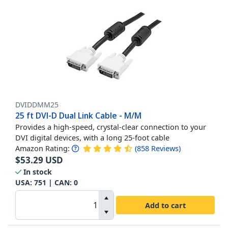
DVIDDMM25
25 ft DVI-D Dual Link Cable - M/M
Provides a high-speed, crystal-clear connection to your
DVI digital devices, with a long 25-foot cable
Amazon Rating:
(
858
Reviews
)
$
53.29
USD
In stock
USA:
751
| CAN:
0
Add to cart