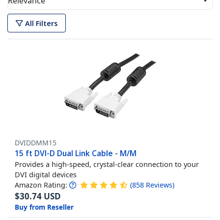
Relevance
All Filters
DVIDDMM15
15 ft DVI-D Dual Link Cable - M/M
Provides a high-speed, crystal-clear connection to your
DVI digital devices
Amazon Rating:
(
858
Reviews
)
$
30.74
USD
Buy from Reseller