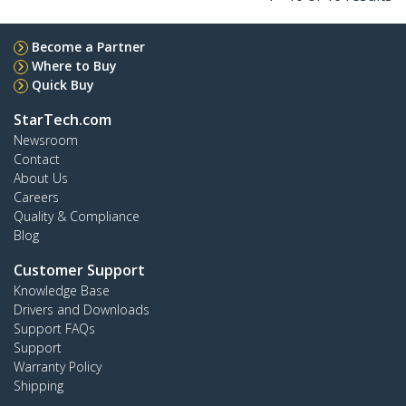
Become a Partner
Where to Buy
Quick Buy
StarTech.com
Newsroom
Contact
About Us
Careers
Quality & Compliance
Blog
Customer Support
Knowledge Base
Drivers and Downloads
Support FAQs
Support
Warranty Policy
Shipping