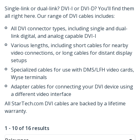
Single-link or dual-link? DVI-I or DVI-D? You’ll find them
all right here. Our range of DVI cables includes:
All DVI connector types, including single and dual-
link digital, and analog capable DVI-I
Various lengths, including short cables for nearby
video connections, or long cables for distant display
setups
Specialized cables for use with DMS/LFH video cards,
Wyse terminals
Adapter cables for connecting your DVI device using
a different video interface
All StarTech.com DVI cables are backed by a lifetime
warranty.
1 - 10 of 16 results