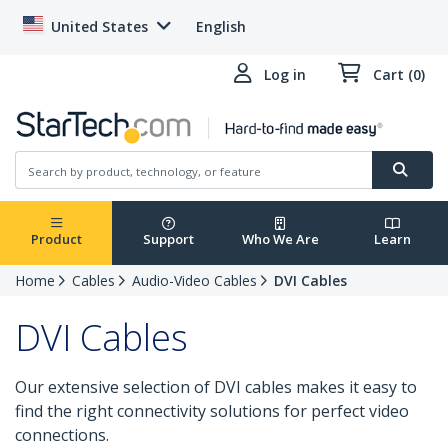
United States
English
Log in
Cart (0)
Product
Support
Who We Are
Learn
Home
Cables
Audio-Video Cables
DVI Cables
DVI Cables
Our extensive selection of DVI cables makes it easy to
find the right connectivity solutions for perfect video
connections.