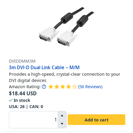
DVIDDMM3M
3m DVI-D Dual Link Cable – M/M
Provides a high-speed, crystal-clear connection to your
DVI digital devices
Amazon Rating:
(
56
Reviews
)
$
18.44
USD
In stock
USA:
26
| CAN:
0
Add to cart