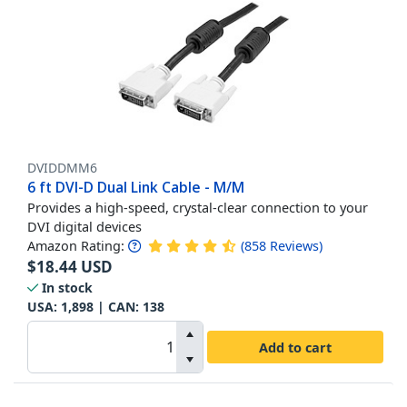
DVIDDMM6
6 ft DVI-D Dual Link Cable - M/M
Provides a high-speed, crystal-clear connection to your
DVI digital devices
Amazon Rating:
(
858
Reviews
)
$
18.44
USD
In stock
USA:
1,898
| CAN:
138
Add to cart