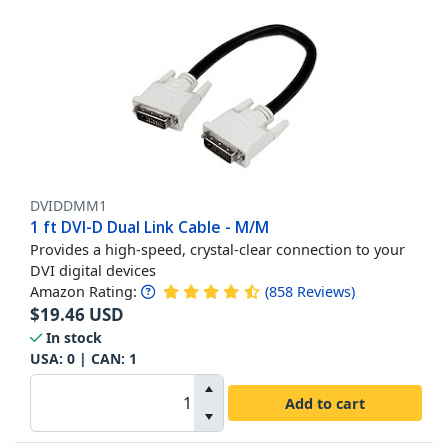
DVIDDMM1
1 ft DVI-D Dual Link Cable - M/M
Provides a high-speed, crystal-clear connection to your
DVI digital devices
Amazon Rating:
(
858
Reviews
)
$
19.46
USD
In stock
USA:
0
| CAN:
1
Add to cart