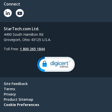
Connect
StarTech.com Ltd.
4490 South Hamilton Rd
Groveport, Ohio 43125 U.S.A.
Toll Free:
1 800 265 1844
Site Feedback
Terms
Privacy
Product Sitemap
Cookie Preferences