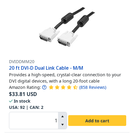
DVIDDMM20
20 ft DVI-D Dual Link Cable - M/M
Provides a high-speed, crystal-clear connection to your
DVI digital devices, with a long 20-foot cable
Amazon Rating:
(
858
Reviews
)
$
33.81
USD
In stock
USA:
92
| CAN:
2
Add to cart