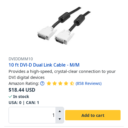
DVIDDMM10
10 ft DVI-D Dual Link Cable - M/M
Provides a high-speed, crystal-clear connection to your
DVI digital devices
Amazon Rating:
(
858
Reviews
)
$
18.44
USD
In stock
USA:
0
| CAN:
1
Add to cart