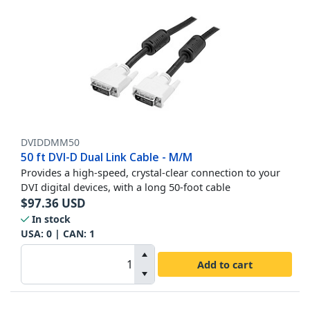
DVIDDMM50
50 ft DVI-D Dual Link Cable - M/M
Provides a high-speed, crystal-clear connection to your
DVI digital devices, with a long 50-foot cable
$
97.36
USD
In stock
USA:
0
| CAN:
1
Add to cart