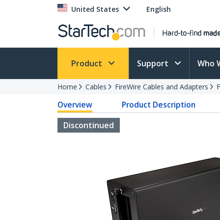
United States
English
Product
Support
Who 
Home
Cables
FireWire Cables and Adapters
F
Overview
Product Description
Discontinued