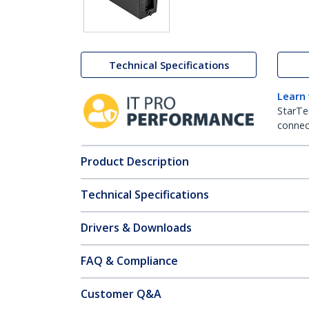
Technical Specifications
Learn
StarTe
connect
Product Description
Technical Specifications
Drivers & Downloads
FAQ & Compliance
Customer Q&A