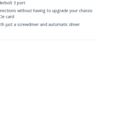
erbolt 3 port
nections without having to upgrade your chassis
CIe card
with just a screwdriver and automatic driver