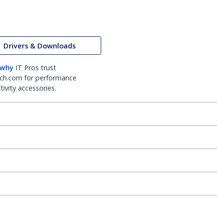
Drivers & Downloads
 why
IT Pros trust
ch.com for performance
ivity accessories.