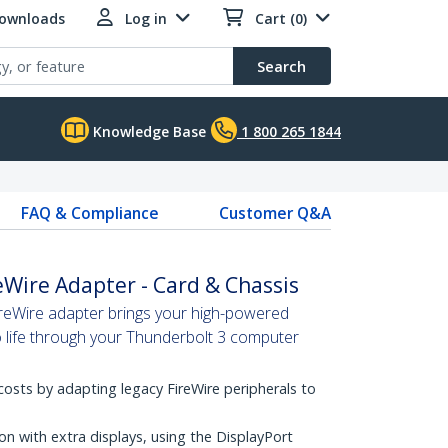
Downloads
Log in
Cart (0)
Search
Knowledge Base
1 800 265 1844
FAQ & Compliance
Customer Q&A
eWire Adapter - Card & Chassis
reWire adapter brings your high-powered
o life through your Thunderbolt 3 computer
osts by adapting legacy FireWire peripherals to
on with extra displays, using the DisplayPort