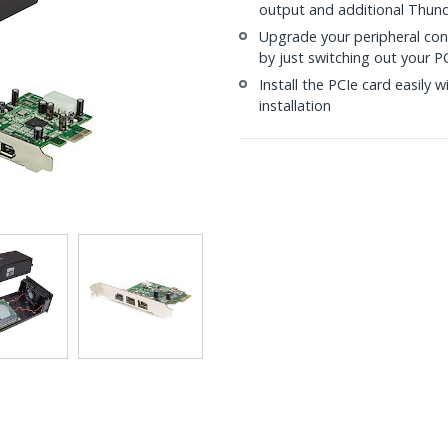
output and additional Thund
Upgrade your peripheral con
by just switching out your P
Install the PCIe card easily 
installation