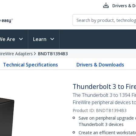
Drivers & 
We Are
Learn
ireWire Adapters
BNDTB1394B3
Technical Specifications
Drivers & Downloads
Thunderbolt 3 to Fir
The Thunderbolt 3 to 1394 Fi
FireWire peripheral devices t
Product ID:
BNDTB1394B3
Save on peripheral upgrade c
Thunderbolt 3 devices
Create an efficient workstati