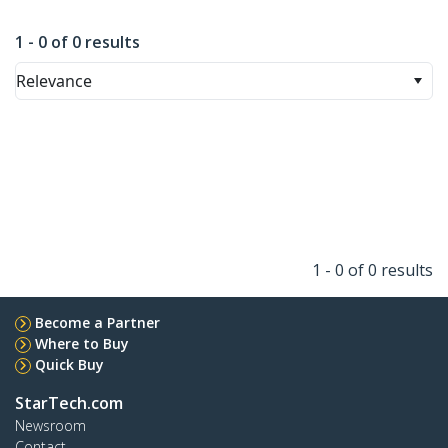
1 - 0 of 0 results
Relevance
1 - 0 of 0 results
Become a Partner
Where to Buy
Quick Buy
StarTech.com
Newsroom
Contact