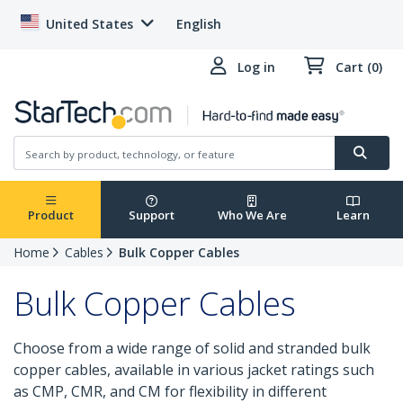
United States
English
Log in
Cart (0)
Product
Support
Who We Are
Learn
Home
Cables
Bulk Copper Cables
Bulk Copper Cables
Choose from a wide range of solid and stranded bulk
copper cables, available in various jacket ratings such
as CMP, CMR, and CM for flexibility in different