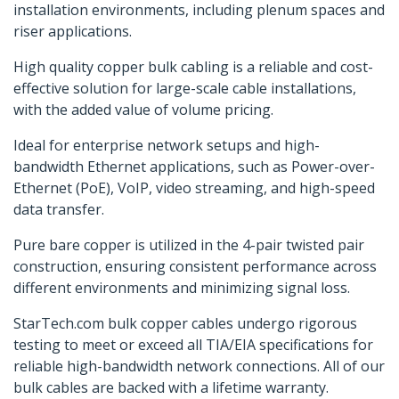
installation environments, including plenum spaces and
riser applications.
High quality copper bulk cabling is a reliable and cost-
effective solution for large-scale cable installations,
with the added value of volume pricing.
Ideal for enterprise network setups and high-
bandwidth Ethernet applications, such as Power-over-
Ethernet (PoE), VoIP, video streaming, and high-speed
data transfer.
Pure bare copper is utilized in the 4-pair twisted pair
construction, ensuring consistent performance across
different environments and minimizing signal loss.
StarTech.com bulk copper cables undergo rigorous
testing to meet or exceed all TIA/EIA specifications for
reliable high-bandwidth network connections. All of our
bulk cables are backed with a lifetime warranty.