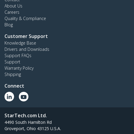
About Us
Careers
Quality & Compliance
Blog
Customer Support
Knowledge Base
Drivers and Downloads
Support FAQs
Support
Warranty Policy
Shipping
Connect
StarTech.com Ltd.
4490 South Hamilton Rd
Groveport, Ohio 43125 U.S.A.