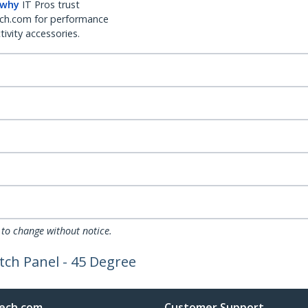
 why
IT Pros trust
ch.com for performance
ivity accessories.
 to change without notice.
tch Panel - 45 Degree
ech.com
Customer Support