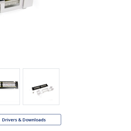
Drivers & Downloads