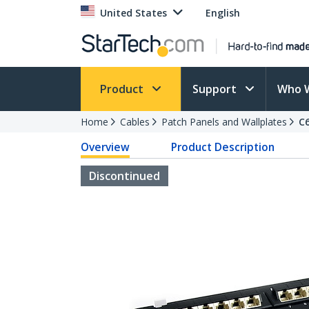
United States
English
Product
Support
Who 
Home
Cables
Patch Panels and Wallplates
C
Overview
Product Description
Discontinued