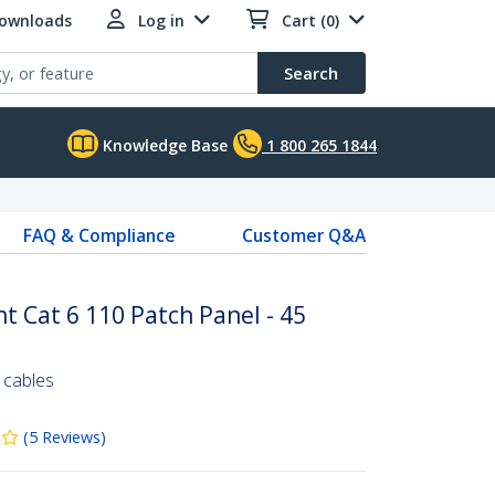
Downloads
Log in
Cart (0)
Search
Knowledge Base
1 800 265 1844
FAQ & Compliance
Customer Q&A
t Cat 6 110 Patch Panel - 45
 cables
(
5
Reviews
)