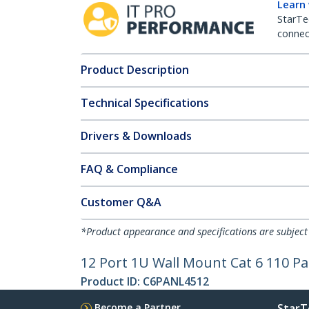
Learn
StarTe
connect
Product Description
Technical Specifications
Drivers & Downloads
FAQ & Compliance
Customer Q&A
*Product appearance and specifications are subject
12 Port 1U Wall Mount Cat 6 110 Pa
Product ID:
C6PANL4512
Become a Partner
StarT