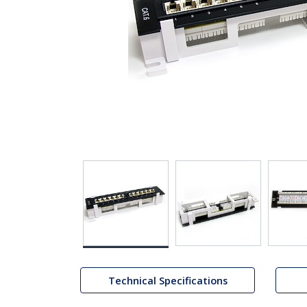
Technical Specifications