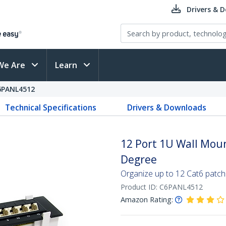
Drivers & 
We Are
Learn
6PANL4512
Technical Specifications
Drivers & Downloads
12 Port 1U Wall Moun
Degree
Organize up to 12 Cat6 patch
Product ID:
C6PANL4512
Amazon Rating: