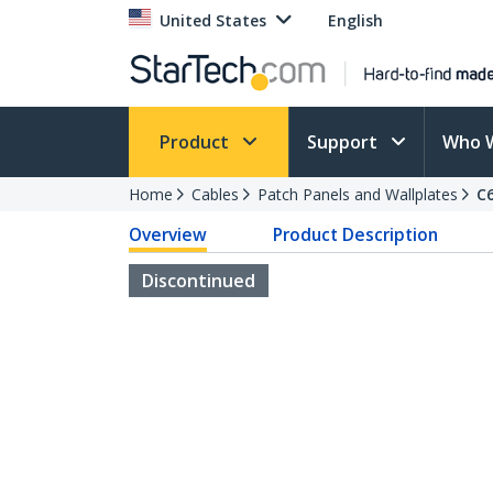
United States
English
Product
Support
Who 
Home
Cables
Patch Panels and Wallplates
C
Overview
Product Description
Discontinued