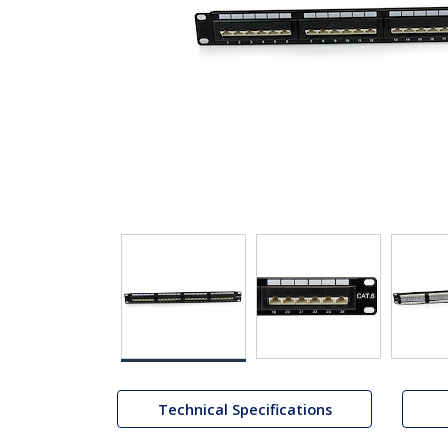
Technical Specifications