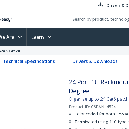
Drivers & 
We Are
Learn
6PANL4524
Technical Specifications
Drivers & Downloads
24 Port 1U Rackmount
Degree
Organize up to 24 Cat6 patch
Product ID:
C6PANL4524
Color coded for both T568A 
Terminated using 110-type 