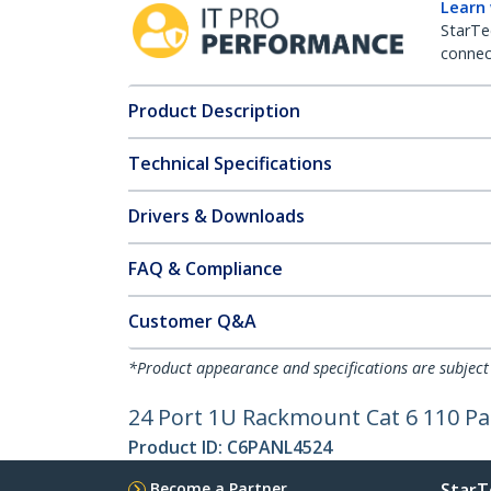
Learn
StarTe
connect
Product Description
Technical Specifications
Drivers & Downloads
FAQ & Compliance
Customer Q&A
*Product appearance and specifications are subject
24 Port 1U Rackmount Cat 6 110 Pa
Product ID:
C6PANL4524
Become a Partner
StarT