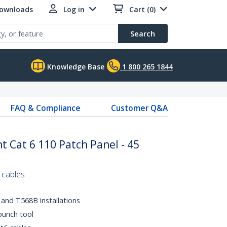
Downloads
Log in
Cart (0)
Search
Knowledge Base
1 800 265 1844
FAQ & Compliance
Customer Q&A
 Cat 6 110 Patch Panel - 45
 cables
and T568B installations
punch tool