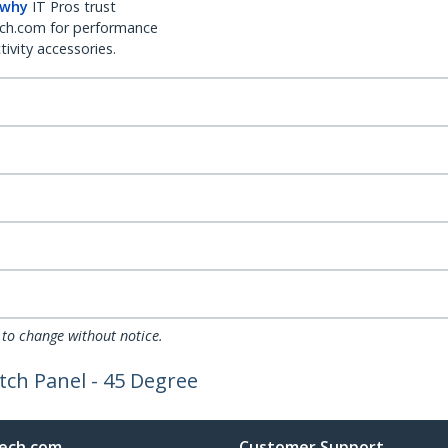
 why
IT Pros trust
ch.com for performance
ivity accessories.
 to change without notice.
tch Panel - 45 Degree
ech.com
Customer Support