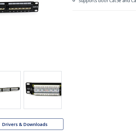
Supports both Cat5e and Ca
Drivers & Downloads