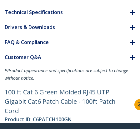
Technical Specifications
Drivers & Downloads
FAQ & Compliance
Customer Q&A
*Product appearance and specifications are subject to change
without notice.
100 ft Cat 6 Green Molded RJ45 UTP
Gigabit Cat6 Patch Cable - 100ft Patch
Cord
Product ID:
C6PATCH100GN
Become a Partner
Where to Buy