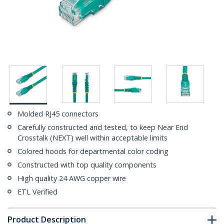
Molded RJ45 connectors
Carefully constructed and tested, to keep Near End
Crosstalk (NEXT) well within acceptable limits
Colored hoods for departmental color coding
Constructed with top quality components
High quality 24 AWG copper wire
ETL Verified
Product Description