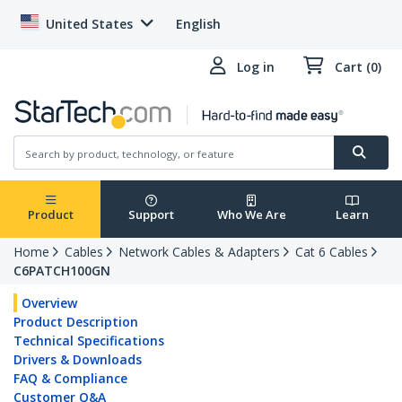
United States
English
Log in
Cart (0)
Product
Support
Who We Are
Learn
Home
Cables
Network Cables & Adapters
Cat 6 Cables
C6PATCH100GN
Overview
Product Description
Technical Specifications
Drivers & Downloads
FAQ & Compliance
Customer Q&A