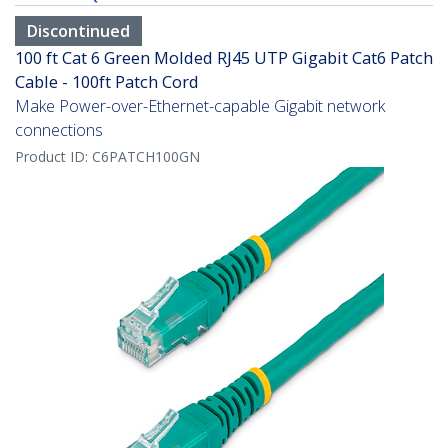
Discontinued
100 ft Cat 6 Green Molded RJ45 UTP Gigabit Cat6 Patch
Cable - 100ft Patch Cord
Make Power-over-Ethernet-capable Gigabit network
connections
Product ID:
C6PATCH100GN