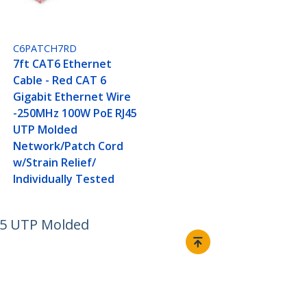
C6PATCH7RD
7ft CAT6 Ethernet
Cable - Red CAT 6
Gigabit Ethernet Wire
-250MHz 100W PoE RJ45
UTP Molded
Network/Patch Cord
w/Strain Relief/
Individually Tested
J45 UTP Molded
Connect