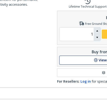
ivity accessories.
Lifetime Technical Support
Free Ground Shi
Buy from
View
For Resellers:
Log in
for specia