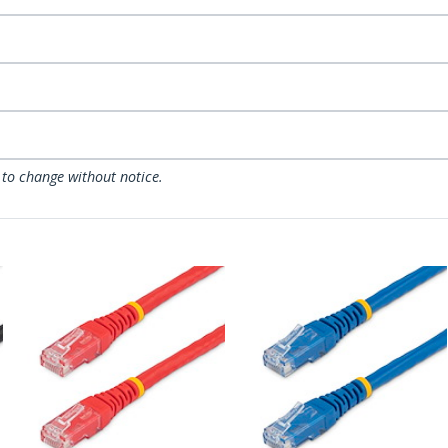
 to change without notice.