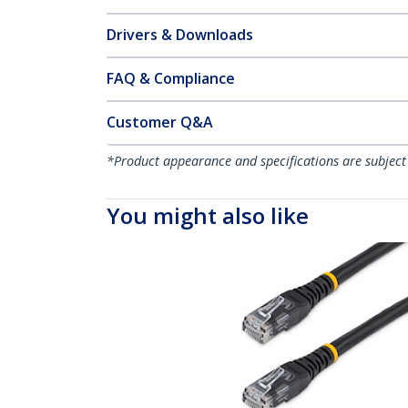
Drivers & Downloads
FAQ & Compliance
Customer Q&A
*Product appearance and specifications are subject
You might also like