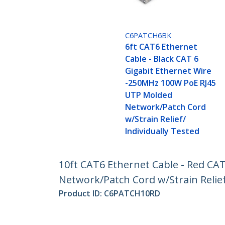
C6PATCH6BK
6ft CAT6 Ethernet
Cable - Black CAT 6
Gigabit Ethernet Wire
-250MHz 100W PoE RJ45
UTP Molded
Network/Patch Cord
w/Strain Relief/
Individually Tested
10ft CAT6 Ethernet Cable - Red CA
Network/Patch Cord w/Strain Relief
Product ID:
C6PATCH10RD
Become a Partner
StarT
Where to Buy
Newsr