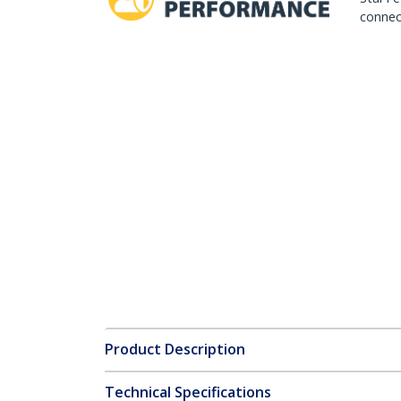
connect
Product Description
Technical Specifications