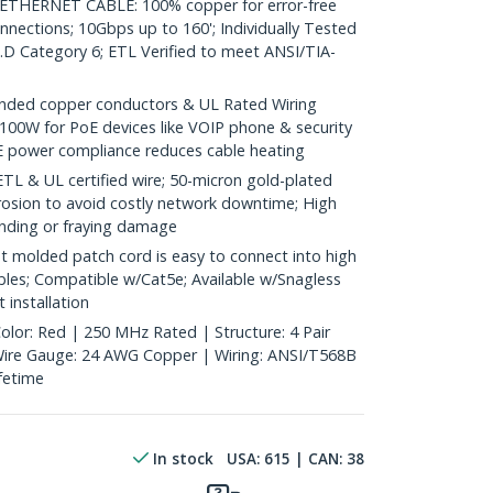
HERNET CABLE: 100% copper for error-free
nnections; 10Gbps up to 160'; Individually Tested
D Category 6; ETL Verified to meet ANSI/TIA-
ded copper conductors & UL Rated Wiring
100W for PoE devices like VOIP phone & security
E power compliance reduces cable heating
& UL certified wire; 50-micron gold-plated
rosion to avoid costly network downtime; High
ending or fraying damage
 molded patch cord is easy to connect into high
bles; Compatible w/Cat5e; Available w/Snagless
 installation
olor: Red | 250 MHz Rated | Structure: 4 Pair
 Wire Gauge: 24 AWG Copper | Wiring: ANSI/T568B
ifetime
In stock
USA:
615
| CAN:
38