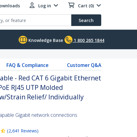
Downloads
Log in
Cart (0)
Search
Knowledge Base
1 800 265 1844
FAQ & Compliance
Customer Q&A
able - Red CAT 6 Gigabit Ethernet
PoE RJ45 UTP Molded
/Strain Relief/ Individually
pable Gigabit network connections
(
2,641
Reviews
)