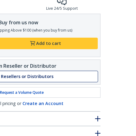
Live 24/5 Support
Buy from us now
pping Above $100 (when you buy from us)
Add to cart
 Reseller or Distributor
 Resellers or Distributors
Request a Volume Quote
l pricing or
Create an Account