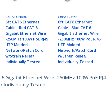
C6PATCH6RD
C6PATCH6BL
6ft CAT6 Ethernet
6ft CAT6 Ethernet
Cable - Red CAT 6
Cable - Blue CAT 6
Gigabit Ethernet Wire
Gigabit Ethernet Wire
-250MHz 100W PoE RJ45
-250MHz 100W PoE RJ45
UTP Molded
UTP Molded
Network/Patch Cord
Network/Patch Cord
w/Strain Relief/
w/Strain Relief/
Individually Tested
Individually Tested
T 6 Gigabit Ethernet Wire -250MHz 100W PoE R
/ Individually Tested
ech.com
Customer Support
oom
Knowledge Base