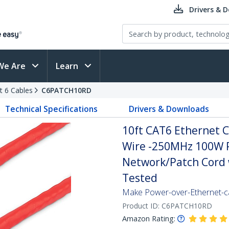
Drivers & 
We Are
Learn
t 6 Cables
C6PATCH10RD
Technical Specifications
Drivers & Downloads
10ft CAT6 Ethernet C
Wire -250MHz 100W 
Network/Patch Cord w
Tested
Make Power-over-Ethernet-ca
Product ID:
C6PATCH10RD
Amazon Rating: