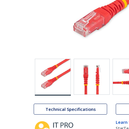
Technical Specifications
Learn
StarTe