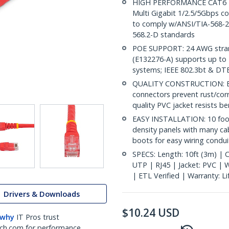
HIGH PERFORMANCE CAT6 ET
Multi Gigabit 1/2.5/5Gbps co
to comply w/ANSI/TIA-568-2.
568.2-D standards
POE SUPPORT: 24 AWG stran
(E132276-A) supports up to 
systems; IEEE 802.3bt & DT
QUALITY CONSTRUCTION: ETL 
connectors prevent rust/cor
quality PVC jacket resists b
EASY INSTALLATION: 10 foot
density panels with many ca
boots for easy wiring conduit
SPECS: Length: 10ft (3m) | C
UTP | RJ45 | Jacket: PVC |
| ETL Verified | Warranty: L
Drivers & Downloads
$
10.24
USD
 why
IT Pros trust
ch.com for performance