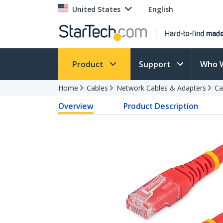
United States
English
Product
Support
Who 
Home
Cables
Network Cables & Adapters
Ca
Overview
Product Description